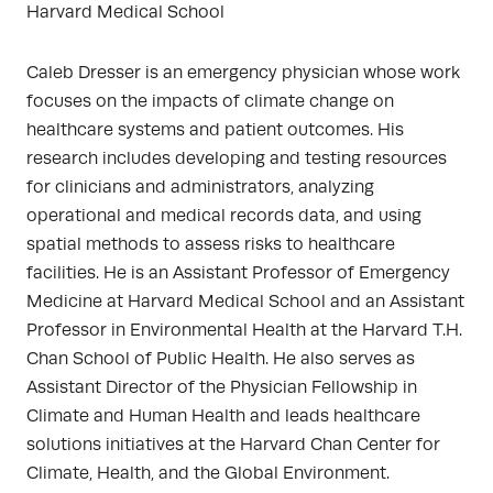
Harvard Medical School
Caleb Dresser is an emergency physician whose work
focuses on the impacts of climate change on
healthcare systems and patient outcomes. His
research includes developing and testing resources
for clinicians and administrators, analyzing
operational and medical records data, and using
spatial methods to assess risks to healthcare
facilities. He is an Assistant Professor of Emergency
Medicine at Harvard Medical School and an Assistant
Professor in Environmental Health at the Harvard T.H.
Chan School of Public Health. He also serves as
Assistant Director of the Physician Fellowship in
Climate and Human Health and leads healthcare
solutions initiatives at the Harvard Chan Center for
Climate, Health, and the Global Environment.