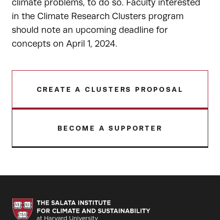
climate problems, to do so. Faculty interested
in the Climate Research Clusters program
should note an upcoming deadline for
concepts on April 1, 2024.
CREATE A CLUSTERS PROPOSAL
BECOME A SUPPORTER