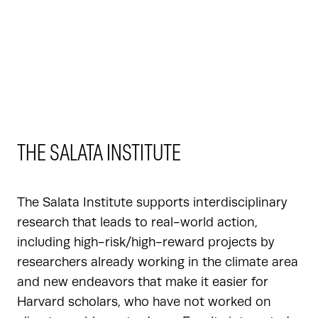
THE SALATA INSTITUTE
The Salata Institute supports interdisciplinary
research that leads to real-world action,
including high-risk/high-reward projects by
researchers already working in the climate area
and new endeavors that make it easier for
Harvard scholars, who have not worked on