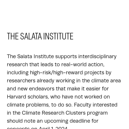
THE SALATA INSTITUTE
The Salata Institute supports interdisciplinary
research that leads to real-world action,
including high-risk/high-reward projects by
researchers already working in the climate area
and new endeavors that make it easier for
Harvard scholars, who have not worked on
climate problems, to do so. Faculty interested
in the Climate Research Clusters program
should note an upcoming deadline for