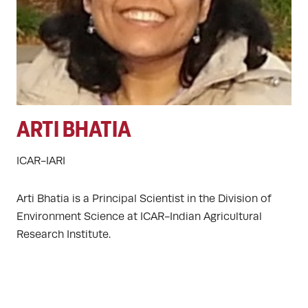
ARTI BHATIA
ICAR-IARI
Arti Bhatia is a Principal Scientist in the Division of
Environment Science at ICAR-Indian Agricultural
Research Institute.