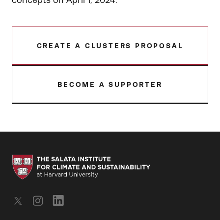
concepts on April 1, 2024.
CREATE A CLUSTERS PROPOSAL
BECOME A SUPPORTER