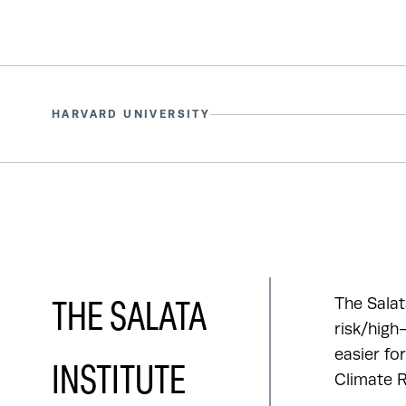
HARVARD UNIVERSITY
The Salat
THE SALATA
risk/high
easier fo
INSTITUTE
Climate R