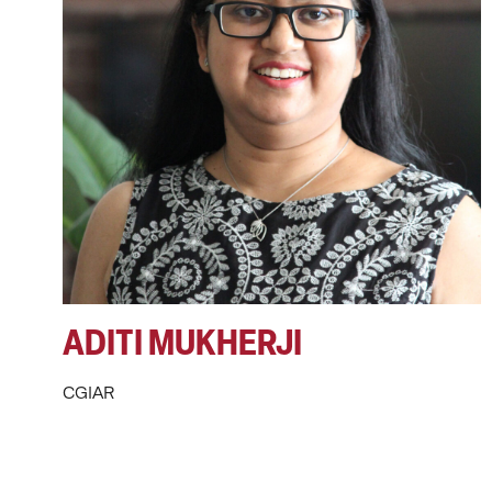
ADITI MUKHERJI
CGIAR