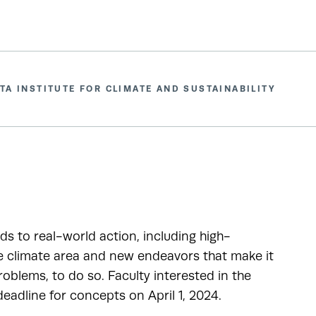
TA INSTITUTE FOR CLIMATE AND SUSTAINABILITY
ads to real-world action, including high-
he climate area and new endeavors that make it
oblems, to do so. Faculty interested in the
adline for concepts on April 1, 2024.