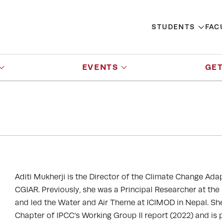
STUDENTS
FAC
EVENTS
GET
Aditi Mukherji is the Director of the Climate Change Ada
CGIAR. Previously, she was a Principal Researcher at the
and led the Water and Air Theme at ICIMOD in Nepal. Sh
Chapter of IPCC’s Working Group II report (2022) and is 