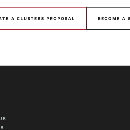
ATE A CLUSTERS PROPOSAL
BECOME A 
UB
UB