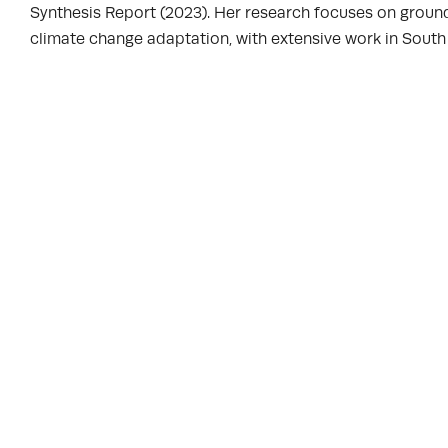
Synthesis Report (2023). Her research focuses on groun
climate change adaptation, with extensive work in South A