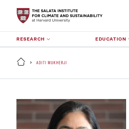
RESEARCH
EDUCATION
ADITI MUKHERJI