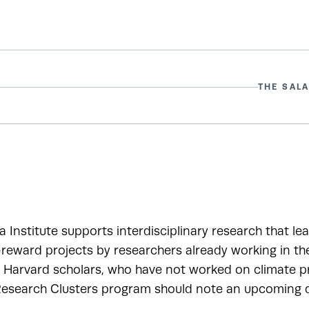
THE SALA
a Institute supports interdisciplinary research that le
-reward projects by researchers already working in t
r Harvard scholars, who have not worked on climate pr
esearch Clusters program should note an upcoming de