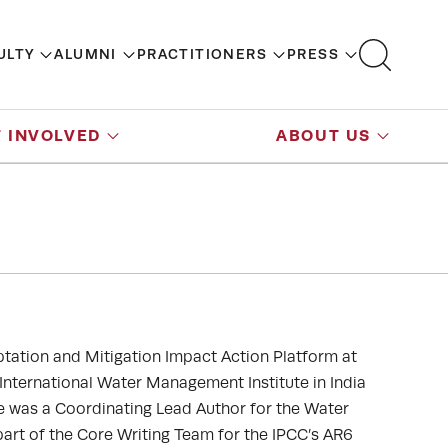
ULTY
ALUMNI
PRACTITIONERS
PRESS
 INVOLVED
ABOUT US
ptation and Mitigation Impact Action Platform at
 International Water Management Institute in India
e was a Coordinating Lead Author for the Water
part of the Core Writing Team for the IPCC’s AR6