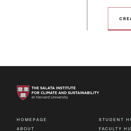
CRE
HOMEPAGE
STUDENT H
ABOUT
FACULTY H