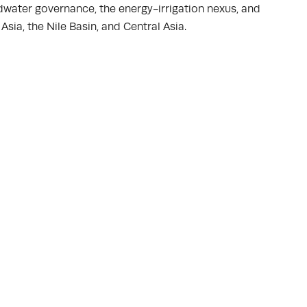
dwater governance, the energy-irrigation nexus, and
sia, the Nile Basin, and Central Asia.