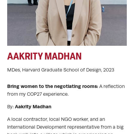
AAKRITY MADHAN
MDes, Harvard Graduate School of Design, 2023
Bring women to the negotiating rooms:
A reflection
from my COP27 experience.
Aakrity Madhan
By:
A local contractor, local NGO worker, and an
International Development representative from a big