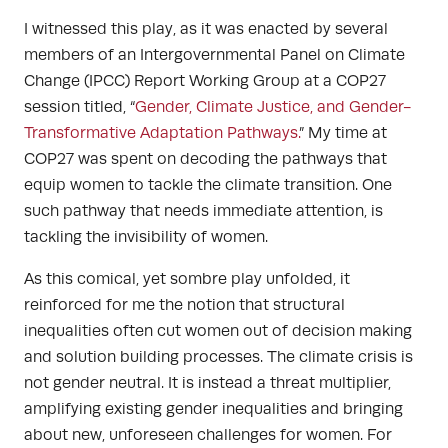
I witnessed this play, as it was enacted by several
members of an Intergovernmental Panel on Climate
Change (IPCC) Report Working Group at a COP27
session titled, “
Gender, Climate Justice, and Gender-
Transformative Adaptation Pathways.
”
My time at
COP27 was spent on decoding the pathways that
equip women to tackle the climate transition. One
such pathway that needs immediate attention, is
tackling the invisibility of women.
As this comical, yet sombre play unfolded, it
reinforced for me the notion that structural
inequalities often cut women out of decision making
and solution building processes. The climate crisis is
not gender neutral. It is instead a threat multiplier,
amplifying existing gender inequalities and bringing
about new, unforeseen challenges for women. For