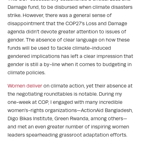
Damage fund, to be disbursed when climate disasters
strike. However, there was a general sense of
disappointment that the COP27’s Loss and Damage
agenda didn’t devote greater attention to issues of
gender. The absence of clear language on how these
funds will be used to tackle climate-induced
gendered implications has left a clear impression that
gender is still a by-line when it comes to budgeting in
climate policies.
Women deliver
on climate action, yet their absence at
the negotiating roundtables is notable. During my
one-week at COP, I
engaged with many incredible
women’s-rights organizations
—ActionAid Bangladesh,
Digo Bikas Institute,
Green Rwanda, among others—
and met an even greater number of inspiring women
leaders spearheading grassroot adaptation efforts.