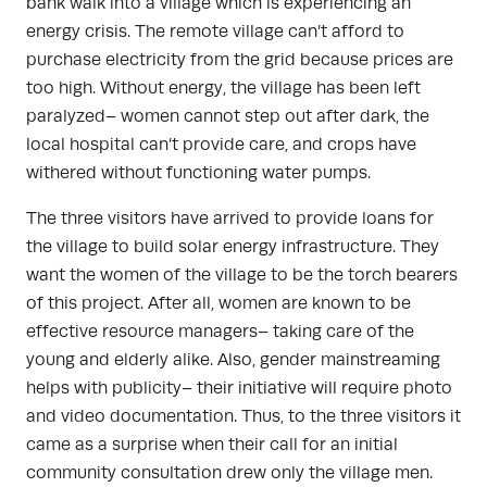
bank walk into a village which is experiencing an
energy crisis. The remote village can’t afford to
purchase electricity from the grid because prices are
too high. Without energy, the village has been left
paralyzed– women cannot step out after dark, the
local hospital can’t provide care, and crops have
withered without functioning water pumps.
The three visitors have arrived to provide loans for
the village to build solar energy infrastructure. They
want the women of the village to be the torch bearers
of this project. After all, women are known to be
effective resource managers– taking care of the
young and elderly alike. Also, gender mainstreaming
helps with publicity– their initiative will require photo
and video documentation. Thus, to the three visitors it
came as a surprise when their call for an initial
community consultation drew only the village men.