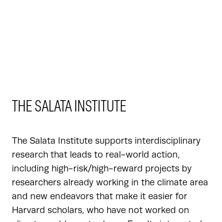
THE SALATA INSTITUTE
The Salata Institute supports interdisciplinary
research that leads to real-world action,
including high-risk/high-reward projects by
researchers already working in the climate area
and new endeavors that make it easier for
Harvard scholars, who have not worked on