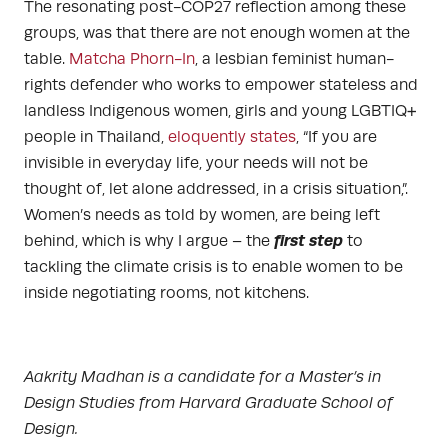
The resonating post-COP27 reflection among these
groups, was that there are not enough women at the
table.
Matcha Phorn-In
, a lesbian feminist human-
rights defender who works to empower stateless and
landless Indigenous women, girls and young LGBTIQ+
people in Thailand,
eloquently states
, “If you are
invisible in everyday life, your needs will not be
thought of, let alone addressed, in a crisis situation,”.
Women’s needs as told by women, are being left
first step
behind, which is why I argue – the
to
tackling the climate crisis is to enable women to be
inside negotiating rooms, not kitchens.
Aakrity Madhan is a candidate for a Master’s in
Design Studies from Harvard Graduate School of
Design.