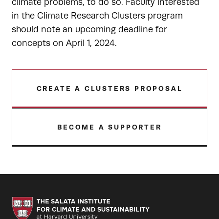
climate problems, to do so. Faculty interested
in the Climate Research Clusters program
should note an upcoming deadline for
concepts on April 1, 2024.
CREATE A CLUSTERS PROPOSAL
BECOME A SUPPORTER