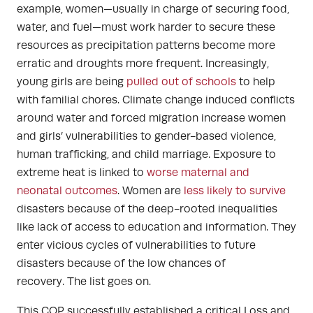
example, women—usually in charge of securing food,
water, and fuel—must work harder to secure these
resources as precipitation patterns become more
erratic and droughts more frequent. Increasingly,
young girls are being
pulled out of schools
to help
with familial chores. Climate change induced conflicts
around water and forced migration increase women
and girls’ vulnerabilities to gender-based violence,
human trafficking, and child marriage.
Exposure to
extreme heat is linked to
worse maternal and
neonatal outcomes
. Women are
less likely to survive
disasters because of the deep-rooted inequalities
like lack of access to education and information. They
enter vicious cycles of vulnerabilities to future
disasters because of the low chances of
recovery.
The list goes on.
This COP successfully established a critical Loss and