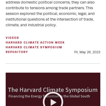
address domestic political concerns, they can also
contribute to tensions among trade partners. This
session explored the political, economic, legal, and
institutional questions at the intersection of trade,
climate, and industrial policy.
VIDEOS
HARVARD CLIMATE ACTION WEEK
HARVARD CLIMATE SYMPOSIUM
Fri, May 26, 2023
REPOSITORY