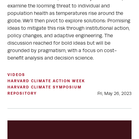
examine the looming threat to individual and
population health as temperatures rise around the
globe. We’ll then pivot to explore solutions: Promising
ideas to mitigate this risk through institutional action,
policy changes, and adaptive engineering. The
discussion reached for bold ideas but will be
grounded by pragmatism, with a focus on cost-
benefit analysis and decision science.
VIDEOS
HARVARD CLIMATE ACTION WEEK
HARVARD CLIMATE SYMPOSIUM
Fri, May 26, 2023
REPOSITORY