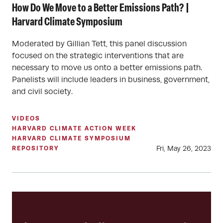
How Do We Move to a Better Emissions Path? |
Harvard Climate Symposium
Moderated by Gillian Tett, this panel discussion
focused on the strategic interventions that are
necessary to move us onto a better emissions path.
Panelists will include leaders in business, government,
and civil society.
VIDEOS
HARVARD CLIMATE ACTION WEEK
HARVARD CLIMATE SYMPOSIUM
Fri, May 26, 2023
REPOSITORY