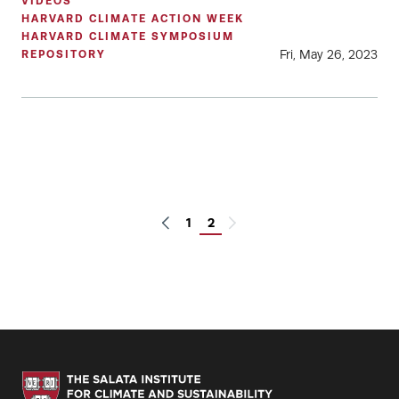
VIDEOS
HARVARD CLIMATE ACTION WEEK
HARVARD CLIMATE SYMPOSIUM
Fri, May 26, 2023
REPOSITORY
1
2