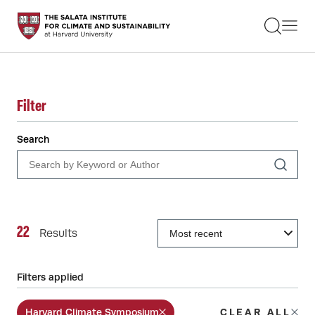
STUDENTS
FACULTY
ALUMNI
PRACTITIONERS
PRESS
Filter
RESEARCH
EDUCATION
Search
EVENTS
GET INVOLVED
ABOUT US
22
Results
Filters applied
Harvard Climate Symposium
CLEAR ALL