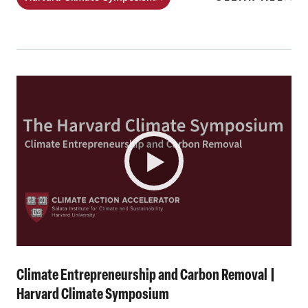
Climate Entrepreneurship and Carbon Removal |
Harvard Climate Symposium