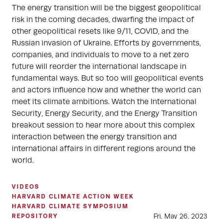
The energy transition will be the biggest geopolitical
risk in the coming decades, dwarfing the impact of
other geopolitical resets like 9/11, COVID, and the
Russian invasion of Ukraine. Efforts by governments,
companies, and individuals to move to a net zero
future will reorder the international landscape in
fundamental ways. But so too will geopolitical events
and actors influence how and whether the world can
meet its climate ambitions. Watch the International
Security, Energy Security, and the Energy Transition
breakout session to hear more about this complex
interaction between the energy transition and
international affairs in different regions around the
world.
VIDEOS
HARVARD CLIMATE ACTION WEEK
HARVARD CLIMATE SYMPOSIUM
Fri, May 26, 2023
REPOSITORY