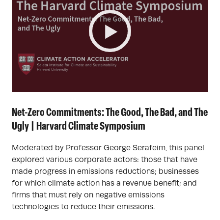
Net-Zero Commitments: The Good, The Bad, and The
Ugly | Harvard Climate Symposium
Moderated by Professor George Serafeim, this panel
explored various corporate actors: those that have
made progress in emissions reductions; businesses
for which climate action has a revenue benefit; and
firms that must rely on negative emissions
technologies to reduce their emissions.