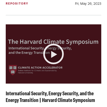
Fri, May 26, 2023
REPOSITORY
International Security, Energy Security, and the
Energy Transition | Harvard Climate Symposium