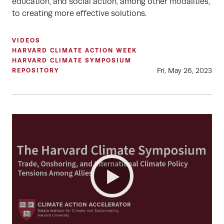
education, and social action, among other modalities,
to creating more effective solutions.
VIDEOS
HARVARD CLIMATE ACTION WEEK
HARVARD CLIMATE SYMPOSIUM
Fri, May 26, 2023
REPOSITORY