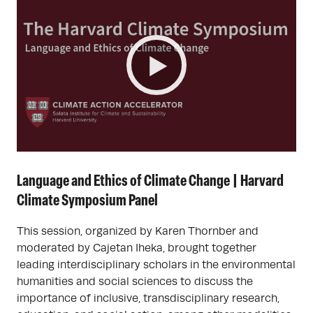
Language and Ethics of Climate Change | Harvard
Climate Symposium Panel
This session, organized by Karen Thornber and
moderated by Cajetan Iheka, brought together
leading interdisciplinary scholars in the environmental
humanities and social sciences to discuss the
importance of inclusive, transdisciplinary research,