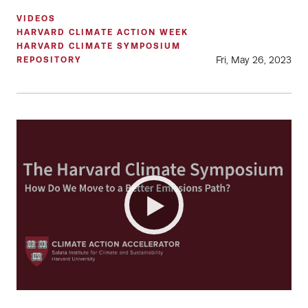
VIDEOS
HARVARD CLIMATE ACTION WEEK
HARVARD CLIMATE SYMPOSIUM
Fri, May 26, 2023
REPOSITORY