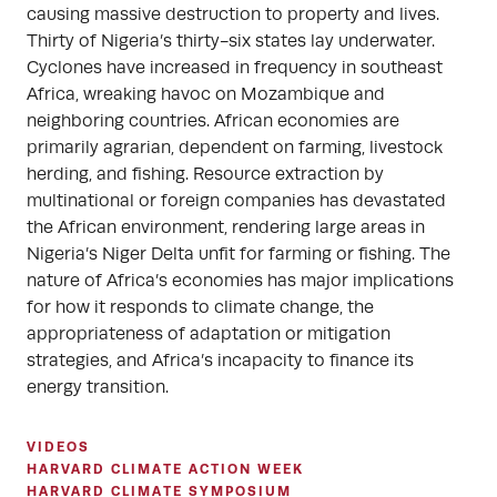
causing massive destruction to property and lives.
Thirty of Nigeria’s thirty-six states lay underwater.
Cyclones have increased in frequency in southeast
Africa, wreaking havoc on Mozambique and
neighboring countries. African economies are
primarily agrarian, dependent on farming, livestock
herding, and fishing. Resource extraction by
multinational or foreign companies has devastated
the African environment, rendering large areas in
Nigeria’s Niger Delta unfit for farming or fishing. The
nature of Africa’s economies has major implications
for how it responds to climate change, the
appropriateness of adaptation or mitigation
strategies, and Africa’s incapacity to finance its
energy transition.
VIDEOS
HARVARD CLIMATE ACTION WEEK
HARVARD CLIMATE SYMPOSIUM