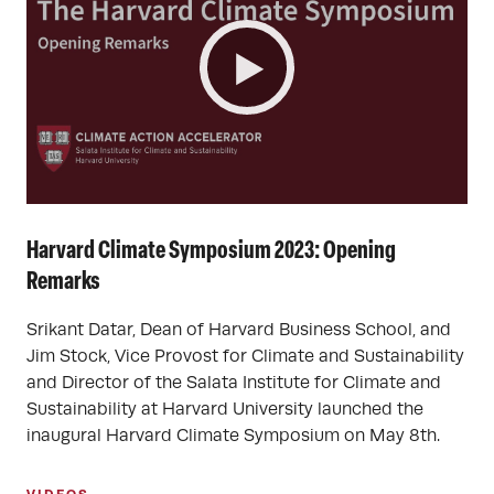
Harvard Climate Symposium 2023: Opening
Remarks
Srikant Datar, Dean of Harvard Business School, and
Jim Stock, Vice Provost for Climate and Sustainability
and Director of the Salata Institute for Climate and
Sustainability at Harvard University launched the
inaugural Harvard Climate Symposium on May 8th.