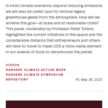
In most climate scenarios, beyond reducing emissions
we will also be called upon to remove legacy
greenhouse gases from the atmosphere. How will we
achieve this goal—at scale and at reasonable costs?
This panel, moderated by Professor Peter Tufano,
highlighted the current initiatives in this space and the
considerable distance that entrepreneurs and others
will have to travel to make CCS a more viable element
in our arsenal of tools to decarbonize the planet.
VIDEOS
HARVARD CLIMATE ACTION WEEK
HARVARD CLIMATE SYMPOSIUM
Fri, May 26, 2023
REPOSITORY