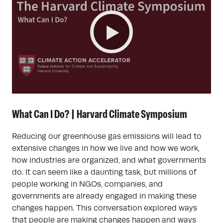
What Can I Do? | Harvard Climate Symposium
Reducing our greenhouse gas emissions will lead to
extensive changes in how we live and how we work,
how industries are organized, and what governments
do. It can seem like a daunting task, but millions of
people working in NGOs, companies, and
governments are already engaged in making these
changes happen. This conversation explored ways
that people are making changes happen and ways