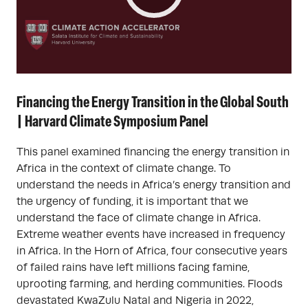
Financing the Energy Transition in the Global South
| Harvard Climate Symposium Panel
This panel examined financing the energy transition in
Africa in the context of climate change. To
understand the needs in Africa’s energy transition and
the urgency of funding, it is important that we
understand the face of climate change in Africa.
Extreme weather events have increased in frequency
in Africa. In the Horn of Africa, four consecutive years
of failed rains have left millions facing famine,
uprooting farming, and herding communities. Floods
devastated KwaZulu Natal and Nigeria in 2022,