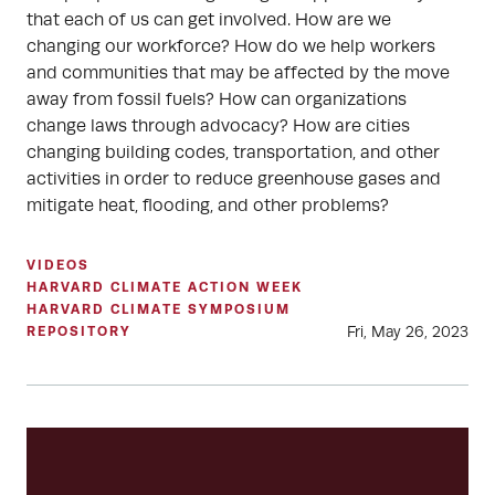
that each of us can get involved. How are we
changing our workforce? How do we help workers
and communities that may be affected by the move
away from fossil fuels? How can organizations
change laws through advocacy? How are cities
changing building codes, transportation, and other
activities in order to reduce greenhouse gases and
mitigate heat, flooding, and other problems?
VIDEOS
HARVARD CLIMATE ACTION WEEK
HARVARD CLIMATE SYMPOSIUM
Fri, May 26, 2023
REPOSITORY