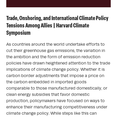
Trade, Onshoring, and International Climate Policy
Tensions Among Allies | Harvard Climate
Symposium
As countries around the world undertake efforts to
cut their greenhouse gas emissions, the variation in
the ambition and the form of emission reduction
policies have drawn heightened attention to the trade
implications of climate change policy. Whether it is
carbon border adjustments that impose a price on
the carbon embedded in imported goods
comparable to those manufactured domestically, or
clean energy subsidies that favor domestic
production, policymakers have focused on ways to
enhance their manufacturing competitiveness under
climate change policy. While steps like this can