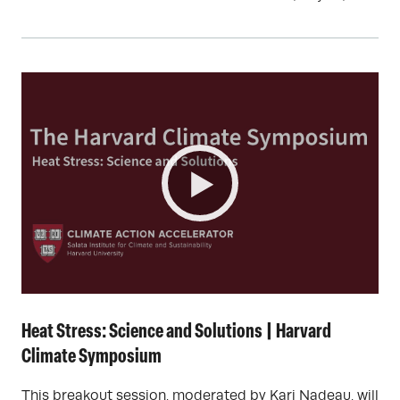
Heat Stress: Science and Solutions | Harvard
Climate Symposium
This breakout session, moderated by Kari Nadeau, will