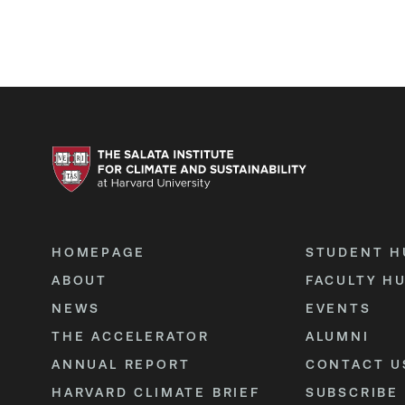
HOMEPAGE
STUDENT H
ABOUT
FACULTY H
NEWS
EVENTS
THE ACCELERATOR
ALUMNI
ANNUAL REPORT
CONTACT U
HARVARD CLIMATE BRIEF
SUBSCRIBE