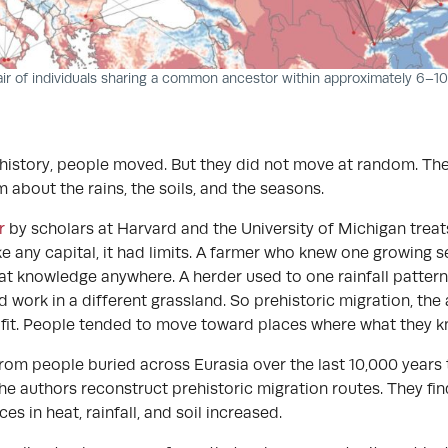
air of individuals sharing a common ancestor within approximately 6–1
istory, people moved. But they did not move at random. They
about the rains, the soils, and the seasons.
r
by scholars at Harvard and the University of Michigan trea
ike any capital, it had limits. A farmer who knew one growing 
hat knowledge anywhere. A herder used to one rainfall patter
d work in a different grassland. So prehistoric migration, the
 fit. People tended to move toward places where what they kne
rom people buried across Eurasia over the last 10,000 years
the authors reconstruct prehistoric migration routes. They f
es in heat, rainfall, and soil increased.