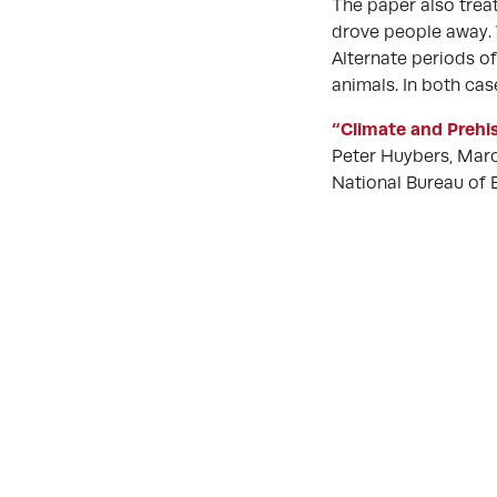
The paper also treat
drove people away. 
Alternate periods o
animals. In both cas
“Climate and Prehis
Peter Huybers, Marco
National Bureau of