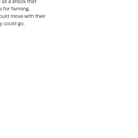
t as a shock that
 for farming.
ould move with their
y could go.