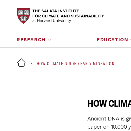
RESEARCH
EDUCATION
HOW CLIMATE GUIDED EARLY MIGRATION
HOW CLIMA
Ancient DNA is gi
paper on 10,000 y