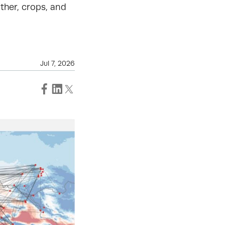
ther, crops, and
Jul 7, 2026