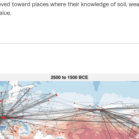
ved toward places where their knowledge of soil, wea
alue.