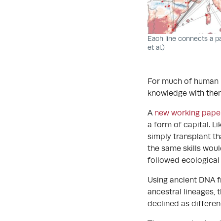
Each line connects a p
et al.)
For much of human h
knowledge with them 
A
new working pape
a form of capital. L
simply transplant t
the same skills woul
followed ecological
Using ancient DNA f
ancestral lineages, 
declined as differenc