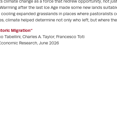
s climate change as a force that redrew opportunity, not jus
Warming after the last Ice Age made some new lands suitable
f cooling expanded grasslands in places where pastoralists c
es, climate helped determine not only who left, but where the
toric Migration”
 Tabellini, Charles A. Taylor, Francesco Toti
 Economic Research, June 2026