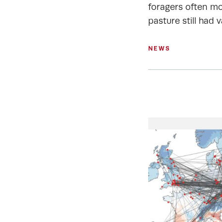
foragers often mo
pasture still had v
NEWS