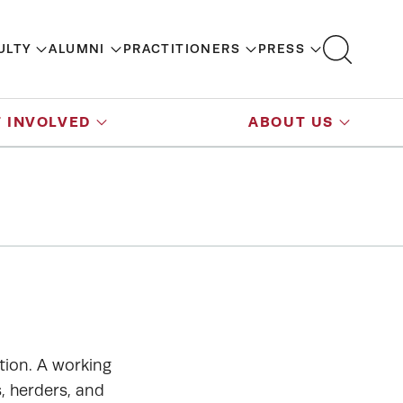
ULTY
ALUMNI
PRACTITIONERS
PRESS
 INVOLVED
ABOUT US
tion. A working
, herders, and