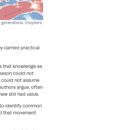
0 generations. (Huybers
 carried practical
ts that knowledge as
season could not
n could not assume
 authors argue, often
w still had value.
 to identify common
ind that movement