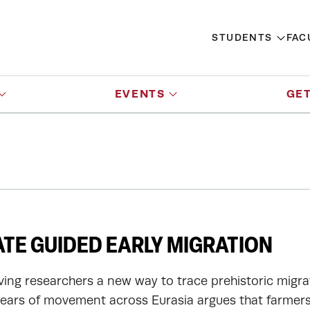
STUDENTS
FAC
EVENTS
GET
TE GUIDED EARLY MIGRATION
ving researchers a new way to trace prehistoric migra
ears of movement across Eurasia argues that farmers