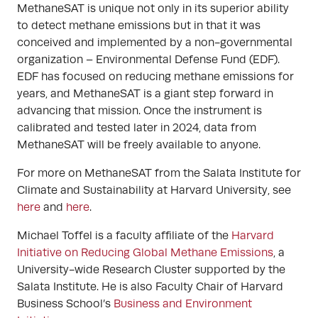
MethaneSAT is unique not only in its superior ability
to detect methane emissions but in that it was
conceived and implemented by a non-governmental
organization – Environmental Defense Fund (EDF).
EDF has focused on reducing methane emissions for
years, and MethaneSAT is a giant step forward in
advancing that mission. Once the instrument is
calibrated and tested later in 2024, data from
MethaneSAT will be freely available to anyone.
For more on MethaneSAT from the Salata Institute for
Climate and Sustainability at Harvard University, see
here
and
here
.
Michael Toffel is a faculty affiliate of the
Harvard
Initiative on Reducing Global Methane Emissions
, a
University-wide Research Cluster supported by the
Salata Institute. He is also Faculty Chair of Harvard
Business School’s
Business and Environment