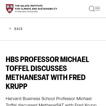
STUDENTS
FACULTY
ALUMNI
PRACTITIONERS
BACK
PRESS
RESEARCH
EDUCATION
EVENTS
GET INVOLVED
HBS PROFESSOR MICHAEL
ABOUT US
TOFFEL DISCUSSES
METHANESAT WITH FRED
KRUPP
Harvard Business School Professor Michael
Toffel discussed MethaneSAT with Fred Krupp,