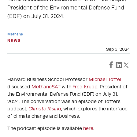
President of the Environmental Defense Fund
(EDF) on July 31, 2024.
Methane
NEWS
Sep 3, 2024
Harvard Business School Professor
Michael Toffel
discussed
MethaneSAT
with
Fred Krupp
, President of
the Environmental Defense Fund (EDF) on July 31,
2024. The conversation was an episode of Toffel’s
podcast,
Climate Rising
, which explores the interface
of climate change and business.
The podcast episode is available
here
.