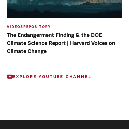
VIDEOS
REPOSITORY
The Endangerment Finding & the DOE
Climate Science Report | Harvard Voices on
Climate Change
EXPLORE YOUTUBE CHANNEL