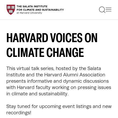
STUDENTS
FACULTY
ALUMNI
PRACTITIONERS
HARVARD VOICES ON
PRESS
RESEARCH
CLIMATE CHANGE
EDUCATION
EVENTS
GET INVOLVED
ABOUT US
This virtual talk series, hosted by the Salata 
Institute and the Harvard Alumni Association 
presents informative and dynamic discussions 
with Harvard faculty working on pressing issues 
in climate and sustainability.

Stay tuned for upcoming event listings and new 
recordings!