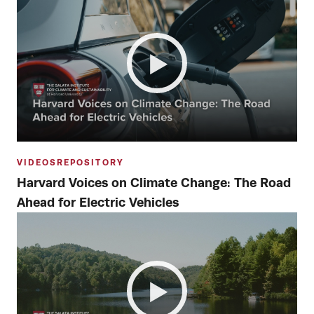
VIDEOS
REPOSITORY
Harvard Voices on Climate Change: The Road
Ahead for Electric Vehicles