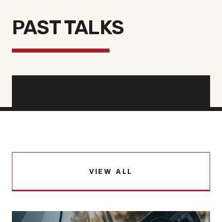
PAST TALKS
VIEW ALL