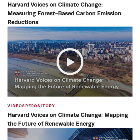
Harvard Voices on Climate Change:
Measuring Forest-Based Carbon Emission
Reductions
VIDEOS
REPOSITORY
Harvard Voices on Climate Change: Mapping
the Future of Renewable Energy