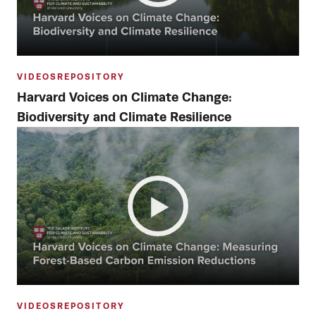
VIDEOS
REPOSITORY
Harvard Voices on Climate Change:
Biodiversity and Climate Resilience
VIDEOS
REPOSITORY