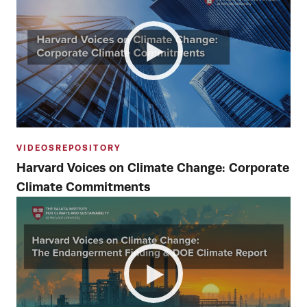
VIDEOS
REPOSITORY
Harvard Voices on Climate Change: Corporate
Climate Commitments