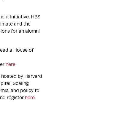
ent Initiative, HBS
limate and the
ions for an alumni
-lead a House of
ter
here
.
t hosted by Harvard
ital: Scaling
mia, and policy to
and register
here
.