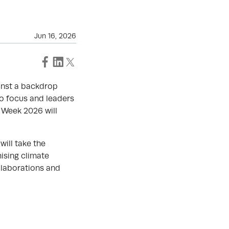
Jun 16, 2026
ainst a backdrop
to focus and leaders
n Week 2026 will
will take the
ising climate
llaborations and