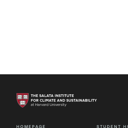
HOMEPAGE
STUDENT H