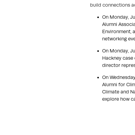
build connections a
On Monday, Ju
Alumni Associa
Environment, a
networking ev
On Monday, Ju
Hackney case d
director repre
On Wednesday,
Alumni for Cli
Climate and Na
explore how ca