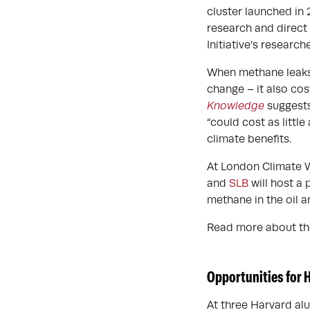
cluster launched in 
research and direct
Initiative’s researc
When methane leaks f
change – it also co
Knowledge
suggests
“could cost as littl
climate benefits.
At London Climate W
and
SLB
will host a 
methane in the oil a
Read more about th
Opportunities for 
At three Harvard alu