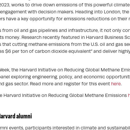
2023, works to drive down emissions of this powerful climate
 engagement with decision makers. Heading into London, the
hers have a key opportunity for emissions reductions on their
rom oil and gas pipelines and infrastructure, it not only con
sts money. Research recently featured in Harvard Business S
 that cutting methane emissions from the U.S. oil and gas se
e as $6 per ton of carbon dioxide equivalent” and deliver highl
eek, the Harvard Initiative on Reducing Global Methane Emi
panel exploring engineering, policy, and economic opportunit
nd gas sector. Read more and register for this event
here
.
e Harvard Initiative on Reducing Global Methane Emissions
Harvard alumni
mni events, participants interested in climate and sustainabili