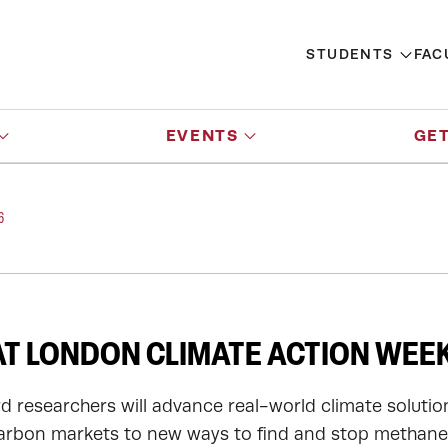
STUDENTS
FAC
EVENTS
GET
6
T LONDON CLIMATE ACTION WEEK
d researchers will advance real-world climate solutio
arbon markets to new ways to find and stop methane 