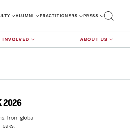
ULTY
ALUMNI
PRACTITIONERS
PRESS
 INVOLVED
ABOUT US
 2026
ns, from global
leaks.