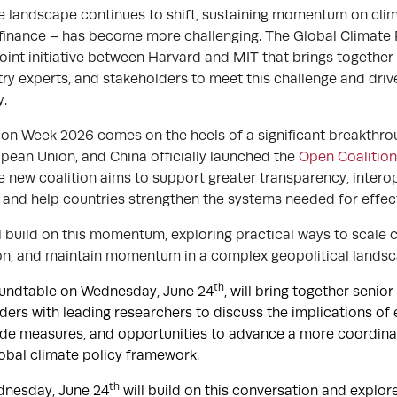
te landscape continues to shift, sustaining momentum on cli
e finance – has become more challenging. The Global Climate 
joint initiative between Harvard and MIT that brings togethe
ry experts, and stakeholders to meet this challenge and driv
cy.
on Week 2026 comes on the heels of a significant breakthroug
opean Union, and China officially launched the
Open Coalitio
e new coalition aims to support greater transparency, interop
 and help countries strengthen the systems needed for effec
 build on this momentum, exploring practical ways to scale c
on, and maintain momentum in a complex geopolitical lands
th
oundtable on Wednesday, June 24
, will bring together senio
ders with leading researchers to discuss the implications o
ade measures, and opportunities to advance a more coordin
obal climate policy framework.
th
dnesday, June 24
will build on this conversation and explor