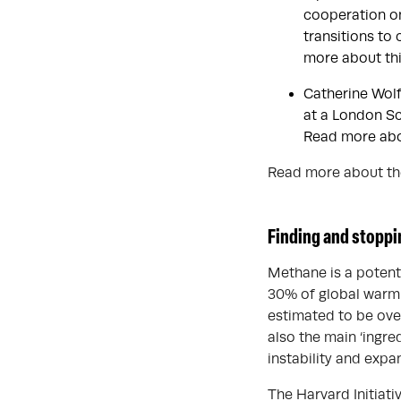
cooperation on
transitions to
more about thi
Catherine Wolf
at a London S
Read more abou
Read more about the
Finding and stoppi
Methane is a potent 
30% of global warmi
estimated to be ove
also the main ‘ingre
instability and exp
The Harvard Initiat