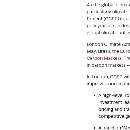
As the global clima
particularly climat
Project (GCPP) is a 
policymakers, indust
global climate poli
London Climate Acti
May, Brazil, the Eur
Carbon Markets
. Th
in carbon markets –
In London, GCPP will
improve coordinati
A high-level r
investment lea
pricing and tr
competitive gl
A panel on We