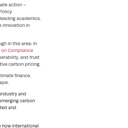
mate action –
Policy
r leading academics,
e innovation in
h in this area: In
n on Compliance
erability, and trust
tive carbon pricing.
limate finance,
cape.
r industry and
f emerging carbon
ated and
e how international