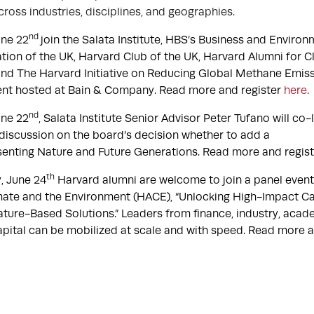
cross industries, disciplines, and geographies.
nd
ne 22
join the Salata Institute, HBS’s Business and Environm
tion of the UK, Harvard Club of the UK, Harvard Alumni for C
nd The Harvard Initiative on Reducing Global Methane Emiss
ent hosted at Bain & Company. Read more and register
here
.
nd
ne 22
, Salata Institute Senior Advisor Peter Tufano will co
iscussion on the board’s decision whether to add a
senting Nature and Future Generations. Read more and regis
th
 June 24
Harvard alumni are welcome to join a panel even
mate and the Environment (HACE), “Unlocking High-Impact Cap
ture-Based Solutions.” Leaders from finance, industry, acade
pital can be mobilized at scale and with speed. Read more 