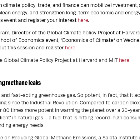
 climate policy, trade, and finance can mobilize investment,
 clean energy, and strengthen long-term economic and energy
s event and register your interest
here
.
ram, Director of the Global Climate Policy Project at Harvard
chool of Economics event, “Economics of Climate” on Wedne
t this session and register
here
.
 Global Climate Policy Project at Harvard and MIT
here.
ng methane leaks
and fast-acting greenhouse gas. So potent, in fact, that it a
ng since the Industrial Revolution. Compared to carbon diox
r 80 times more potent in warming the planet over a 20-year
dient’ in natural gas – a fuel that is hitting record-high cons
anding energy needs.
ive on Reducing Global Methane Emissions, a Salata Institute