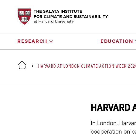
RESEARCH
EDUCATION
HARVARD AT LONDON CLIMATE ACTION WEEK 202
HARVARD A
In London, Harvar
cooperation on c