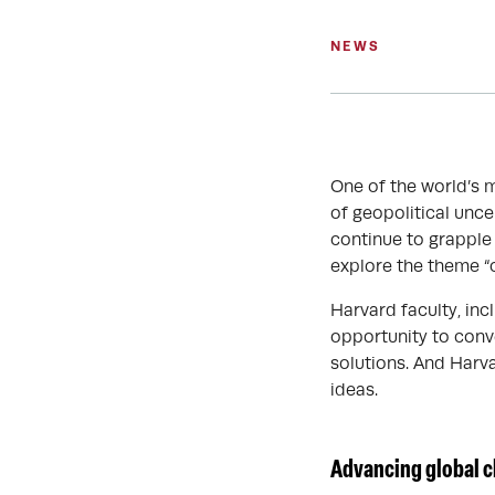
NEWS
One of the world’s 
of geopolitical unce
continue to grapple 
explore the theme “
Harvard faculty, incl
opportunity to conv
solutions. And Harv
ideas.
Advancing global c