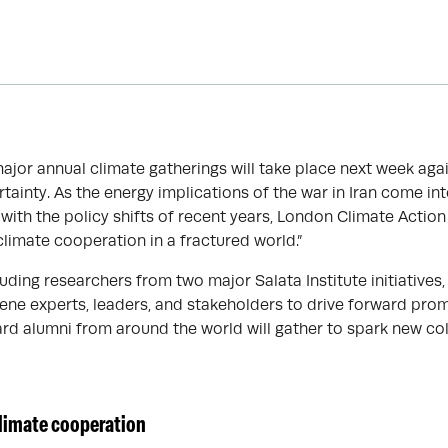
major annual climate gatherings will take place next week ag
rtainty. As the energy implications of the war in Iran come in
with the policy shifts of recent years, London Climate Actio
climate cooperation in a fractured world.”
uding researchers from two major Salata Institute initiatives, 
ene experts, leaders, and stakeholders to drive forward prom
ard alumni from around the world will gather to spark new co
limate cooperation