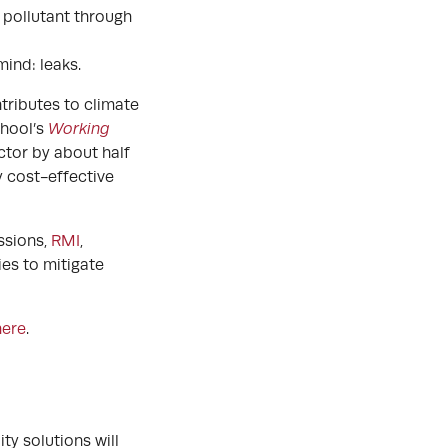
 pollutant through
 mind: leaks.
tributes to climate
chool’s
Working
ctor by about half
y cost-effective
ssions,
RMI
,
ies to mitigate
here
.
ty solutions will