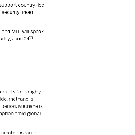
 support country-led
 security. Read
 and MIT, will speak
th
sday, June 24
.
ccounts for roughly
ide, methane is
 period. Methane is
umption amid global
 climate research