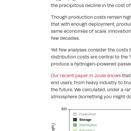
the precipitous decline in the cost o
Though production costs remain high
that with enough deployment, producti
same economies of scale, innovation 
few decades.
Yet few analyses consider the costs 
distribution costs are central to the
produce a hydrogen-powered passen
Our recent paper in Joule shows
that
end users, from heavy industry to truc
the future. We calculated, under a ra
atmosphere (something you might do 