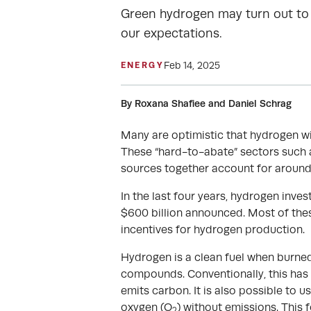
Green hydrogen may turn out to 
our expectations.
Feb 14, 2025
ENERGY
By Roxana Shafiee and Daniel Schrag
Many are optimistic that hydrogen will
These “hard-to-abate” sectors such 
sources together account for around
In the last four years, hydrogen inv
$600 billion announced. Most of the
incentives for hydrogen production.
Hydrogen is a clean fuel when burned
compounds. Conventionally, this has 
emits carbon. It is also possible to 
oxygen (O
) without emissions. This 
2