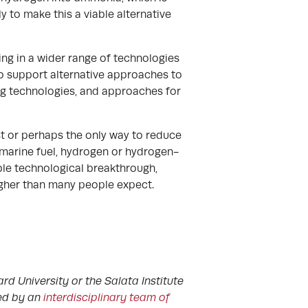
 to make this a viable alternative
ng in a wider range of technologies
t to support alternative approaches to
ng technologies, and approaches for
est or perhaps the only way to reduce
 marine fuel, hydrogen or hydrogen-
ble technological breakthrough,
higher than many people expect.
rd University or the Salata Institute
ted by an
interdisciplinary team of