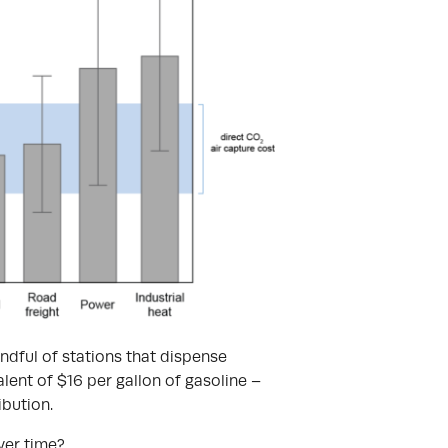
andful of stations that dispense
lent of $16 per gallon of gasoline –
ibution.
over time?