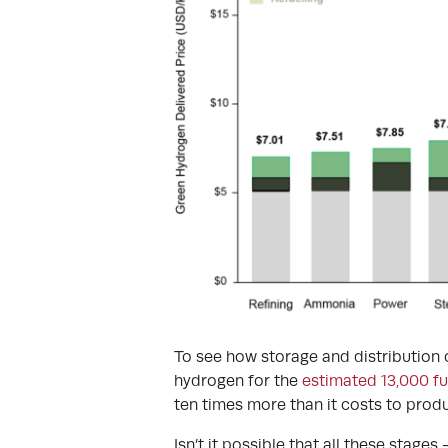
To see how storage and distribution c
hydrogen for the
estimated 13,000 fue
ten times more than it costs to produ
Isn’t it possible that all these stages