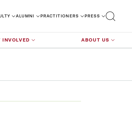
ULTY
ALUMNI
PRACTITIONERS
PRESS
 INVOLVED
ABOUT US