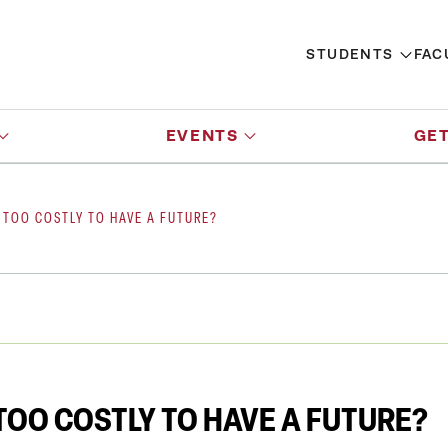
STUDENTS
FAC
EVENTS
GET
 TOO COSTLY TO HAVE A FUTURE?
OO COSTLY TO HAVE A FUTURE?