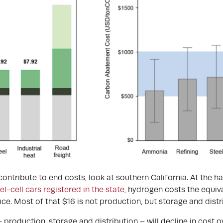
ontribute to end costs, look at southern California. At the h
l-cell cars registered in the state
, hydrogen costs the equiva
ce. Most of that $16 is not production, but storage and distr
 – production, storage and distribution – will decline in cost 