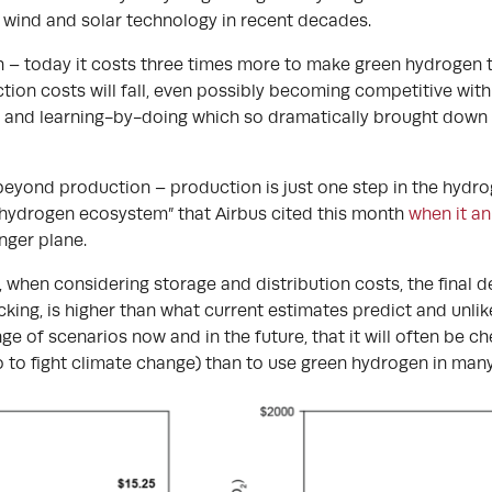
f wind and solar technology in recent decades.
 – today it costs three times more to make green hydrogen t
on costs will fall, even possibly becoming competitive with f
and learning-by-doing which so dramatically brought down th
beyond production – production is just one step in the hydr
 “hydrogen ecosystem” that Airbus cited this month
when it a
ger plane.
, when considering storage and distribution costs, the final 
king, is higher than what current estimates predict and unlike
nge of scenarios now and in the future, that it will often be c
to fight climate change) than to use green hydrogen in many