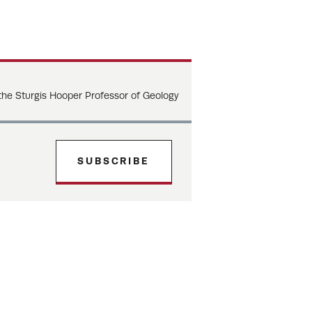
 the Sturgis Hooper Professor of Geology
SUBSCRIBE