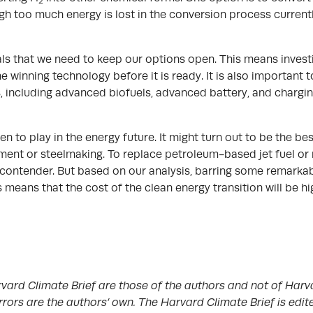
2
h too much energy is lost in the conversion process currently
als that we need to keep our options open. This means investi
 the winning technology before it is ready. It is also importan
, including advanced biofuels, advanced battery, and chargi
gen to play in the energy future. It might turn out to be the b
ent or steelmaking. To replace petroleum-based jet fuel or
contender. But based on our analysis, barring some remarka
 means that the cost of the clean energy transition will be 
vard Climate Brief are those of the authors and not of Harva
rrors are the authors’ own. The Harvard Climate Brief is edi