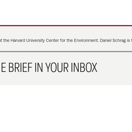
at the Harvard University Center for the Environment. Daniel Schrag is
E BRIEF IN YOUR INBOX