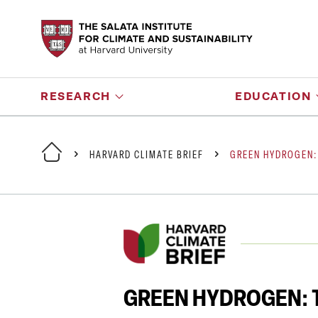
RESEARCH
EDUCATION
HARVARD CLIMATE BRIEF
GREEN HYDROGEN:
GREEN HYDROGEN: T