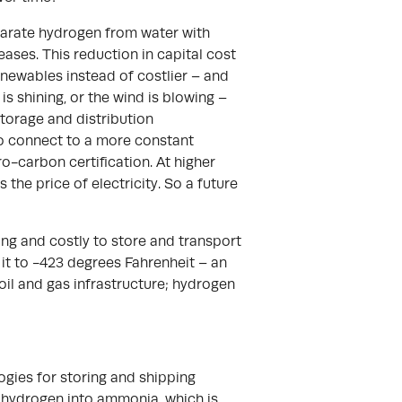
eparate hydrogen from water with
reases. This reduction in capital cost
newables instead of costlier – and
is shining, or the wind is blowing –
torage and distribution
 to connect to a more constant
ro-carbon certification. At higher
 the price of electricity. So a future
ng and costly to store and transport
g it to -423 degrees Fahrenheit – an
oil and gas infrastructure; hydrogen
ogies for storing and shipping
 hydrogen into ammonia, which is