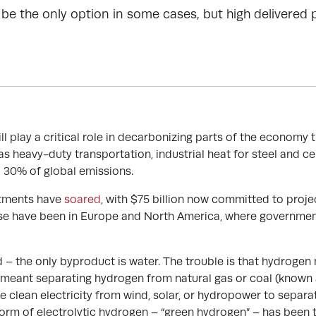
be the only option in some cases, but high delivered
 play a critical role in decarbonizing parts of the economy th
as heavy-duty transportation, industrial heat for steel and
 30% of global emissions.
estments have
soared
, with $75 billion now committed to proje
se have been in Europe and North America, where governments
 – the only byproduct is water. The trouble is that hydrogen
meant separating hydrogen from natural gas or coal (known a
use clean electricity from wind, solar, or hydropower to separ
form of electrolytic hydrogen – “green hydrogen” – has been t