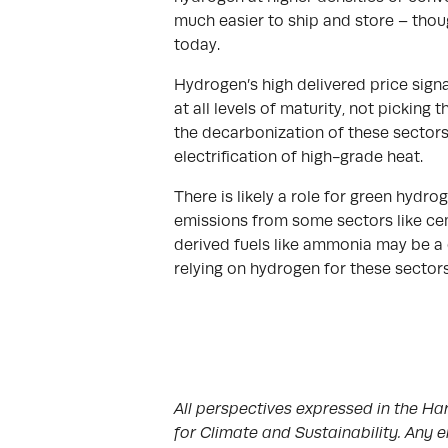
much easier to ship and store – thoug
today.
Hydrogen’s high delivered price sign
at all levels of maturity, not picking
the decarbonization of these sectors
electrification of high-grade heat.
There is likely a role for green hydro
emissions from some sectors like cem
derived fuels like ammonia may be a 
relying on hydrogen for these sectors
All perspectives expressed in the Har
for Climate and Sustainability. Any e