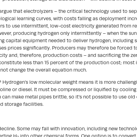
 argue that electrolyzers – the critical technology used to s
nological learning curves, with costs falling as deployment inc
 to use intermittent, low-cost electricity generated from re
owever, producing hydrogen only intermittently – when the sun 
ing capital equipment needed to deliver hydrogen, including s
reases prices significantly. Producers may therefore be forced
icity and, therefore, production costs – and sacrificing the ze
 constitute less than 15 percent of the production cost; most is
ll not change the overall equation much.
 Hydrogen’s low molecular weight means it is more challengi
soline or diesel. It must be compressed or liquified by coolin
an make metal pipes brittle, so it’s not possible to use old 
 storage facilities.
ecline. Some may fall with innovation, including new technol
erting H
into other chemical forms. One option is to convert