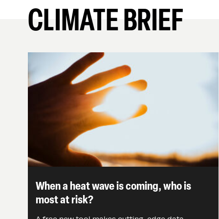
CLIMATE BRIEF
When a heat wave is coming, who is
most at risk?