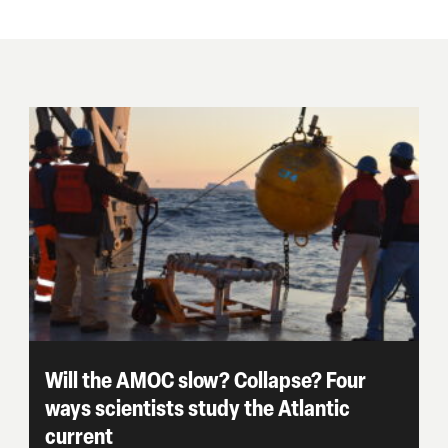
Will the AMOC slow? Collapse? Four
ways scientists study the Atlantic
current