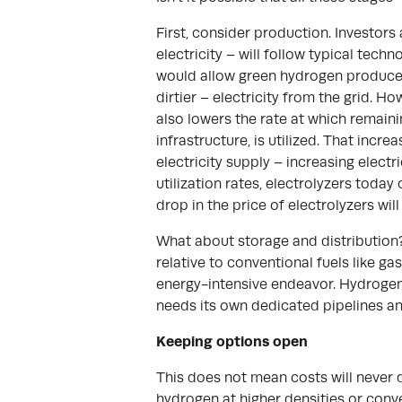
First, consider production. Investors
electricity – will follow typical tech
would allow green hydrogen producers
dirtier – electricity from the grid. H
also lowers the rate at which remain
infrastructure, is utilized. That inc
electricity supply – increasing electr
utilization rates, electrolyzers today
drop in the price of electrolyzers wi
What about storage and distribution?
relative to conventional fuels like ga
energy-intensive endeavor. Hydrogen c
needs its own dedicated pipelines and
Keeping options open
This does not mean costs will never d
hydrogen at higher densities or conv