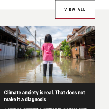
VIEW ALL
Climate anxiety is real. That does not
make it a diagnosis