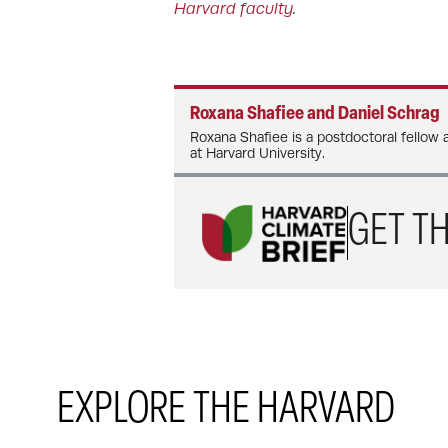
Harvard faculty
.
Roxana Shafiee and Daniel Schrag
Roxana Shafiee is a postdoctoral fellow 
at Harvard University.
GET TH
EXPLORE THE HARVARD