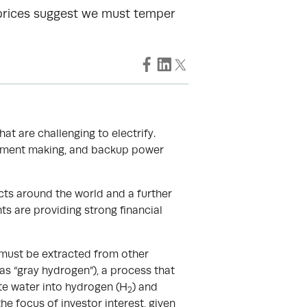
 prices suggest we must temper
at are challenging to electrify.
 cement making, and backup power
cts around the world and a further
 are providing strong financial
 must be extracted from other
s “gray hydrogen”), a process that
ate water into hydrogen (H
) and
2
he focus of investor interest, given