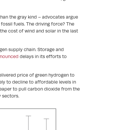
han the gray kind – advocates argue
ossil fuels. The driving force? The
e cost of wind and solar in the last
ogen supply chain. Storage and
nnounced
delays in its efforts to
delivered price of green hydrogen to
ly to decline to affordable levels in
heaper to pull carbon dioxide from the
 sectors.