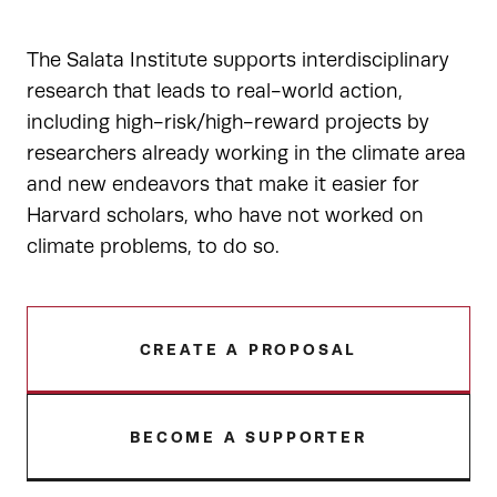
The Salata Institute supports interdisciplinary
research that leads to real-world action,
including high-risk/high-reward projects by
researchers already working in the climate area
and new endeavors that make it easier for
Harvard scholars, who have not worked on
climate problems, to do so.
CREATE A PROPOSAL
BECOME A SUPPORTER