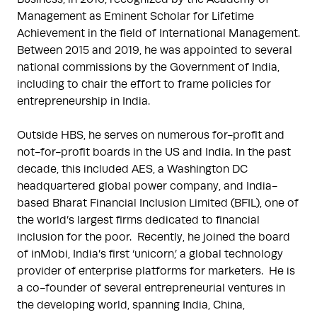
Management as Eminent Scholar for Lifetime 
Achievement in the field of International Management.  
Between 2015 and 2019, he was appointed to several 
national commissions by the Government of India, 
including to chair the effort to frame policies for 
entrepreneurship in India.

Outside HBS, he serves on numerous for-profit and 
not-for-profit boards in the US and India. In the past 
decade, this included AES, a Washington DC 
headquartered global power company, and India-
based Bharat Financial Inclusion Limited (BFIL), one of 
the world’s largest firms dedicated to financial 
inclusion for the poor.  Recently, he joined the board 
of inMobi, India’s first ‘unicorn,’ a global technology 
provider of enterprise platforms for marketers.  He is 
a co-founder of several entrepreneurial ventures in 
the developing world, spanning India, China, 