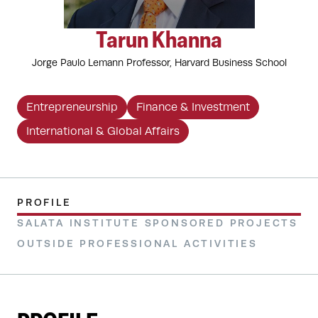
Tarun Khanna
Jorge Paulo Lemann Professor, Harvard Business School
Entrepreneurship
Finance & Investment
International & Global Affairs
PROFILE
SALATA INSTITUTE SPONSORED PROJECTS
OUTSIDE PROFESSIONAL ACTIVITIES