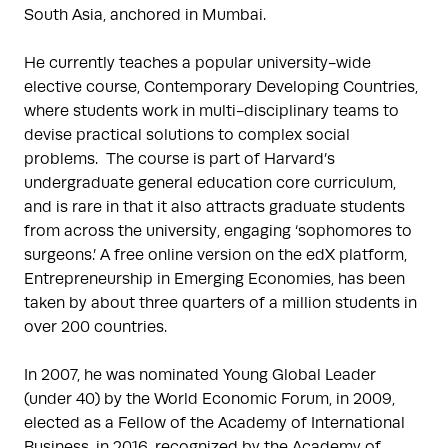
South Asia, anchored in Mumbai.

He currently teaches a popular university-wide 
elective course, Contemporary Developing Countries, 
where students work in multi-disciplinary teams to 
devise practical solutions to complex social 
problems.  The course is part of Harvard’s 
undergraduate general education core curriculum, 
and is rare in that it also attracts graduate students 
from across the university, engaging ‘sophomores to 
surgeons.’ A free online version on the edX platform, 
Entrepreneurship in Emerging Economies, has been 
taken by about three quarters of a million students in 
over 200 countries. 

In 2007, he was nominated Young Global Leader 
(under 40) by the World Economic Forum, in 2009, 
elected as a Fellow of the Academy of International 
Business, in 2016, recognized by the Academy of 