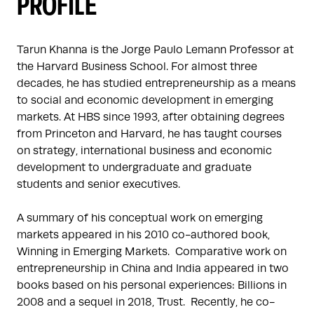
PROFILE
Tarun Khanna is the Jorge Paulo Lemann Professor at 
the Harvard Business School. For almost three 
decades, he has studied entrepreneurship as a means 
to social and economic development in emerging 
markets. At HBS since 1993, after obtaining degrees 
from Princeton and Harvard, he has taught courses 
on strategy, international business and economic 
development to undergraduate and graduate 
students and senior executives.

A summary of his conceptual work on emerging 
markets appeared in his 2010 co-authored book, 
Winning in Emerging Markets.  Comparative work on 
entrepreneurship in China and India appeared in two 
books based on his personal experiences: Billions in 
2008 and a sequel in 2018, Trust.  Recently, he co-