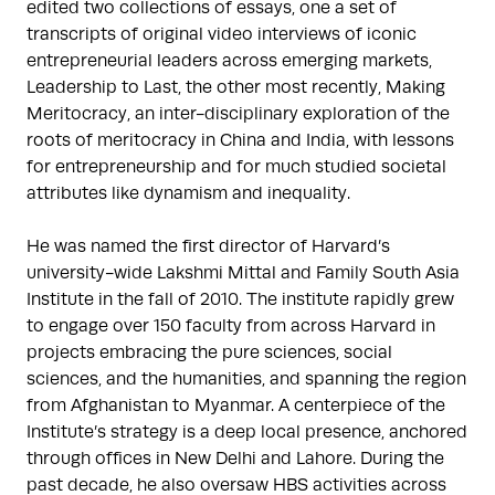
edited two collections of essays, one a set of 
transcripts of original video interviews of iconic 
entrepreneurial leaders across emerging markets, 
Leadership to Last, the other most recently, Making 
Meritocracy, an inter-disciplinary exploration of the 
roots of meritocracy in China and India, with lessons 
for entrepreneurship and for much studied societal 
attributes like dynamism and inequality.

He was named the first director of Harvard’s 
university-wide Lakshmi Mittal and Family South Asia 
Institute in the fall of 2010. The institute rapidly grew 
to engage over 150 faculty from across Harvard in 
projects embracing the pure sciences, social 
sciences, and the humanities, and spanning the region 
from Afghanistan to Myanmar. A centerpiece of the 
Institute’s strategy is a deep local presence, anchored 
through offices in New Delhi and Lahore. During the 
past decade, he also oversaw HBS activities across 