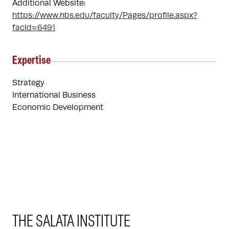
Additional Website:
https://www.hbs.edu/faculty/Pages/profile.aspx?
facId=6491
Expertise
Strategy
International Business
Economic Development
THE SALATA INSTITUTE