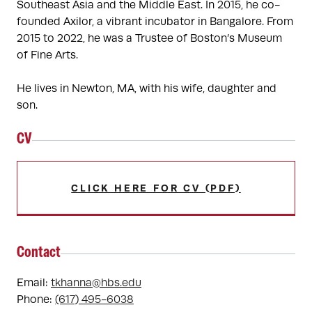
Southeast Asia and the Middle East. In 2015, he co-
founded Axilor, a vibrant incubator in Bangalore. From 
2015 to 2022, he was a Trustee of Boston’s Museum 
of Fine Arts. 

He lives in Newton, MA, with his wife, daughter and 
son.
CV
CLICK HERE FOR CV (PDF)
Contact
Email:
tkhanna@hbs.edu
Phone:
(617) 495-6038