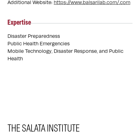
Additional Website:
https://www.balsarilab.com/.com
Expertise
Disaster Preparedness
Public Health Emergencies
Mobile Technology, Disaster Response, and Public 
Health
THE SALATA INSTITUTE