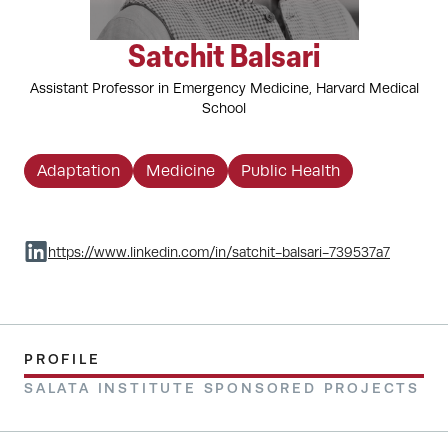
Satchit Balsari
Assistant Professor in Emergency Medicine, Harvard Medical
School
Adaptation
Medicine
Public Health
https://www.linkedin.com/in/satchit-balsari-739537a7
PROFILE
SALATA INSTITUTE SPONSORED PROJECTS