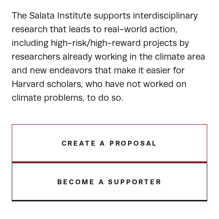
The Salata Institute supports interdisciplinary
research that leads to real-world action,
including high-risk/high-reward projects by
researchers already working in the climate area
and new endeavors that make it easier for
Harvard scholars, who have not worked on
climate problems, to do so.
CREATE A PROPOSAL
BECOME A SUPPORTER