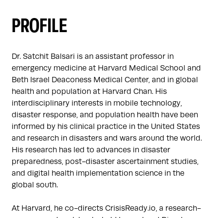
PROFILE
Dr. Satchit Balsari is an assistant professor in 
emergency medicine at Harvard Medical School and 
Beth Israel Deaconess Medical Center, and in global 
health and population at Harvard Chan. His 
interdisciplinary interests in mobile technology, 
disaster response, and population health have been 
informed by his clinical practice in the United States 
and research in disasters and wars around the world. 
His research has led to advances in disaster 
preparedness, post-disaster ascertainment studies, 
and digital health implementation science in the 
global south.

At Harvard, he co-directs CrisisReady.io, a research-