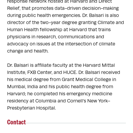
response network hosted at Harvard and Direct 
Relief, that promotes data-driven decision-making 
during public health emergencies. Dr. Balsari is also 
director of the two-year degree granting Climate and 
Human Health fellowship at Harvard that trains 
physicians in research, communications and 
advocacy on issues at the intersection of climate 
change and health.

Dr. Balsari is affiliate faculty at the Harvard Mittal 
Institute, FXB Center, and HUCE. Dr. Balsari received 
his medical degree from Grant Medical College in 
Mumbai, India and his public health degree from 
Harvard; he completed his emergency medicine 
residency at Columbia and Cornell’s New York-
Presbyterian Hospital.
Contact