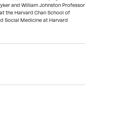
ryker and William Johnston Professor 
at the Harvard Chan School of 
nd Social Medicine at Harvard 