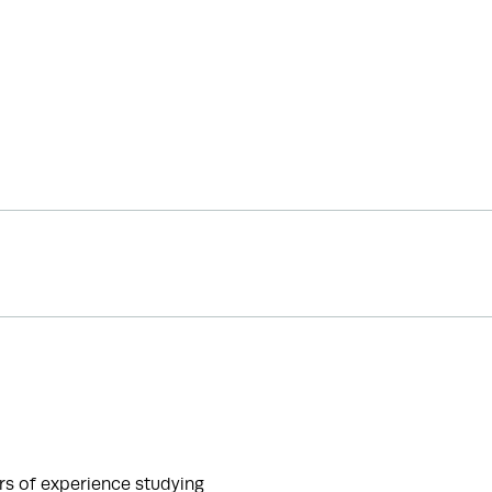
s of experience studying 