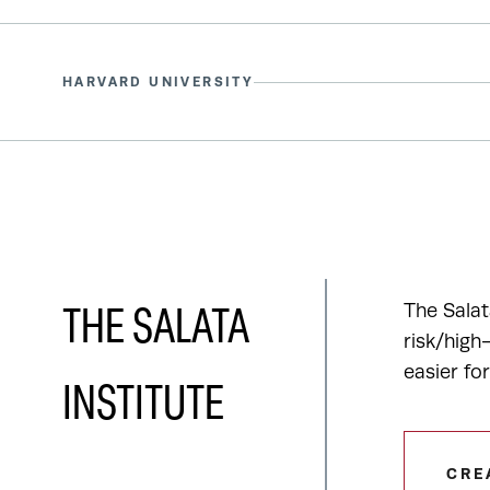
HARVARD UNIVERSITY
The Salat
THE SALATA
risk/high
easier fo
INSTITUTE
CRE