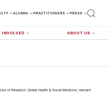
ULTY
ALUMNI
PRACTITIONERS
PRESS
 INVOLVED
ABOUT US
ctor of Research, Global Health & Social Medicine, Harvard