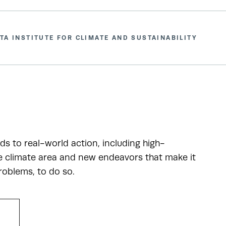
TA INSTITUTE FOR CLIMATE AND SUSTAINABILITY
ads to real-world action, including high-
he climate area and new endeavors that make it
roblems, to do so.
R