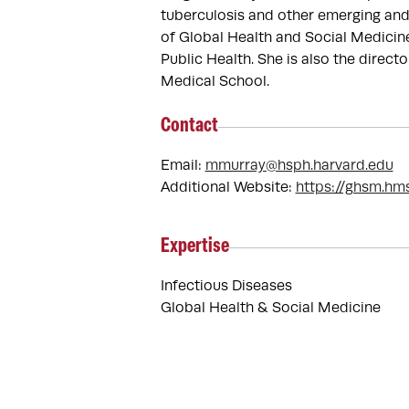
tuberculosis and other emerging and 
of Global Health and Social Medicin
Public Health. She is also the direc
Medical School.
Contact
Email:
mmurray@hsph.harvard.edu
Additional Website:
https://ghsm.hm
Expertise
Infectious Diseases
Global Health & Social Medicine