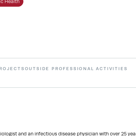
ic Health
PROJECTS
OUTSIDE PROFESSIONAL ACTIVITIES
ogist and an infectious disease physician with over 25 year