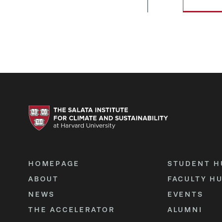
HOMEPAGE
STUDENT H
ABOUT
FACULTY H
NEWS
EVENTS
THE ACCELERATOR
ALUMNI