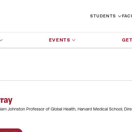
STUDENTS
FAC
EVENTS
GET
ray
iam Johnston Professor of Global Health, Harvard Medical School; Dire