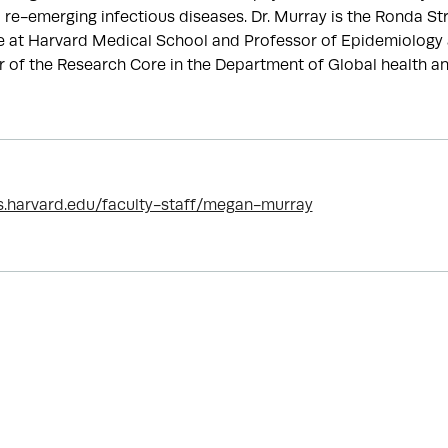
re-emerging infectious diseases. Dr. Murray is the Ronda St
e at Harvard Medical School and Professor of Epidemiology 
tor of the Research Core in the Department of Global health a
s.harvard.edu/faculty-staff/megan-murray