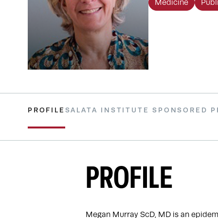
Medicine
Publ
PROFILE
SALATA INSTITUTE SPONSORED 
PROFILE
Megan Murray ScD, MD is an epidemiol