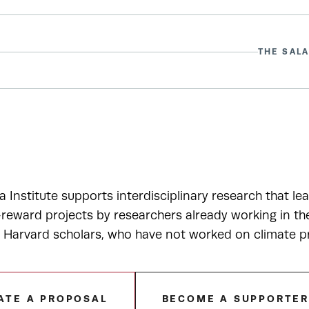
THE SALA
a Institute supports interdisciplinary research that le
-reward projects by researchers already working in t
r Harvard scholars, who have not worked on climate p
ATE A PROPOSAL
BECOME A SUPPORTE