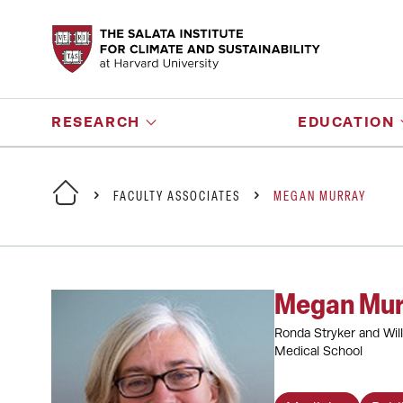
RESEARCH
EDUCATION
FACULTY ASSOCIATES
MEGAN MURRAY
Megan Mur
Ronda Stryker and Will
Medical School