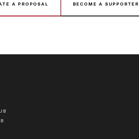
ATE A PROPOSAL
BECOME A SUPPORTE
UB
UB