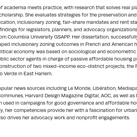
 of academia meets practice, with research that solves real p
holarship. She evaluates strategies for the preservation and
ification, inclusionary zoning, fair-share mandates and rent sta
indings for legislators, planners, and advocacy organizations
om Columbia University GSAPP. Her dissertation, successfully
aped inclusionary zoning outcomes in French and American his
itical economy was based on sociological and econometric r
blic sector agents in charge of passive affordable housing pr
onstruction of two mixed-income eco-district projects, the Fo
 Verde in East Harlem.

opular news sources including Le Monde, Libération, Mediapar
ommunes, Harvard Design Magazine Digital, AOC, as well as N
een used in campaigns for good governance and affordable hou
ly, her competencies provide her with a fascination for urban
lso drives her advocacy work and nonprofit engagements.
