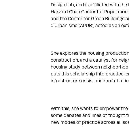
Design Lab, and is affiliated with the
Harvard Chan Center for Population a
and the Center for Green Buildings an
d'Urbanisme (APUR), acted as an exter
She explores the housing production c
construction, and a catalyst for nei
housing study between neighborhoods 
puts this scholarship into practice,
infrastructure crisis, one roof at a time
With this, she wants to empower the n
some debates and lines of thought that
new modes of practice across all scal