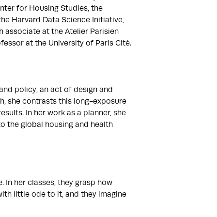
nter for Housing Studies, the 
e Harvard Data Science Initiative, 
associate at the Atelier Parisien 
sor at the University of Paris Cité.

nd policy, an act of design and 
, she contrasts this long-exposure 
lts. In her work as a planner, she 
o the global housing and health 
 In her classes, they grasp how 
h little ode to it, and they imagine 