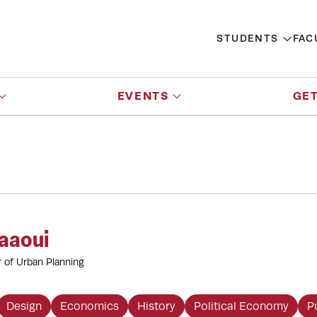
STUDENTS
FAC
EVENTS
GET
aaoui
r of Urban Planning
Design
Economics
History
Political Economy
P