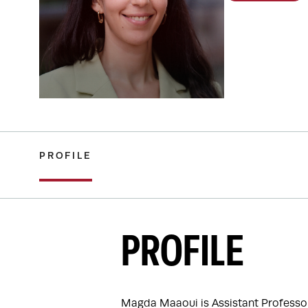
PROFILE
PROFILE
Magda Maaoui is Assistant Professor