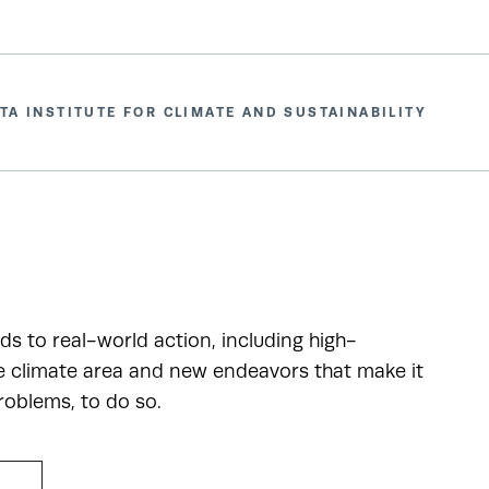
TA INSTITUTE FOR CLIMATE AND SUSTAINABILITY
ads to real-world action, including high-
he climate area and new endeavors that make it
roblems, to do so.