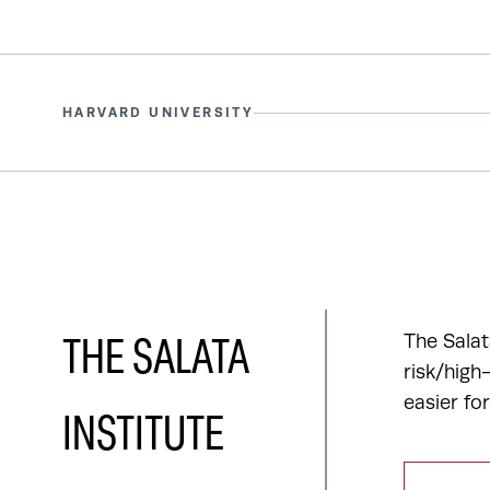
HARVARD UNIVERSITY
The Salat
THE SALATA
risk/high
easier fo
INSTITUTE