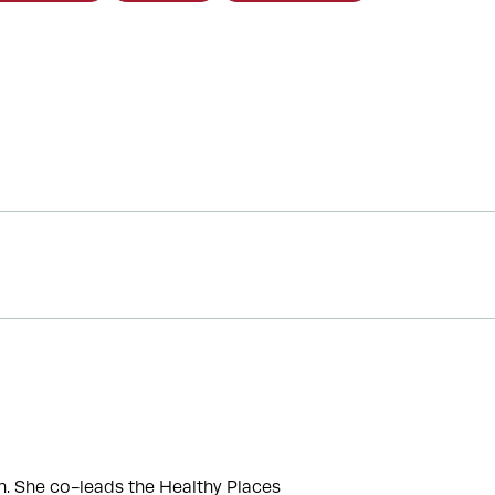
. She co-leads the Healthy Places 