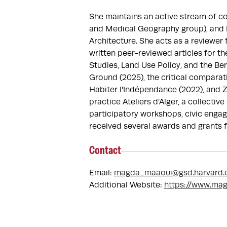
She maintains an active stream of co
and Medical Geography group), and Re
Architecture. She acts as a reviewer
written peer-reviewed articles for th
Studies, Land Use Policy, and the Be
Ground (2025), the critical comparati
Habiter l'Indépendance (2022), and Z
practice Ateliers d’Alger, a collecti
participatory workshops, civic engag
received several awards and grants f
Contact
Email:
magda_maaoui@gsd.harvard.
Additional Website:
https://www.ma