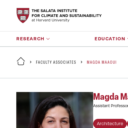
RESEARCH
EDUCATION
FACULTY ASSOCIATES
MAGDA MAAOUI
Magda M
Assistant Professo
Architecture