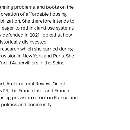
lanning problems, and boots on the 
 creation of affordable housing 
bilization. She therefore intends to 
 eager to rethink land use systems. 
 defended in 2021, looked at how 
torically disinvested 
esearch which she carried during 
ovision in New York and Paris. She 
rt d’Aubervilliers in the Seine-
t, Architectural Review, Ouest 
PR, the France Inter and France 
sing provision reform in France and 
 politics and community 