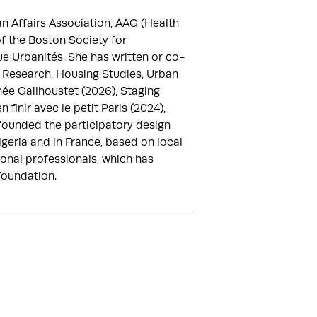
 Affairs Association, AAG (Health 
 the Boston Society for 
ue Urbanités. She has written or co-
d Research, Housing Studies, Urban 
ée Gailhoustet (2026), Staging 
nir avec le petit Paris (2024), 
founded the participatory design 
geria and in France, based on local 
onal professionals, which has 
Foundation.