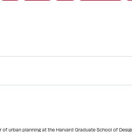
 of urban planning at the Harvard Graduate School of Design