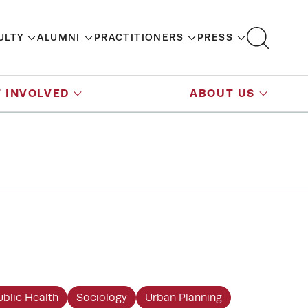
ULTY
ALUMNI
PRACTITIONERS
PRESS
 INVOLVED
ABOUT US
ublic Health
Sociology
Urban Planning