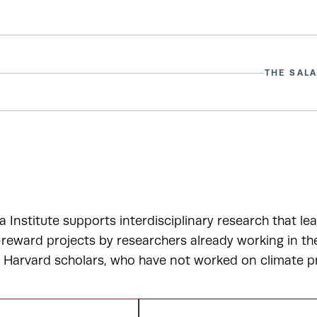
THE SALA
a Institute supports interdisciplinary research that le
-reward projects by researchers already working in t
r Harvard scholars, who have not worked on climate p