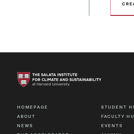
CRE
HOMEPAGE
STUDENT H
ABOUT
FACULTY H
NEWS
EVENTS