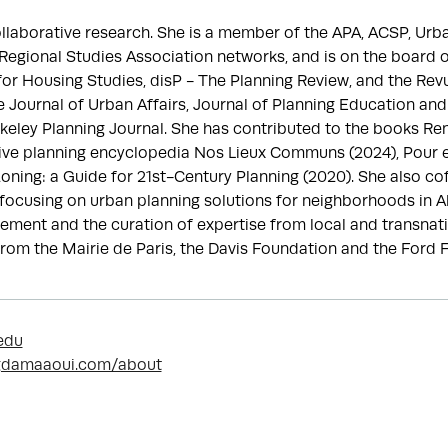
llaborative research. She is a member of the APA, ACSP, Urban
gional Studies Association networks, and is on the board of
 for Housing Studies, disP - The Planning Review, and the Rev
e Journal of Urban Affairs, Journal of Planning Education an
rkeley Planning Journal. She has contributed to the books Ren
ve planning encyclopedia Nos Lieux Communs (2024), Pour en fi
oning: a Guide for 21st-Century Planning (2020). She also co
ve focusing on urban planning solutions for neighborhoods in Al
ement and the curation of expertise from local and transnati
rom the Mairie de Paris, the Davis Foundation and the Ford 
edu
gdamaaoui.com/about