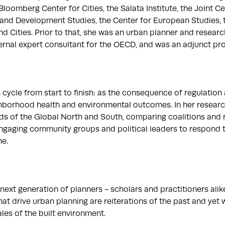
 Bloomberg Center for Cities, the Salata Institute, the Joint Ce
nd Development Studies, the Center for European Studies, th
d Cities. Prior to that, she was an urban planner and research 
nal expert consultant for the OECD, and was an adjunct profes
ycle from start to finish: as the consequence of regulation a
ghborhood health and environmental outcomes. In her research
of the Global North and South, comparing coalitions and resu
 engaging community groups and political leaders to respond t
. 

ext generation of planners - scholars and practitioners alike.
 drive urban planning are reiterations of the past and yet wit
es of the built environment. 
