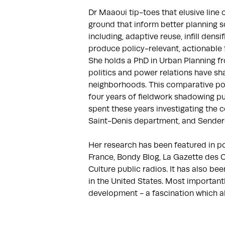
Dr Maaoui tip-toes that elusive line
ground that inform better planning sc
including, adaptive reuse, infill dens
produce policy-relevant, actionable f
She holds a PhD in Urban Planning fr
politics and power relations have sh
neighborhoods. This comparative pol
four years of fieldwork shadowing pu
spent these years investigating the c
Saint-Denis department, and Sendero
​Her research has been featured in p
France, Bondy Blog, La Gazette des C
Culture public radios. It has also b
in the United States. Most important
development - a fascination which a