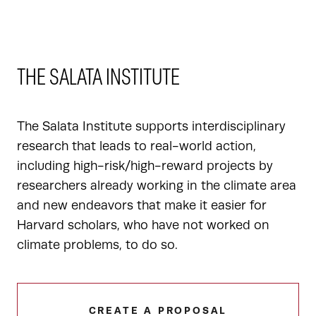
THE SALATA INSTITUTE
The Salata Institute supports interdisciplinary
research that leads to real-world action,
including high-risk/high-reward projects by
researchers already working in the climate area
and new endeavors that make it easier for
Harvard scholars, who have not worked on
climate problems, to do so.
CREATE A PROPOSAL