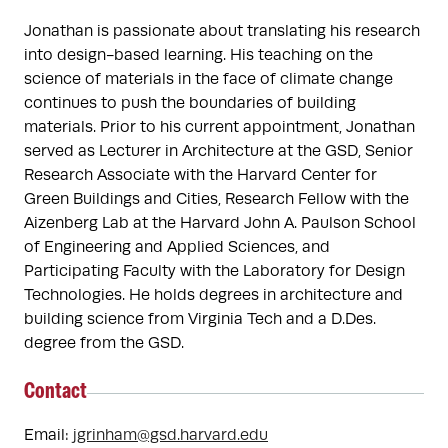
Jonathan is passionate about translating his research 
into design-based learning. His teaching on the 
science of materials in the face of climate change 
continues to push the boundaries of building 
materials. Prior to his current appointment, Jonathan 
served as Lecturer in Architecture at the GSD, Senior 
Research Associate with the Harvard Center for 
Green Buildings and Cities, Research Fellow with the 
Aizenberg Lab at the Harvard John A. Paulson School 
of Engineering and Applied Sciences, and 
Participating Faculty with the Laboratory for Design 
Technologies. He holds degrees in architecture and 
building science from Virginia Tech and a D.Des. 
degree from the GSD.
Contact
Email:
jgrinham@gsd.harvard.edu