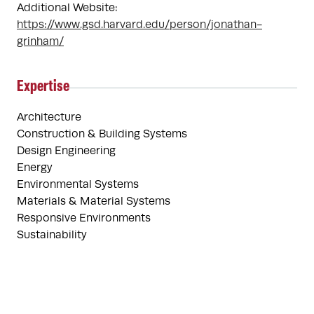
Additional Website:
https://www.gsd.harvard.edu/person/jonathan-
grinham/
Expertise
Architecture
Construction & Building Systems
Design Engineering
Energy
Environmental Systems
Materials & Material Systems
Responsive Environments
Sustainability