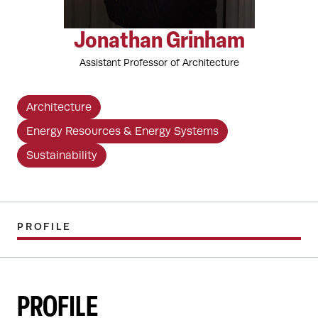
Jonathan Grinham
Assistant Professor of Architecture
Architecture
Energy Resources & Energy Systems
Sustainability
PROFILE
PROFILE