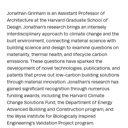
Jonathan Grinham is an Assistant Professor of 
Architecture at the Harvard Graduate School of 
Design. Jonathan’s research brings an intensely 
interdisciplinary approach to climate change and the 
built environment, connecting material science with 
building science and design to examine questions on 
materiality, thermal health, and lifecycle carbon 
emissions. These questions have sparked the 
development of novel technologies, publications, and 
patents that prove out low-carbon building solutions 
through material innovation. Jonathan’s research has 
gained significant recognition through numerous 
funding awards, including the Harvard Climate 
Change Solutions Fund, the Department of Energy 
Advanced Building and Construction program, and 
the Wyss Institute for Biologically Inspired 
Engineering’s Validation Project program.
