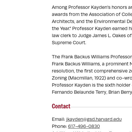
Among Professor Kayden’s honors are
awards from the Association of Colle
Architects, and the Environmental De
the Year.” Professor Kayden earned h
law clerk to Judge James L. Oakes of t
Supreme Court.

The Frank Backus Williams Professor 
Frank Backus Williams, a prominent Ne
resolution, the first comprehensive 
Zoning (Macmillan, 1922) and co-wrot
Professor Kayden is the sixth holder 
Fernando Belaunde Terry, Brian Berry
Contact
Email:
jkayden@gsd.harvard.edu
Phone:
617-496-0830