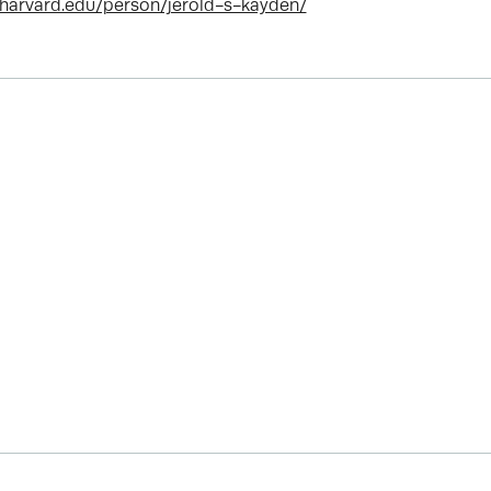
.harvard.edu/person/jerold-s-kayden/