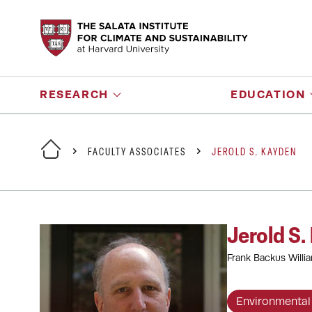
RESEARCH
EDUCATION
FACULTY ASSOCIATES
JEROLD S. KAYDEN
Jerold S.
Frank Backus Willi
Environmental