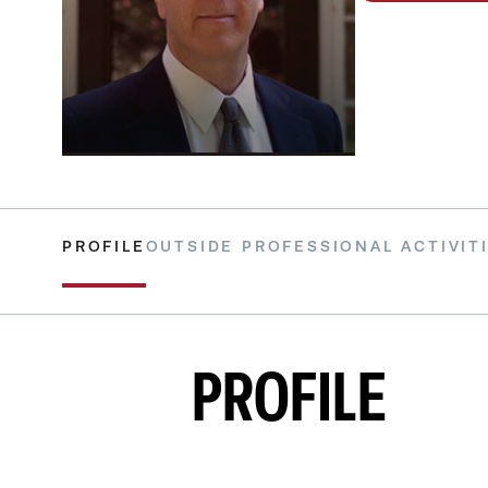
PROFILE
OUTSIDE PROFESSIONAL ACTIVIT
PROFILE