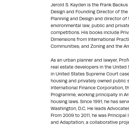
Jerold S. Kayden is the Frank Backus
Design and Founding Director of the 
Planning and Design and director of 
environmental law, public and privat
competitions. His books include Pri
Dimensions from International Practi
Communities; and Zoning and the Ame
As an urban planner and lawyer, Pro
real estate developers in the United
in United States Supreme Court cases,
housing and privately owned public sp
International Finance Corporation, t
Programme, working principally in Arm
housing laws. Since 1991, he has serve
Washington, D.C. He leads Advocates 
From 2009 to 2011, he was Principal 
and Adaptation, a collaborative proj