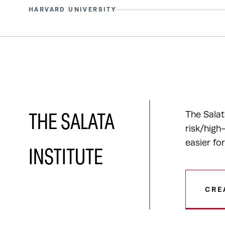
HARVARD UNIVERSITY
The Salat
THE SALATA
risk/high
easier fo
INSTITUTE
CRE