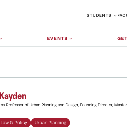
STUDENTS
FAC
EVENTS
GET
 Kayden
ams Professor of Urban Planning and Design, Founding Director, Master
 Law & Policy
Urban Planning