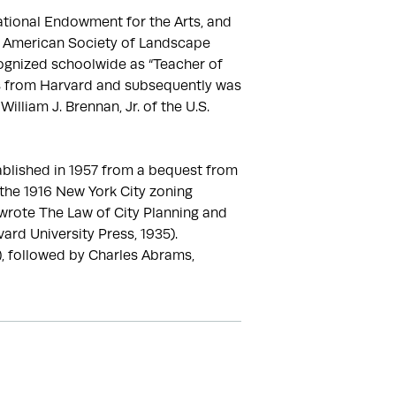
tional Endowment for the Arts, and 
e American Society of Landscape 
ognized schoolwide as “Teacher of 
es from Harvard and subsequently was 
lliam J. Brennan, Jr. of the U.S. 
blished in 1957 from a bequest from 
the 1916 New York City zoning 
wrote The Law of City Planning and 
rd University Press, 1935). 
, followed by Charles Abrams, 