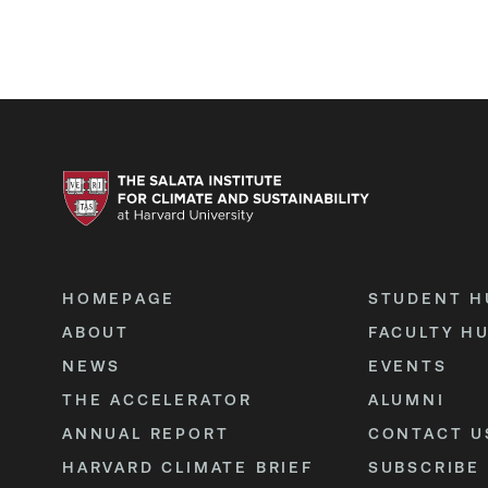
HOMEPAGE
STUDENT H
ABOUT
FACULTY H
NEWS
EVENTS
THE ACCELERATOR
ALUMNI
ANNUAL REPORT
CONTACT U
HARVARD CLIMATE BRIEF
SUBSCRIBE