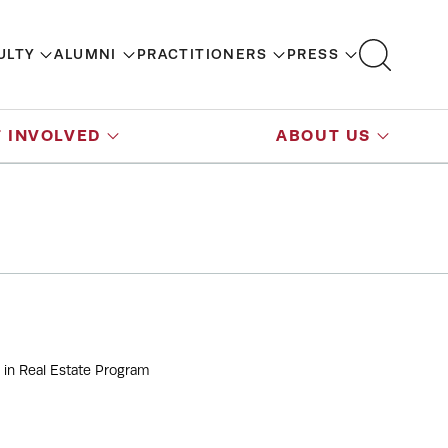
ULTY
ALUMNI
PRACTITIONERS
PRESS
 INVOLVED
ABOUT US
 in Real Estate Program