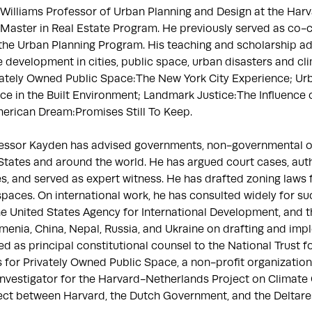
 Williams Professor of Urban Planning and Design at the Harv
Master in Real Estate Program. He previously served as co-c
the Urban Planning Program. His teaching and scholarship add
e development in cities, public space, urban disasters and cl
vately Owned Public Space:The New York City Experience; Urb
ce in the Built Environment; Landmark Justice:The Influence o
rican Dream:Promises Still To Keep.

fessor Kayden has advised governments, non-governmental org
 States and around the world. He has argued court cases, aut
 and served as expert witness. He has drafted zoning laws for
aces. On international work, he has consulted widely for such
he United States Agency for International Development, and 
enia, China, Nepal, Russia, and Ukraine on drafting and imple
d as principal constitutional counsel to the National Trust fo
for Privately Owned Public Space, a non-profit organization
Investigator for the Harvard-Netherlands Project on Climate
ect between Harvard, the Dutch Government, and the Deltares 