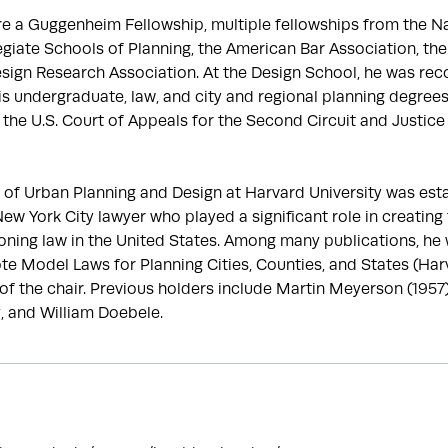
 a Guggenheim Fellowship, multiple fellowships from the Na
giate Schools of Planning, the American Bar Association, th
sign Research Association. At the Design School, he was rec
is undergraduate, law, and city and regional planning degre
he U.S. Court of Appeals for the Second Circuit and Justice Wi
of Urban Planning and Design at Harvard University was esta
w York City lawyer who played a significant role in creating 
zoning law in the United States. Among many publications, he 
e Model Laws for Planning Cities, Counties, and States (Harva
of the chair. Previous holders include Martin Meyerson (1957)
, and William Doebele.