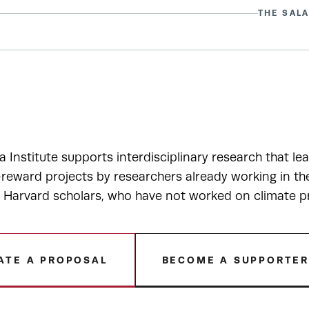
THE SALA
a Institute supports interdisciplinary research that le
-reward projects by researchers already working in t
r Harvard scholars, who have not worked on climate p
ATE A PROPOSAL
BECOME A SUPPORTE