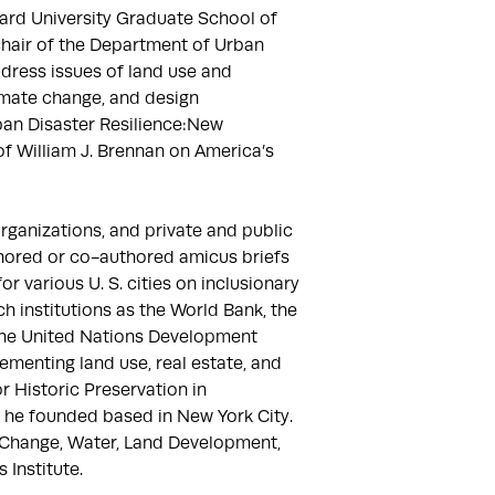
ard University Graduate School of 
hair of the Department of Urban 
ress issues of land use and 
imate change, and design 
an Disaster Resilience:New 
f William J. Brennan on America’s 
anizations, and private and public 
hored or co-authored amicus briefs 
 various U. S. cities on inclusionary 
 institutions as the World Bank, the 
the United Nations Development 
menting land use, real estate, and 
r Historic Preservation in 
 he founded based in New York City. 
 Change, Water, Land Development, 
Institute.
