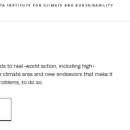
TA INSTITUTE FOR CLIMATE AND SUSTAINABILITY
ads to real-world action, including high-
he climate area and new endeavors that make it
roblems, to do so.
R