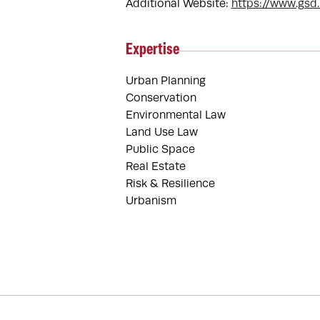
Additional Website:
https://www.gsd
Expertise
Urban Planning
Conservation
Environmental Law
Land Use Law
Public Space
Real Estate
Risk & Resilience
Urbanism