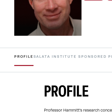
PROFILE
SALATA INSTITUTE SPONSORED 
PROFILE
Professor Hammitt's research concer