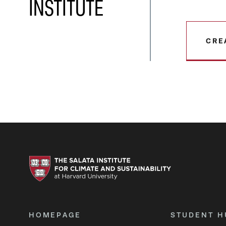
INSTITUTE
CRE
HOMEPAGE
STUDENT H