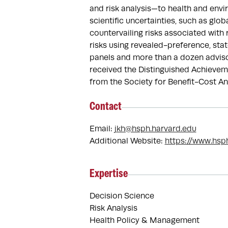
and risk analysis—to health and env
scientific uncertainties, such as glo
countervailing risks associated with
risks using revealed-preference, sta
panels and more than a dozen adviso
received the Distinguished Achievem
from the Society for Benefit-Cost Ana
Contact
Email:
jkh@hsph.harvard.edu
Additional Website:
https://www.hsp
Expertise
Decision Science
Risk Analysis
Health Policy & Management