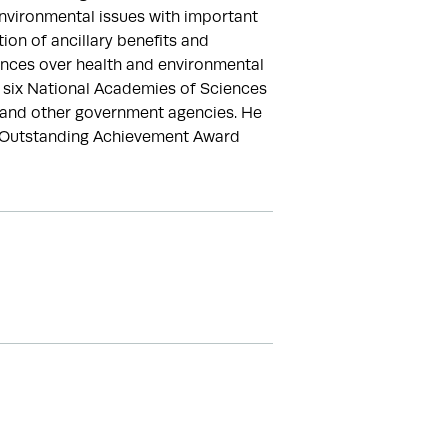
vironmental issues with important 
on of ancillary benefits and 
ences over health and environmental 
 six National Academies of Sciences 
and other government agencies. He 
e Outstanding Achievement Award 