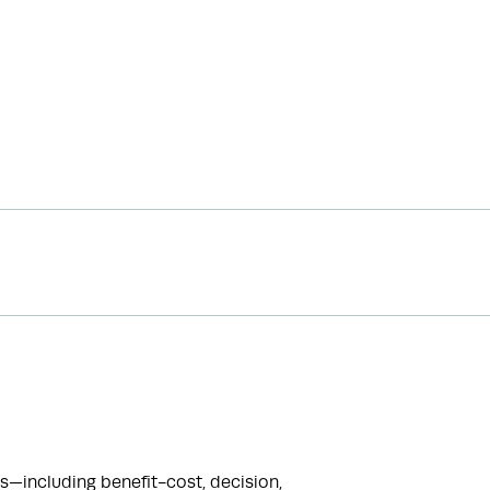
including benefit-cost, decision, 