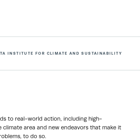
TA INSTITUTE FOR CLIMATE AND SUSTAINABILITY
ads to real-world action, including high-
he climate area and new endeavors that make it
roblems, to do so.