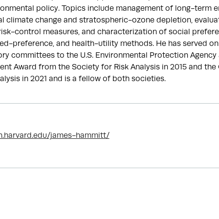
ironmental policy. Topics include management of long-term en
bal climate change and stratospheric-ozone depletion, evaluati
 risk-control measures, and characterization of social prefer
ted-preference, and health-utility methods. He has served on
ry committees to the U.S. Environmental Protection Agency 
ent Award from the Society for Risk Analysis in 2015 and th
lysis in 2021 and is a fellow of both societies.
h.harvard.edu/james-hammitt/