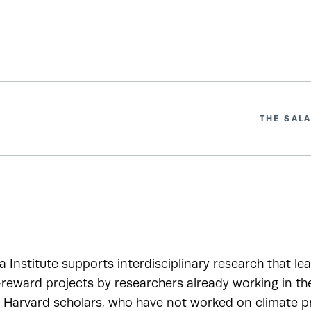
THE SALA
a Institute supports interdisciplinary research that le
-reward projects by researchers already working in t
r Harvard scholars, who have not worked on climate p