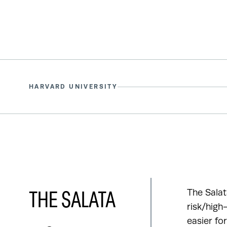
HARVARD UNIVERSITY
The Salat
THE SALATA
risk/high
easier fo