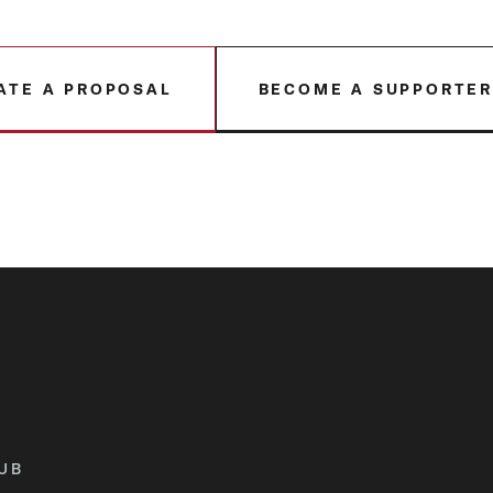
ATE A PROPOSAL
BECOME A SUPPORTE
UB