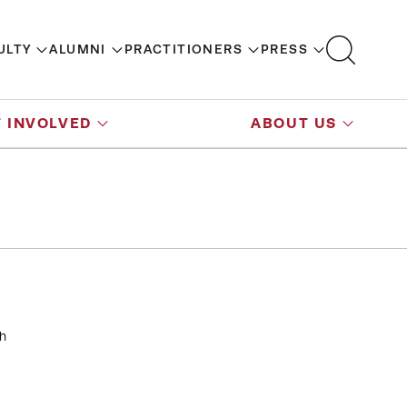
ULTY
ALUMNI
PRACTITIONERS
PRESS
 INVOLVED
ABOUT US
th