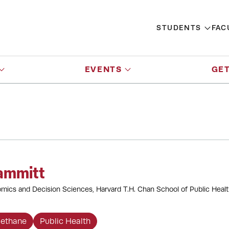
STUDENTS
FAC
EVENTS
GET
ammitt
mics and Decision Sciences, Harvard T.H. Chan School of Public Heal
ethane
Public Health