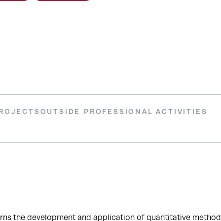
PROJECTS
OUTSIDE PROFESSIONAL ACTIVITIES
ns the development and application of quantitative methods—