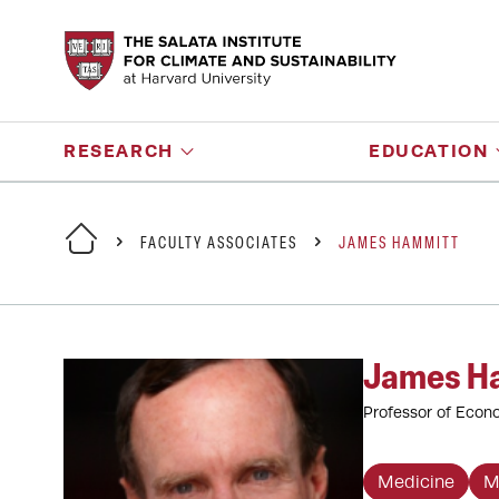
RESEARCH
EDUCATION
FACULTY ASSOCIATES
JAMES HAMMITT
James H
Professor of Econo
Medicine
M