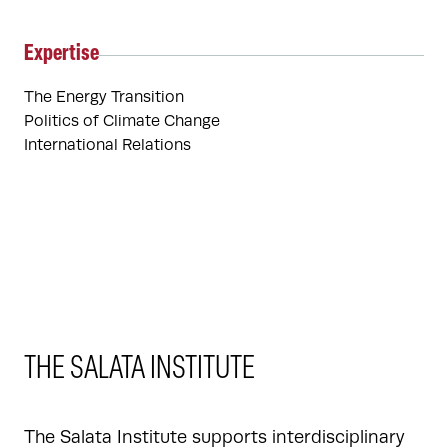
Expertise
The Energy Transition
Politics of Climate Change
International Relations
THE SALATA INSTITUTE
The Salata Institute supports interdisciplinary