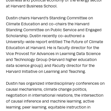
business and political economy of the energy sector 
at Harvard Business School.

Dustin chairs Harvard's Standing Committee on 
Climate Education and co-chairs the Harvard 
Standing Committee on Public Service and Engaged 
Scholarship. Dustin recently co-authored a 
University-wide report entitled The Future of Climate 
Education at Harvard. He is faculty director for the 
Vice Provost for Advances in Learning Data Science 
and Technology Group (Harvard higher education 
data science group), and Faculty director for the 
Harvard Initiative on Learning and Teaching. 

Dustin has organized interdisciplinary conferences on 
causal mechanisms, climate change politics, 
negotiation in international relations, the intersection 
of causal inference and machine learning, active 
learning, peer learning, equitable instruction in 