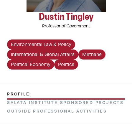
Dustin Tingley
Professor of Government
Environmental Law & Policy
International & Global Affairs
Methane
Political Economy
Politics
PROFILE
SALATA INSTITUTE SPONSORED PROJECTS
OUTSIDE PROFESSIONAL ACTIVITIES