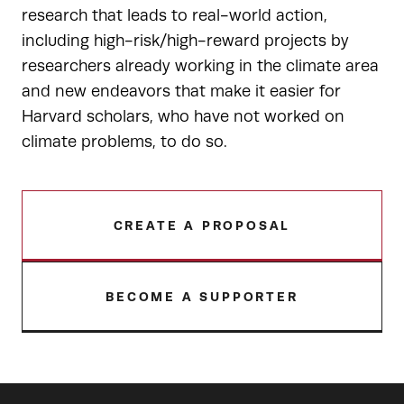
research that leads to real-world action,
including high-risk/high-reward projects by
researchers already working in the climate area
and new endeavors that make it easier for
Harvard scholars, who have not worked on
climate problems, to do so.
CREATE A PROPOSAL
BECOME A SUPPORTER