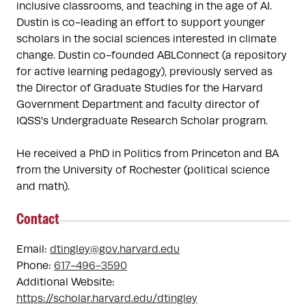
inclusive classrooms, and teaching in the age of AI. 
Dustin is co-leading an effort to support younger 
scholars in the social sciences interested in climate 
change. Dustin co-founded ABLConnect (a repository 
for active learning pedagogy), previously served as 
the Director of Graduate Studies for the Harvard 
Government Department and faculty director of 
IQSS's Undergraduate Research Scholar program. 

He received a PhD in Politics from Princeton and BA 
from the University of Rochester (political science 
and math). 
Contact
Email:
dtingley@gov.harvard.edu
Phone:
617-496-3590
Additional Website:
https://scholar.harvard.edu/dtingley