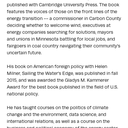
published with Cambridge University Press. The book 
features the voices of those on the front lines of the 
energy transition -- a commissioner in Carbon County 
deciding whether to welcome wind, executives at 
energy companies searching for solutions, mayors 
and unions in Minnesota battling for local jobs, and 
fairgoers in coal country navigating their community's 
uncertain future. 

His book on American foreign policy with Helen 
Milner, Sailing the Water's Edge, was published in fall 
2015, and was awarded the Gladys M. Kammerer 
Award for the best book published in the field of U.S. 
national policy.

He has taught courses on the politics of climate 
change and the environment, data science, and 
international relations, as well as a course on the 