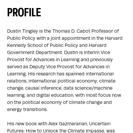
PROFILE
Dustin Tingley is the Thomas D. Cabot Professor of 
Public Policy with a joint appointment in the Harvard 
Kennedy School of Public Policy and Harvard 
Government Department. Dustin is Interim Vice 
Provost for Advances in Learning and previously 
served as Deputy Vice Provost for Advances in 
Learning. His research has spanned international 
relations, international political economy, climate 
change, causal inference, data science/machine 
learning, and digital education, with most focus now 
on the political economy of climate change and 
energy transitions.

His new book with Alex Gazmararian, Uncertain 
Futures: How to Unlock the Climate Impasse, was 