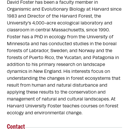
David Foster has been a faculty member in 
Organismic and Evolutionary Biology at Harvard since 
1983 and Director of the Harvard Forest, the 
University's 4,000-acre ecological laboratory and 
classroom in central Massachusetts, since 1990. 
Foster has a PhD in ecology from the University of 
Minnesota and has conducted studies in the boreal 
forests of Labrador, Sweden, and Norway and the 
forests of Puerto Rico, the Yucatan, and Patagonia in 
addition to his primary research on landscape 
dynamics in New England. His interests focus on 
understanding the changes in forest ecosystems that 
result from human and natural disturbance and 
applying these results to the conservation and 
management of natural and cultural landscapes. At 
Harvard University Foster teaches courses on forest 
ecology and environmental change.
Contact