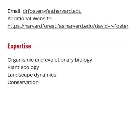
Email:
drfoster@fas.harvard.edu
Additional Website:
https://harvardforest.fas.harvard.edu/david-r-foster
Expertise
Organismic and evolutionary biology
Plant ecology
Landscape dynamics
Conservation