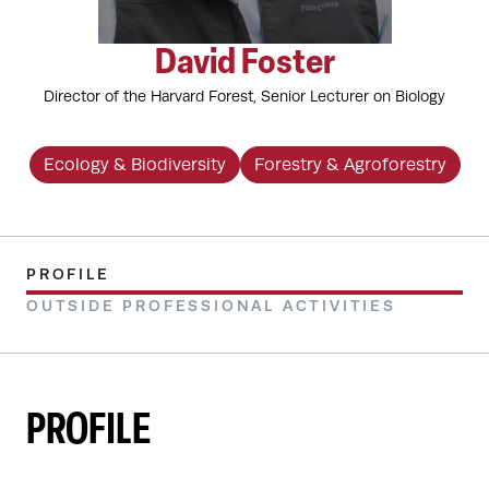
David Foster
Director of the Harvard Forest, Senior Lecturer on Biology
Ecology & Biodiversity
Forestry & Agroforestry
PROFILE
OUTSIDE PROFESSIONAL ACTIVITIES
PROFILE