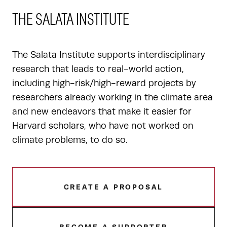
THE SALATA INSTITUTE
The Salata Institute supports interdisciplinary
research that leads to real-world action,
including high-risk/high-reward projects by
researchers already working in the climate area
and new endeavors that make it easier for
Harvard scholars, who have not worked on
climate problems, to do so.
CREATE A PROPOSAL