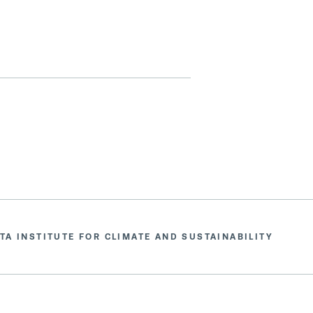
TA INSTITUTE FOR CLIMATE AND SUSTAINABILITY