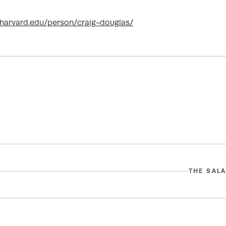
.harvard.edu/person/craig-douglas/
THE SALA