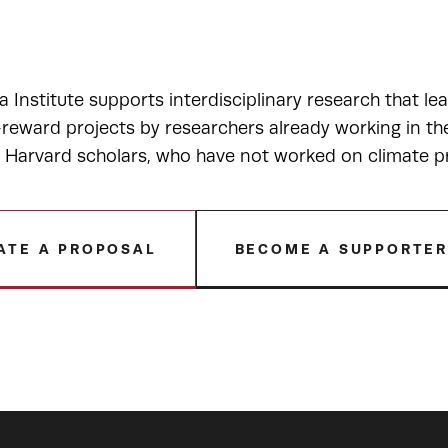
a Institute supports interdisciplinary research that le
-reward projects by researchers already working in t
r Harvard scholars, who have not worked on climate p
ATE A PROPOSAL
BECOME A SUPPORTE