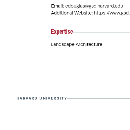
Email:
cdouglas@gsd.harvard.edu
Additional Website:
https://www.gsd
Expertise
Landscape Architecture
HARVARD UNIVERSITY