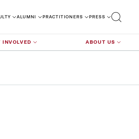
ULTY
ALUMNI
PRACTITIONERS
PRESS
 INVOLVED
ABOUT US