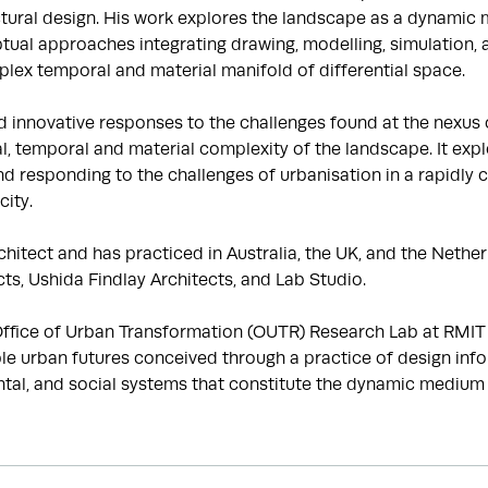
tural design. His work explores the landscape as a dynamic ma
tual approaches integrating drawing, modelling, simulation, 
lex temporal and material manifold of differential space.

nnovative responses to the challenges found at the nexus of 
, temporal and material complexity of the landscape. It explo
d responding to the challenges of urbanisation in a rapidly c
ity.

hitect and has practiced in Australia, the UK, and the Netherl
s, Ushida Findlay Architects, and Lab Studio.

fice of Urban Transformation (OUTR) Research Lab at RMIT Un
le urban futures conceived through a practice of design info
al, and social systems that constitute the dynamic medium of 