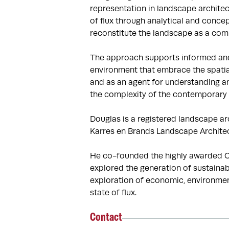
representation in landscape architec
of flux through analytical and concep
reconstitute the landscape as a comp
The approach supports informed and i
environment that embrace the spatial
and as an agent for understanding an
the complexity of the contemporary c
Douglas is a registered landscape arc
Karres en Brands Landscape Architect
He co-founded the highly awarded Of
explored the generation of sustainab
exploration of economic, environment
state of flux.
Contact