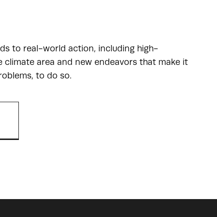
ads to real-world action, including high-
he climate area and new endeavors that make it
roblems, to do so.
R