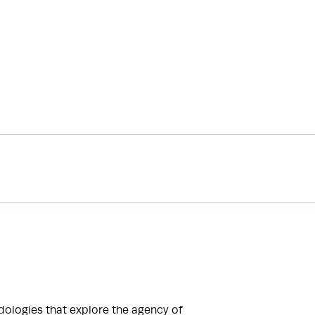
logies that explore the agency of 