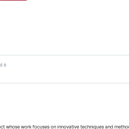
IES
ect whose work focuses on innovative techniques and methodo