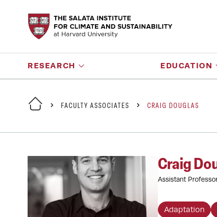
RESEARCH
EDUCATION
FACULTY ASSOCIATES
CRAIG DOUGLAS
Craig Do
Assistant Professo
Adaptation