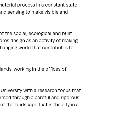
terial process in a constant state 
and sensing to make visible and 
the social, ecological and built 
res design as an activity of making 
hanging world that contributes to 
ands, working in the offices of 
iversity with a research focus that 
rmed through a careful and rigorous 
the landscape that is the city in a 