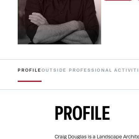
PROFILE
OUTSIDE PROFESSIONAL ACTIVIT
PROFILE
Craig Douglas is a Landscape Archit