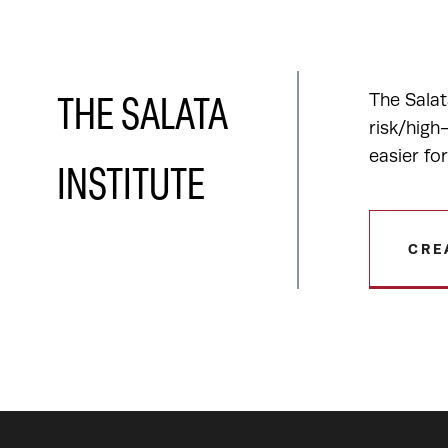
The Salat
THE SALATA
risk/high
easier fo
INSTITUTE
CRE