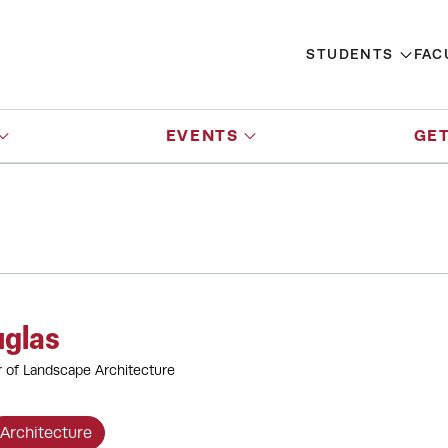
STUDENTS
FAC
EVENTS
GET
uglas
r of Landscape Architecture
Architecture