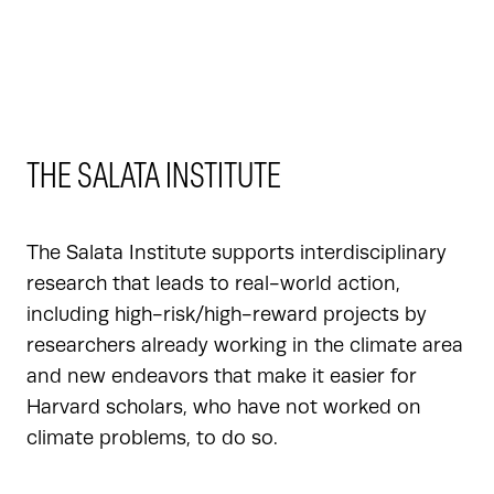
THE SALATA INSTITUTE
The Salata Institute supports interdisciplinary
research that leads to real-world action,
including high-risk/high-reward projects by
researchers already working in the climate area
and new endeavors that make it easier for
Harvard scholars, who have not worked on
climate problems, to do so.