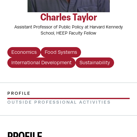
Charles Taylor
Assistant Professor of Public Policy at Harvard Kennedy
School, HEEP Faculty Fellow
Economics
Food Systems
International Development
Sustainability
PROFILE
OUTSIDE PROFESSIONAL ACTIVITIES