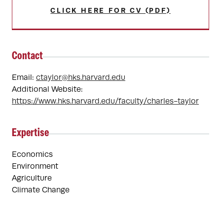
CLICK HERE FOR CV (PDF)
Contact
Email:
ctaylor@hks.harvard.edu
Additional Website:
https://www.hks.harvard.edu/faculty/charles-taylor
Expertise
Economics
Environment
Agriculture
Climate Change