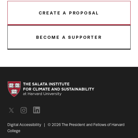
CREATE A PROPOSAL
BECOME A SUPPORTER
Digital Accessibility
|
© 2026 The President and Fellows of Harvard
College