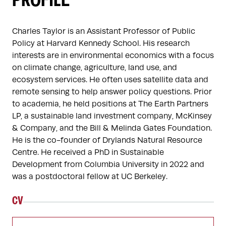
PROFILE
Charles Taylor is an Assistant Professor of Public 
Policy at Harvard Kennedy School. His research 
interests are in environmental economics with a focus 
on climate change, agriculture, land use, and 
ecosystem services. He often uses satellite data and 
remote sensing to help answer policy questions. Prior 
to academia, he held positions at The Earth Partners 
LP, a sustainable land investment company, McKinsey 
& Company, and the Bill & Melinda Gates Foundation. 
He is the co-founder of Drylands Natural Resource 
Centre. He received a PhD in Sustainable 
Development from Columbia University in 2022 and 
was a postdoctoral fellow at UC Berkeley.
CV