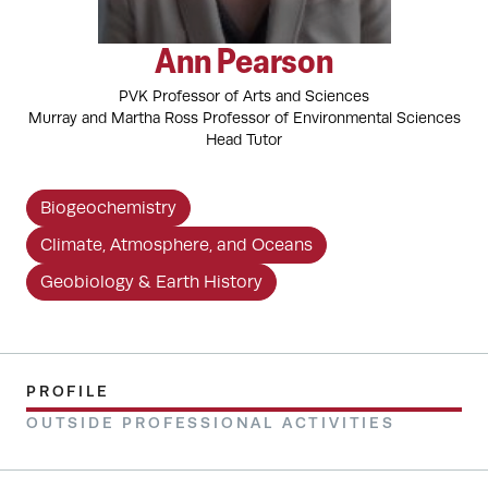
Ann Pearson
PVK Professor of Arts and Sciences
Murray and Martha Ross Professor of Environmental Sciences
Head Tutor
Biogeochemistry
Climate, Atmosphere, and Oceans
Geobiology & Earth History
PROFILE
OUTSIDE PROFESSIONAL ACTIVITIES