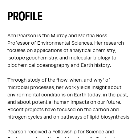
PROFILE
Ann Pearson is the Murray and Martha Ross 
Professor of Environmental Sciences. Her research 
focuses on applications of analytical chemistry, 
isotope geochemistry, and molecular biology to 
biochemical oceanography and Earth history. 

Through study of the “how, when, and why” of 
microbial processes, her work yields insight about 
environmental conditions on Earth today, in the past, 
and about potential human impacts on our future.  
Recent projects have focused on the carbon and 
nitrogen cycles and on pathways of lipid biosynthesis.

Pearson received a Fellowship for Science and 