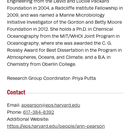
Engineering from the David and Lucille Packard 
Foundation in 2004, a Radcliffe Institute Fellowship in 
2009, and was named a Marine Microbiology 
Initiative Investigator of the Gordon and Betty Moore 
Foundation in 2012. She holds a Ph.D. in Chemical 
Oceanography from the MIT/WHOI Joint Program in 
Oceanography, where she was awarded the C. G. 
Rossby Award for Best Dissertation in the Program in 
Atmospheres, Oceans, and Climate; and a B.A. in 
Chemistry from Oberlin College.

Research Group Coordinator: Priya Putta
Contact
Email:
apearson@eps.harvard.edu
Phone:
617-384-8392
Additional Website:
https://eps.harvard.edu/people/ann-pearson