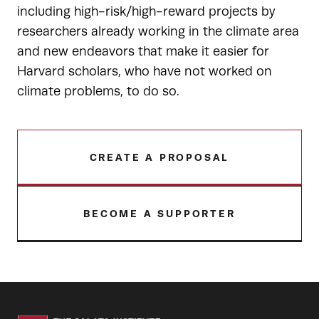
including high-risk/high-reward projects by
researchers already working in the climate area
and new endeavors that make it easier for
Harvard scholars, who have not worked on
climate problems, to do so.
CREATE A PROPOSAL
BECOME A SUPPORTER