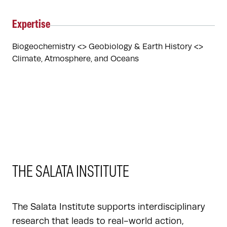
Expertise
Biogeochemistry <> Geobiology & Earth History <> 
Climate, Atmosphere, and Oceans
THE SALATA INSTITUTE
The Salata Institute supports interdisciplinary
research that leads to real-world action,