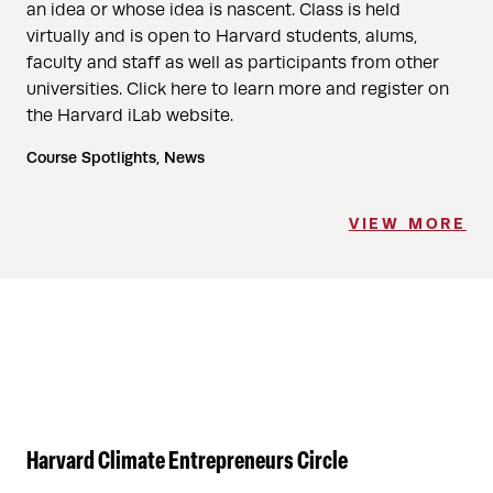
an idea or whose idea is nascent. Class is held
virtually and is open to Harvard students, alums,
faculty and staff as well as participants from other
universities. Click here to learn more and register on
the Harvard iLab website.
Course Spotlights, News
VIEW MORE
Harvard Climate Entrepreneurs Circle