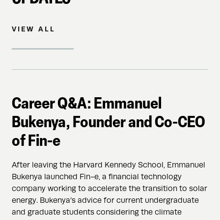
VIEW ALL
Career Q&A: Emmanuel
Bukenya, Founder and Co-CEO
of Fin-e
After leaving the Harvard Kennedy School, Emmanuel
Bukenya launched Fin-e, a financial technology
company working to accelerate the transition to solar
energy. Bukenya’s advice for current undergraduate
and graduate students considering the climate