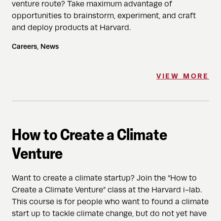
venture route? Take maximum advantage of
opportunities to brainstorm, experiment, and craft
and deploy products at Harvard.
Careers, News
VIEW MORE
How to Create a Climate
Venture
Want to create a climate startup? Join the “How to
Create a Climate Venture” class at the Harvard i-lab.
This course is for people who want to found a climate
start up to tackle climate change, but do not yet have