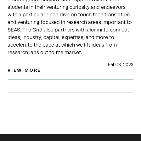
students in their venturing curiosity and endeavors
with a particular deep dive on touch tech translation
and venturing focused in research areas important to
SEAS. The Grid also partners with alumni to connect
ideas, industry, capital, expertise, and more to
accelerate the pace at which we lift ideas from
research labs out to the market.
Feb 13, 2023
VIEW MORE