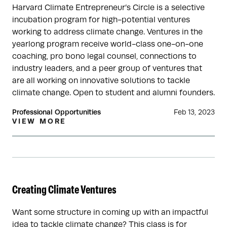
Harvard Climate Entrepreneur’s Circle is a selective
incubation program for high-potential ventures
working to address climate change. Ventures in the
yearlong program receive world-class one-on-one
coaching, pro bono legal counsel, connections to
industry leaders, and a peer group of ventures that
are all working on innovative solutions to tackle
climate change. Open to student and alumni founders.
Professional Opportunities
Feb 13, 2023
VIEW MORE
Creating Climate Ventures
Want some structure in coming up with an impactful
idea to tackle climate change? This class is for