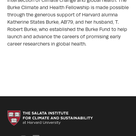
intersection of climate change and global health. The
Burke Climate and Health Fellowship is made possible
through the generous support of Harvard alumna
Katherine States Burke, AB’79, and her husband, T.
Robert Burke, who established the Burke Fund to help
launch and advance the careers of promising early
career researchers in global health.