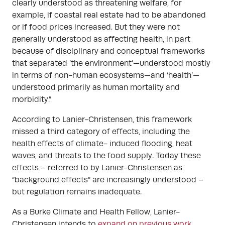
clearly understood as threatening welfare, for
example, if coastal real estate had to be abandoned
or if food prices increased. But they were not
generally understood as affecting health, in part
because of disciplinary and conceptual frameworks
that separated ‘the environment’—understood mostly
in terms of non-human ecosystems—and ‘health’—
understood primarily as human mortality and
morbidity.”
According to Lanier-Christensen, this framework
missed a third category of effects, including the
health effects of climate- induced flooding, heat
waves, and threats to the food supply. Today these
effects – referred to by Lanier-Christensen as
“background effects” are increasingly understood –
but regulation remains inadequate.
As a Burke Climate and Health Fellow, Lanier-
Christensen intends to
expand on previous work
,