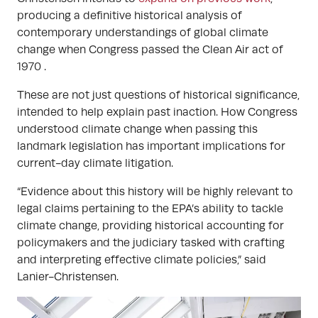
producing a definitive historical analysis of
contemporary understandings of global climate
change when Congress passed the Clean Air act of
1970 .
These are not just questions of historical significance,
intended to help explain past inaction. How Congress
understood climate change when passing this
landmark legislation has important implications for
current-day climate litigation.
“Evidence about this history will be highly relevant to
legal claims pertaining to the EPA’s ability to tackle
climate change, providing historical accounting for
policymakers and the judiciary tasked with crafting
and interpreting effective climate policies,” said
Lanier-Christensen.