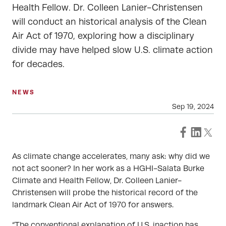
Health Fellow. Dr. Colleen Lanier-Christensen
will conduct an historical analysis of the Clean
Air Act of 1970, exploring how a disciplinary
divide may have helped slow U.S. climate action
for decades.
NEWS
Sep 19, 2024
As climate change accelerates, many ask: why did we
not act sooner? In her work as a HGHI-Salata Burke
Climate and Health Fellow, Dr. Colleen Lanier-
Christensen will probe the historical record of the
landmark Clean Air Act of 1970 for answers.
“The conventional explanation of U.S. inaction has