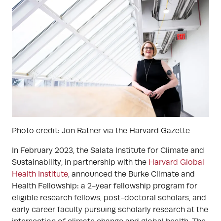
Photo credit: Jon Ratner via the Harvard Gazette
In February 2023, the Salata Institute for Climate and
Sustainability, in partnership with the
Harvard Global
Health Institute
, announced the Burke Climate and
Health Fellowship: a 2-year fellowship program for
eligible research fellows, post-doctoral scholars, and
early career faculty pursuing scholarly research at the