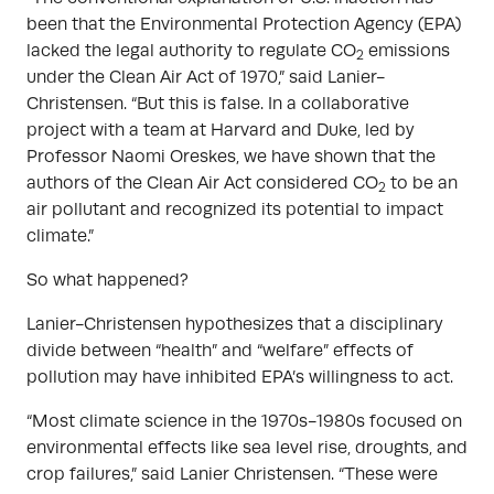
been that the Environmental Protection Agency (EPA)
lacked the legal authority to regulate CO
emissions
2
under the Clean Air Act of 1970,” said Lanier-
Christensen. “But this is false. In a collaborative
project with a team at Harvard and Duke, led by
Professor Naomi Oreskes, we have shown that the
authors of the Clean Air Act considered CO
to be an
2
air pollutant and recognized its potential to impact
climate.”
So what happened?
Lanier-Christensen hypothesizes that a disciplinary
divide between “health” and “welfare” effects of
pollution may have inhibited EPA’s willingness to act.
“Most climate science in the 1970s-1980s focused on
environmental effects like sea level rise, droughts, and
crop failures,” said Lanier Christensen. “These were