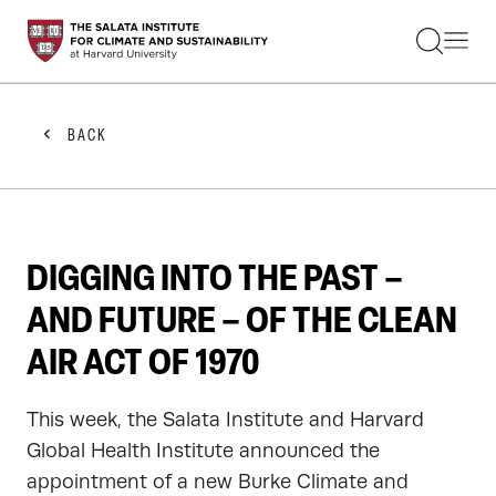
STUDENTS
FACULTY
ALUMNI
PRACTITIONERS
BACK
PRESS
RESEARCH
EDUCATION
EVENTS
GET INVOLVED
DIGGING INTO THE PAST –
ABOUT US
AND FUTURE – OF THE CLEAN
AIR ACT OF 1970
This week, the Salata Institute and Harvard
Global Health Institute announced the
appointment of a new Burke Climate and