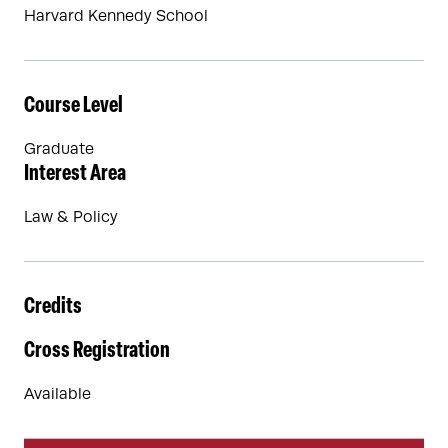
Harvard Kennedy School
Course Level
Graduate
Interest Area
Law & Policy
Credits
Cross Registration
Available