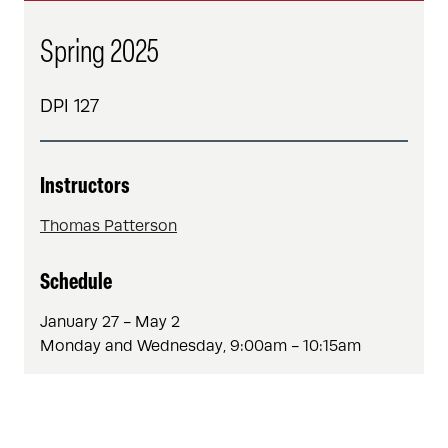
Spring 2025
DPI 127
Instructors
Thomas Patterson
Schedule
January 27 - May 2
Monday and Wednesday, 9:00am - 10:15am