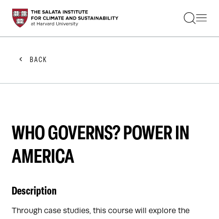
STUDENTS
FACULTY
ALUMNI
PRACTITIONERS
BACK
PRESS
RESEARCH
EDUCATION
EVENTS
GET INVOLVED
ABOUT US
WHO GOVERNS? POWER IN
AMERICA
Description
Through case studies, this course will explore the