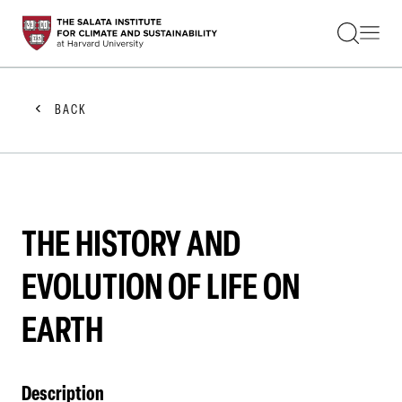
STUDENTS
FACULTY
ALUMNI
PRACTITIONERS
BACK
PRESS
RESEARCH
EDUCATION
EVENTS
GET INVOLVED
ABOUT US
THE HISTORY AND
EVOLUTION OF LIFE ON
EARTH
Description