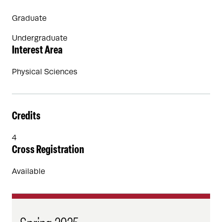
Graduate
Undergraduate
Interest Area
Physical Sciences
Credits
4
Cross Registration
Available