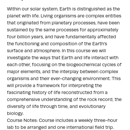
Within our solar system, Earth is distinguished as the
planet with life. Living organisms are complex entities
that originated from planetary processes, have been
sustained by the same processes for approximately
four billion years, and have fundamentally affected
the functioning and composition of the Earth’s
surface and atmosphere. In this course we will
investigate the ways that Earth and life interact with
each other, focusing on the biogeochemical cycles of
major elements, and the interplay between complex
organisms and their ever-changing environment. This
will provide a framework for interpreting the
fascinating history of life reconstructed from a
comprehensive understanding of the rock record, the
diversity of life through time, and evolutionary
biology.
Course Notes: Course includes a weekly three-hour
lab to be arranged and one international field trip.