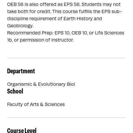
OEB 56 is also offered as EPS 56. Students may not
take both for credit. This course fulfills the EPS sub-
discipline requirement of Earth History and
Geobiology.
Recommended Prep: EPS 10, OEB 10, or Life Sciences
1b, or permission of instructor.
Department
Organismic & Evolutionary Biol
School
Faculty of Arts & Sciences
Course Level