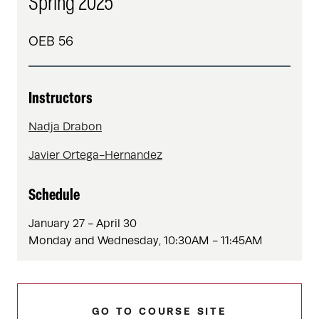
Spring 2025
OEB 56
Instructors
Nadja Drabon
Javier Ortega-Hernandez
Schedule
January 27 - April 30
Monday and Wednesday, 10:30AM - 11:45AM
GO TO COURSE SITE