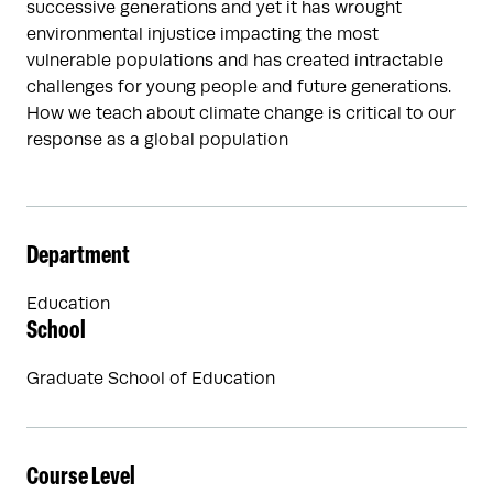
successive generations and yet it has wrought
environmental injustice impacting the most
vulnerable populations and has created intractable
challenges for young people and future generations.
How we teach about climate change is critical to our
response as a global population
Department
Education
School
Graduate School of Education
Course Level