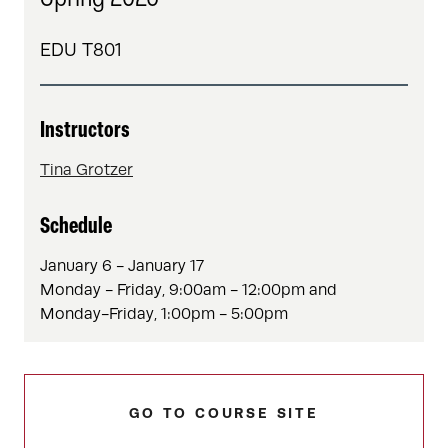
EDU T801
Instructors
Tina Grotzer
Schedule
January 6 - January 17
Monday - Friday, 9:00am - 12:00pm and
Monday-Friday, 1:00pm - 5:00pm
GO TO COURSE SITE