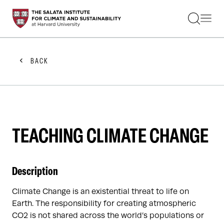
STUDENTS
FACULTY
ALUMNI
PRACTITIONERS
BACK
PRESS
RESEARCH
EDUCATION
EVENTS
GET INVOLVED
ABOUT US
TEACHING CLIMATE CHANGE
Description
Climate Change is an existential threat to life on
Earth. The responsibility for creating atmospheric
CO2 is not shared across the world’s populations or