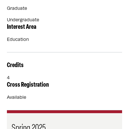
Graduate
Undergraduate
Interest Area
Education
Credits
4
Cross Registration
Available
Spring 2025