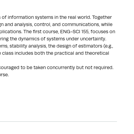
of information systems in the real world. Together
n and analysis, control, and communications, while
plications. The first course, ENG-SCI 155, focuses on
tering the dynamics of systems under uncertainty.
, stability analysis, the design of estimators (e.g.,
e class includes both the practical and theoretical
ouraged to be taken concurrently but not required.
urse.