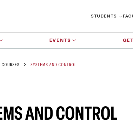
STUDENTS
FAC
EVENTS
GET
Y COURSES
SYSTEMS AND CONTROL
EMS AND CONTROL