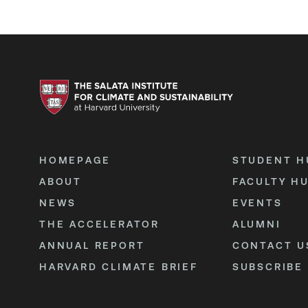
HOMEPAGE
STUDENT H
ABOUT
FACULTY H
NEWS
EVENTS
THE ACCELERATOR
ALUMNI
ANNUAL REPORT
CONTACT U
HARVARD CLIMATE BRIEF
SUBSCRIBE