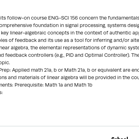
 its follow-on course ENG-SCI 156 concern the fundamentals 
omprehensive foundation in signal processing, systems desig
 key linear-algebraic concepts in the context of authentic ap
ples of feedback and its use as a tool for inferring and/or al
inear algebra, the elemental representations of dynamic systems
nd feedback controllers (e.g., PID and Optimal Controller). Th
opic.
p: Applied math 21a, b or Math 21a, b or equivalent are enc
ons and materials of linear algebra will be provided in the co
ents: Prerequisite: Math 1a and Math 1b
s: