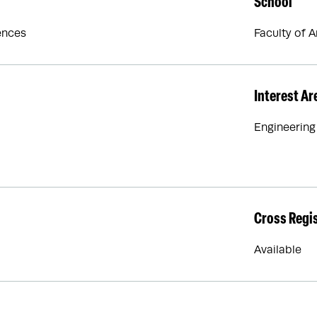
School
ences
Faculty of 
Interest Ar
Engineering
Cross Regi
Available