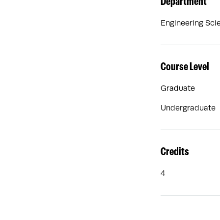
Department
Engineering Sci
Course Level
Graduate
Undergraduate
Credits
4