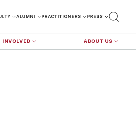
ULTY
ALUMNI
PRACTITIONERS
PRESS
 INVOLVED
ABOUT US