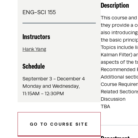
Description
ENG-SCI 155
This course and
they provide a c
also introducing
Instructors
the basic princi
Topics include l
Hank Yang
Kalman Filter) a
aspects of the t
Schedule
Recommended Pre
Additional secti
September 3 - December 4
Course Requirem
Monday and Wednesday,
Related Section
11:15AM - 12:30PM
Discussion
TBA
GO TO COURSE SITE