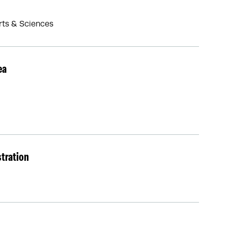
Arts & Sciences
ea
stration