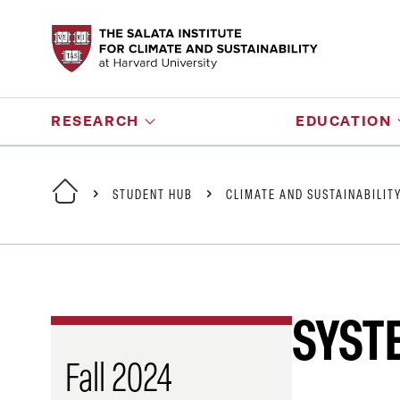
RESEARCH
EDUCATION
STUDENT HUB
CLIMATE AND SUSTAINABILIT
SYST
Fall 2024