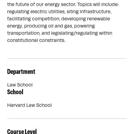
the future of our energy sector. Topics will include:
regulating electric utilities, siting infrastructure,
facilitating competition, developing renewable
energy, producing oil and gas, powering
transportation, and legislating/regulating within
constitutional constraints.
Department
Law School
School
Harvard Law School
Course Level