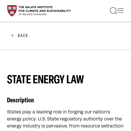
STUDENTS
FACULTY
ALUMNI
PRACTITIONERS
BACK
PRESS
RESEARCH
EDUCATION
EVENTS
GET INVOLVED
ABOUT US
STATE ENERGY LAW
Description
States play a leading role in forging our nation’s
energy policy. U.S. State regulatory authority over the
energy industry is pervasive, from resource extraction