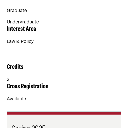
Graduate
Undergraduate
Interest Area
Law & Policy
Credits
2
Cross Registration
Available