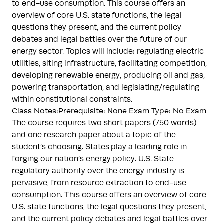
to end-use consumption. This course offers an
overview of core U.S. state functions, the legal
questions they present, and the current policy
debates and legal battles over the future of our
energy sector. Topics will include: regulating electric
utilities, siting infrastructure, facilitating competition,
developing renewable energy, producing oil and gas,
powering transportation, and legislating/regulating
within constitutional constraints.
Class Notes:Prerequisite: None Exam Type: No Exam
The course requires two short papers (750 words)
and one research paper about a topic of the
student’s choosing. States play a leading role in
forging our nation’s energy policy. U.S. State
regulatory authority over the energy industry is
pervasive, from resource extraction to end-use
consumption. This course offers an overview of core
U.S. state functions, the legal questions they present,
and the current policy debates and legal battles over