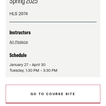
Spring 2025
HLS 2974
Instructors
Ari Peskoe
Schedule
January 27 - April 30
Tuesday, 1:30 PM - 3:30 PM
GO TO COURSE SITE