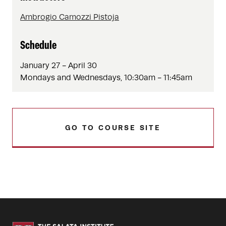
Ambrogio Camozzi Pistoja
Schedule
January 27 - April 30
Mondays and Wednesdays, 10:30am - 11:45am
GO TO COURSE SITE