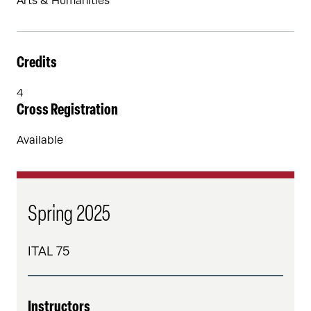
Arts & Humanities
Credits
4
Cross Registration
Available
Spring 2025
ITAL 75
Instructors