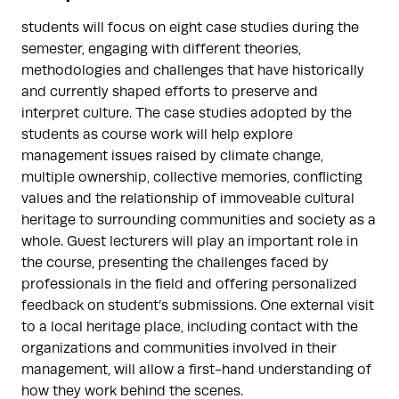
students will focus on eight case studies during the
semester, engaging with different theories,
methodologies and challenges that have historically
and currently shaped efforts to preserve and
interpret culture. The case studies adopted by the
students as course work will help explore
management issues raised by climate change,
multiple ownership, collective memories, conflicting
values and the relationship of immoveable cultural
heritage to surrounding communities and society as a
whole. Guest lecturers will play an important role in
the course, presenting the challenges faced by
professionals in the field and offering personalized
feedback on student’s submissions. One external visit
to a local heritage place, including contact with the
organizations and communities involved in their
management, will allow a first-hand understanding of
how they work behind the scenes.