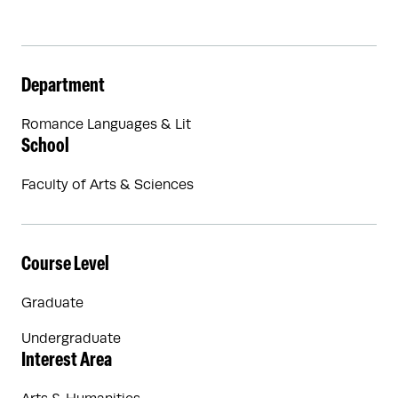
Department
Romance Languages & Lit
School
Faculty of Arts & Sciences
Course Level
Graduate
Undergraduate
Interest Area