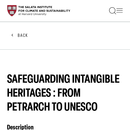
STUDENTS
FACULTY
ALUMNI
PRACTITIONERS
BACK
PRESS
RESEARCH
EDUCATION
EVENTS
GET INVOLVED
ABOUT US
SAFEGUARDING INTANGIBLE
HERITAGES : FROM
PETRARCH TO UNESCO
Description