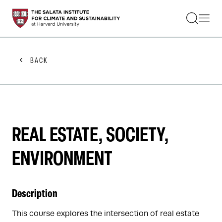
STUDENTS
FACULTY
ALUMNI
PRACTITIONERS
BACK
PRESS
RESEARCH
EDUCATION
EVENTS
GET INVOLVED
ABOUT US
REAL ESTATE, SOCIETY,
ENVIRONMENT
Description
This course explores the intersection of real estate