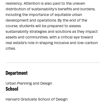
resiliency. Attention is also paid to the uneven
distribution of sustainability’s benefits and burdens,
including the importance of equitable urban
development and operations. By the end of the
course, students will be prepared to assess
sustainability strategies and solutions as they impact
assets and communities, with a critical eye toward
real estate’s role in shaping inclusive and low-carbon
cities.
Department
Urban Planning and Design
School
Harvard Graduate School of Design