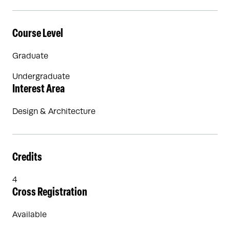
Course Level
Graduate
Undergraduate
Interest Area
Design & Architecture
Credits
4
Cross Registration
Available