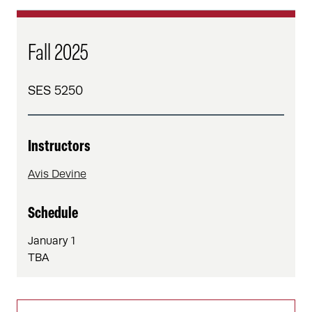
Fall 2025
SES 5250
Instructors
Avis Devine
Schedule
January 1
TBA