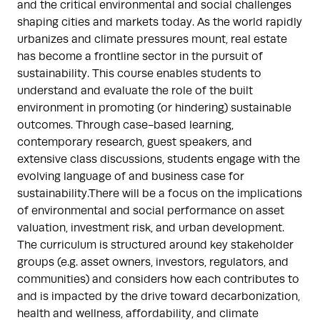
and the critical environmental and social challenges
shaping cities and markets today. As the world rapidly
urbanizes and climate pressures mount, real estate
has become a frontline sector in the pursuit of
sustainability. This course enables students to
understand and evaluate the role of the built
environment in promoting (or hindering) sustainable
outcomes. Through case-based learning,
contemporary research, guest speakers, and
extensive class discussions, students engage with the
evolving language of and business case for
sustainability.There will be a focus on the implications
of environmental and social performance on asset
valuation, investment risk, and urban development.
The curriculum is structured around key stakeholder
groups (e.g. asset owners, investors, regulators, and
communities) and considers how each contributes to
and is impacted by the drive toward decarbonization,
health and wellness, affordability, and climate