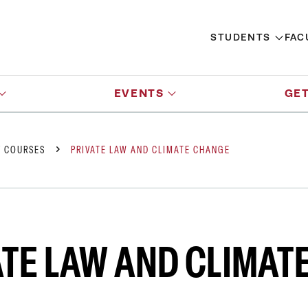
STUDENTS
FAC
EVENTS
GET
Y COURSES
PRIVATE LAW AND CLIMATE CHANGE
ATE LAW AND CLIMAT