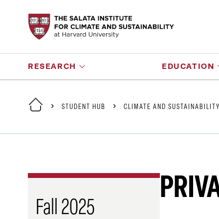
RESEARCH
EDUCATION
STUDENT HUB
CLIMATE AND SUSTAINABILIT
PRIV
Fall 2025