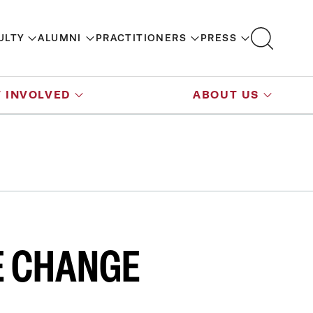
ULTY
ALUMNI
PRACTITIONERS
PRESS
 INVOLVED
ABOUT US
E CHANGE