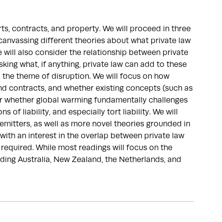
ts, contracts, and property. We will proceed in three
 canvassing different theories about what private law
e will also consider the relationship between private
sking what, if anything, private law can add to these
p the theme of disruption. We will focus on how
nd contracts, and whether existing concepts (such as
or whether global warming fundamentally challenges
 of liability, and especially tort liability. We will
 emitters, as well as more novel theories grounded in
ith an interest in the overlap between private law
required. While most readings will focus on the
luding Australia, New Zealand, the Netherlands, and