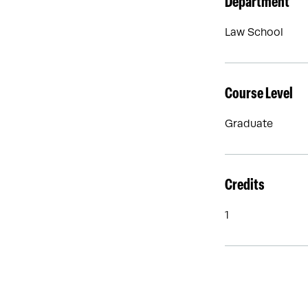
Department
Law School
Course Level
Graduate
Credits
1