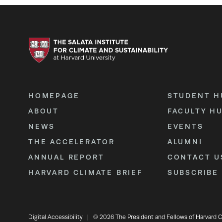
HOMEPAGE
STUDENT H
ABOUT
FACULTY H
NEWS
EVENTS
THE ACCELERATOR
ALUMNI
ANNUAL REPORT
CONTACT U
HARVARD CLIMATE BRIEF
SUBSCRIBE
Digital Accessibility
|
© 2026 The President and Fellows of Harvard C