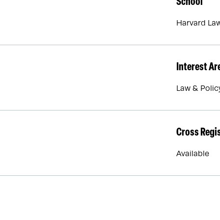
School
Harvard La
Interest Ar
Law & Polic
Cross Regi
Available