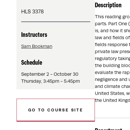
Description
HLS 3378
This reading gro
parts. Part One 
is, and how it s
Instructors
law and fields o
fields response 
Sam Bookman
private law pres
regulatory taki
Schedule
the building bloc
evaluate the rap
September 2 - October 30
negligence and u
Thursday, 3:45pm - 5:45pm
and climate chan
United States, w
the United King
GO TO COURSE SITE