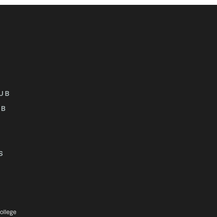
UB
UB
S
ollege