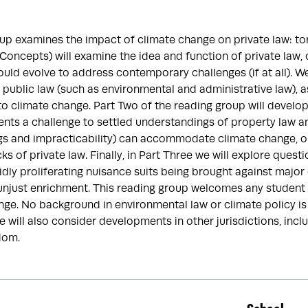
up examines the impact of climate change on private law: tor
(Concepts) will examine the idea and function of private law,
hould evolve to address contemporary challenges (if at all). W
f public law (such as environmental and administrative law), a
to climate change. Part Two of the reading group will develo
ents a challenge to settled understandings of property law a
ngs and impracticability) can accommodate climate change, 
ks of private law. Finally, in Part Three we will explore questions
idly proliferating nuisance suits being brought against major
njust enrichment. This reading group welcomes any student w
ge. No background in environmental law or climate policy is 
e will also consider developments in other jurisdictions, inc
dom.