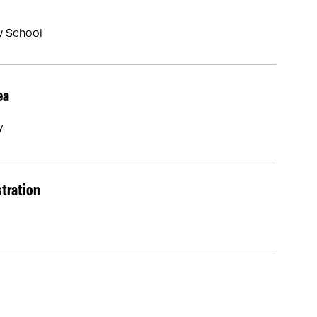
w School
ea
y
stration