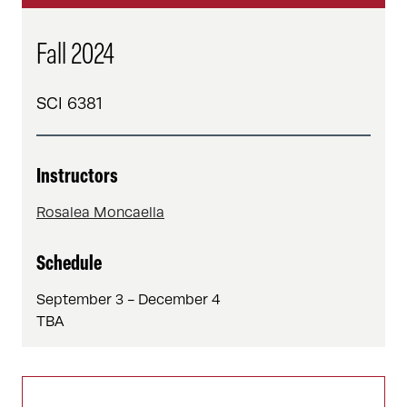
Fall 2024
SCI 6381
Instructors
Rosalea Moncaella
Schedule
September 3 - December 4
TBA