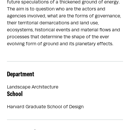
future speculations of a thickened ground of energy.
The aim is to question who are the actors and
agencies involved, what are the forms of governance,
their territorial demarcations and land use,
ecosystems, historical events and material flows and
processes that determine the shape of the ever
evolving form of ground and its planetary effects.
Department
Landscape Architecture
School
Harvard Graduate School of Design