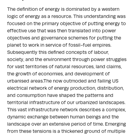
The definition of energy is dominated by a western
logic of energy as a resource. This understanding was
focused on the primary objective of putting energy to
effective use that was then translated into power
objectives and governance schemes for putting the
planet to work in service of fossil-fuel empires.
Subsequently this defined concepts of labour,
society, and the environment through power struggles
for vast territories of natural resources, land claims,
the growth of economies, and development of
urbanised areas.The now outmoded and failing US
electrical network of energy production, distribution,
and consumption have shaped the patterns and
territorial infrastructure of our urbanized landscapes.
This vast infrastructure network describes a complex,
dynamic exchange between human beings and the
landscape over an extensive period of time. Emerging
from these tensions is a thickened ground of multiple