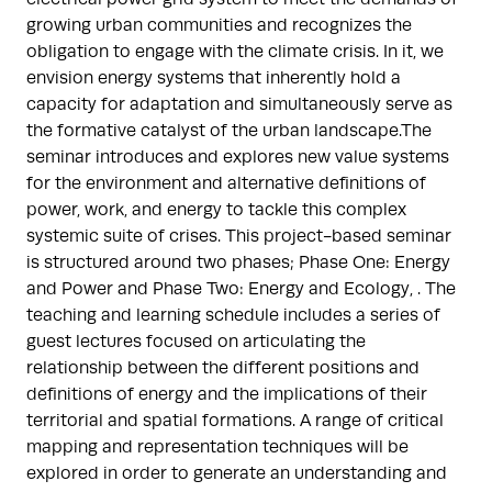
growing urban communities and recognizes the
obligation to engage with the climate crisis. In it, we
envision energy systems that inherently hold a
capacity for adaptation and simultaneously serve as
the formative catalyst of the urban landscape.The
seminar introduces and explores new value systems
for the environment and alternative definitions of
power, work, and energy to tackle this complex
systemic suite of crises. This project-based seminar
is structured around two phases; Phase One: Energy
and Power and Phase Two: Energy and Ecology, . The
teaching and learning schedule includes a series of
guest lectures focused on articulating the
relationship between the different positions and
definitions of energy and the implications of their
territorial and spatial formations. A range of critical
mapping and representation techniques will be
explored in order to generate an understanding and