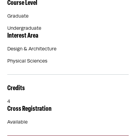
Course Level
Graduate
Undergraduate
Interest Area
Design & Architecture
Physical Sciences
Credits
4
Cross Registration
Available