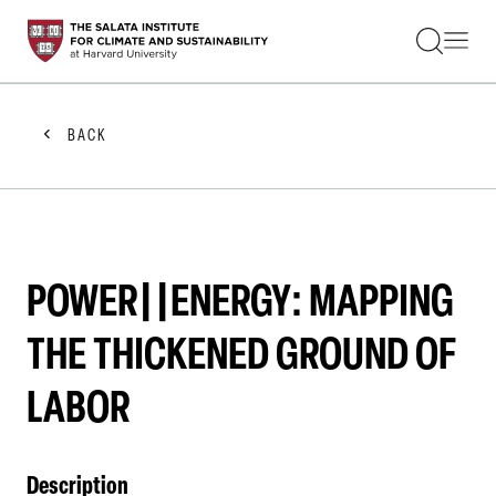
STUDENTS
FACULTY
ALUMNI
PRACTITIONERS
BACK
PRESS
RESEARCH
EDUCATION
EVENTS
GET INVOLVED
ABOUT US
POWER||ENERGY: MAPPING
THE THICKENED GROUND OF
LABOR
Description