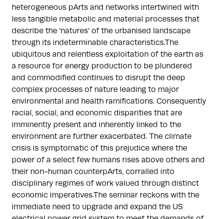
heterogeneous pArts and networks intertwined with
less tangible metabolic and material processes that
describe the ‘natures’ of the urbanised landscape
through its indeterminable characteristics.The
ubiquitous and relentless exploitation of the earth as
a resource for energy production to be plundered
and commodified continues to disrupt the deep
complex processes of nature leading to major
environmental and health ramifications. Consequently
racial, social, and economic disparities that are
imminently present and inherently linked to the
environment are further exacerbated. The climate
crisis is symptomatic of this prejudice where the
power of a select few humans rises above others and
their non-human counterpArts, corralled into
disciplinary regimes of work valued through distinct
economic imperatives.The seminar reckons with the
immediate need to upgrade and expand the US
electrical power grid system to meet the demands of