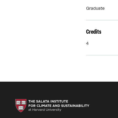
Graduate
Credits
4