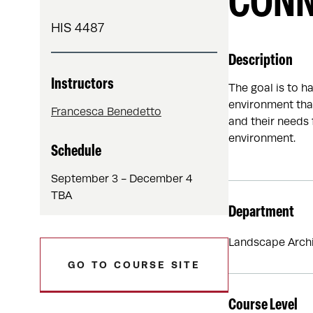
CONN
HIS 4487
Description
Instructors
The goal is to h
environment that
Francesca Benedetto
and their needs 
environment.
Schedule
September 3 - December 4
TBA
Department
Landscape Archi
GO TO COURSE SITE
Course Level