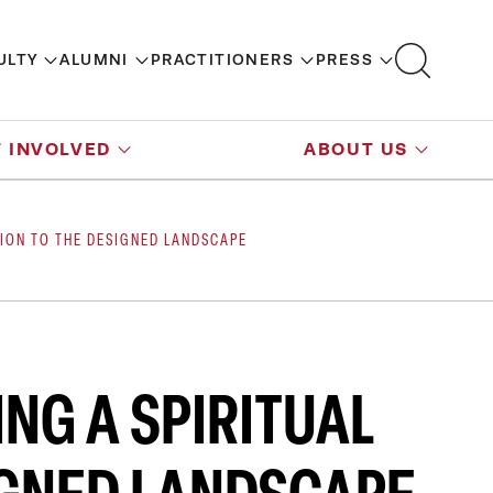
ULTY
ALUMNI
PRACTITIONERS
PRESS
 INVOLVED
ABOUT US
TION TO THE DESIGNED LANDSCAPE
ING A SPIRITUAL