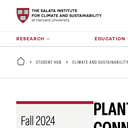
RESEARCH
EDUCATION
STUDENT HUB
CLIMATE AND SUSTAINABILIT
PLANT
Fall 2024