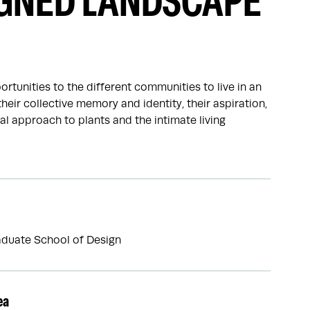
IGNED LANDSCAPE
rtunities to the different communities to live in an
heir collective memory and identity, their aspiration,
l approach to plants and the intimate living
duate School of Design
ea