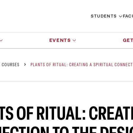
STUDENTS
FAC
EVENTS
GET
Y COURSES
PLANTS OF RITUAL: CREATING A SPIRITUAL CONNEC
S OF RITUAL: CREAT