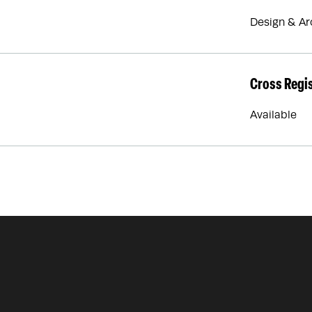
Design & Ar
Cross Regi
Available