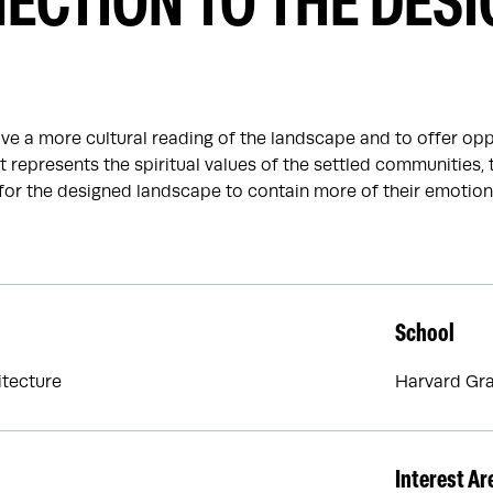
ECTION TO THE DES
ave a more cultural reading of the landscape and to offer oppo
 represents the spiritual values of the settled communities, t
for the designed landscape to contain more of their emotiona
School
tecture
Harvard Gra
Interest Ar