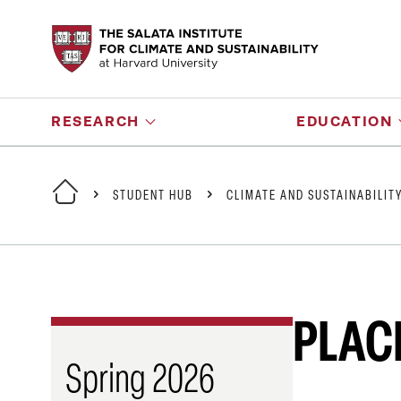
RESEARCH
EDUCATION
STUDENT HUB
CLIMATE AND SUSTAINABILIT
PLAC
Spring 2026