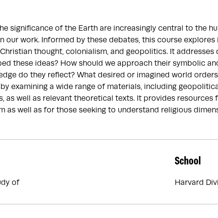
e significance of the Earth are increasingly central to the hu
n our work. Informed by these debates, this course explores i
 Christian thought, colonialism, and geopolitics. It addresse
ped these ideas? How should we approach their symbolic and
dge do they reflect? What desired or imagined world orders
by examining a wide range of materials, including geopolitical,
 as well as relevant theoretical texts. It provides resources 
 as well as for those seeking to understand religious dimens
School
udy of
Harvard Div