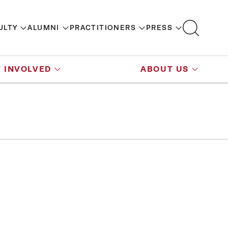
ULTY
ALUMNI
PRACTITIONERS
PRESS
 INVOLVED
ABOUT US