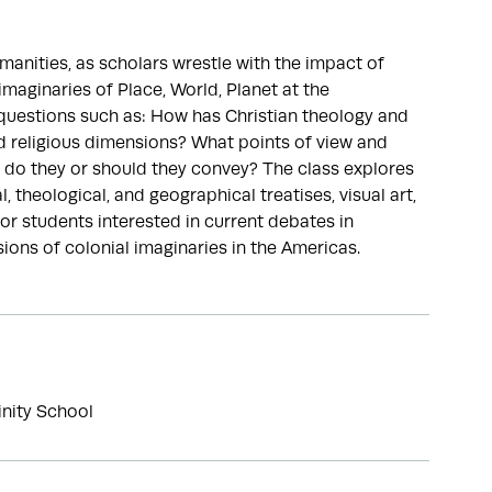
manities, as scholars wrestle with the impact of
maginaries of Place, World, Planet at the
s questions such as: How has Christian theology and
 religious dimensions? What points of view and
 do they or should they convey? The class explores
 theological, and geographical treatises, visual art,
for students interested in current debates in
ions of colonial imaginaries in the Americas.
inity School