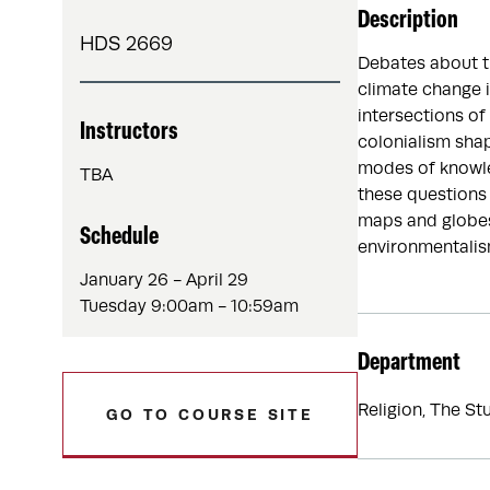
Description
HDS 2669
Debates about th
climate change i
intersections of
Instructors
colonialism sha
modes of knowle
TBA
these questions 
maps and globes,
Schedule
environmentalism
January 26 - April 29
Tuesday 9:00am - 10:59am
Department
Religion, The St
GO TO COURSE SITE