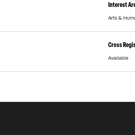
Interest Ar
Arts & Huma
Cross Regi
Available