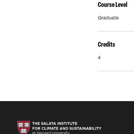
Course Level
Graduate
Credits
4