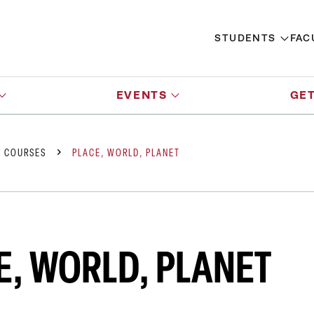
STUDENTS
FAC
EVENTS
GET
Y COURSES
PLACE, WORLD, PLANET
E, WORLD, PLANET