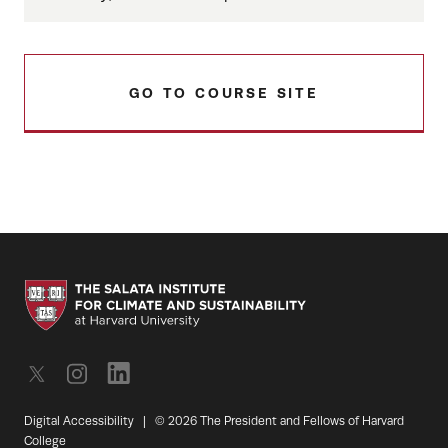
GO TO COURSE SITE
Digital Accessibility
|
© 2026 The President and Fellows of Harvard
College