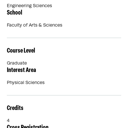
Engineering Sciences
School
Faculty of Arts & Sciences
Course Level
Graduate
Interest Area
Physical Sciences
Credits
4
Cross Registration