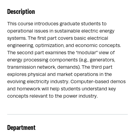
Description
This course introduces graduate students to
operational issues in sustainable electric energy
systems. The first part covers basic electrical
engineering, optimization, and economic concepts.
The second part examines the “modular” view of
energy processing components (e.g., generators,
transmission network, demands). The third part
explores physical and market operations in the
evolving electricity industry. Computer-based demos
and homework will help students understand key
concepts relevant to the power industry.
Department