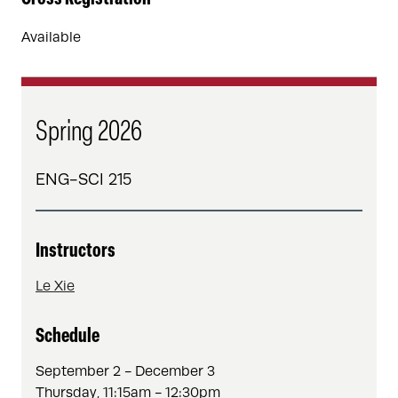
Available
Spring 2026
ENG-SCI 215
Instructors
Le Xie
Schedule
September 2 - December 3
Thursday, 11:15am - 12:30pm