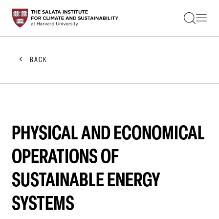
STUDENTS
FACULTY
ALUMNI
PRACTITIONERS
BACK
PRESS
RESEARCH
EDUCATION
EVENTS
GET INVOLVED
ABOUT US
PHYSICAL AND ECONOMICAL
OPERATIONS OF
SUSTAINABLE ENERGY
SYSTEMS