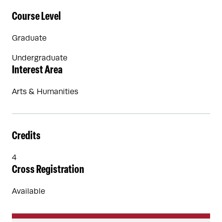
Course Level
Graduate
Undergraduate
Interest Area
Arts & Humanities
Credits
4
Cross Registration
Available