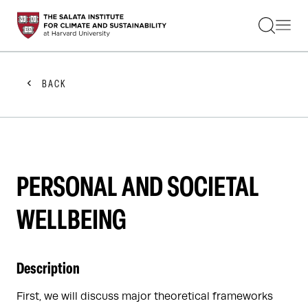
STUDENTS
FACULTY
ALUMNI
PRACTITIONERS
BACK
PRESS
RESEARCH
EDUCATION
EVENTS
GET INVOLVED
ABOUT US
PERSONAL AND SOCIETAL
WELLBEING
Description
First, we will discuss major theoretical frameworks