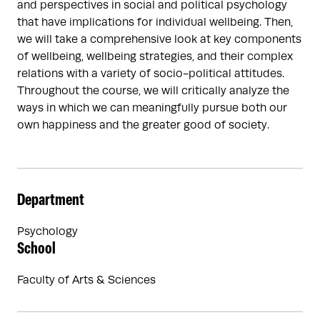
and perspectives in social and political psychology
that have implications for individual wellbeing. Then,
we will take a comprehensive look at key components
of wellbeing, wellbeing strategies, and their complex
relations with a variety of socio-political attitudes.
Throughout the course, we will critically analyze the
ways in which we can meaningfully pursue both our
own happiness and the greater good of society.
Department
Psychology
School
Faculty of Arts & Sciences