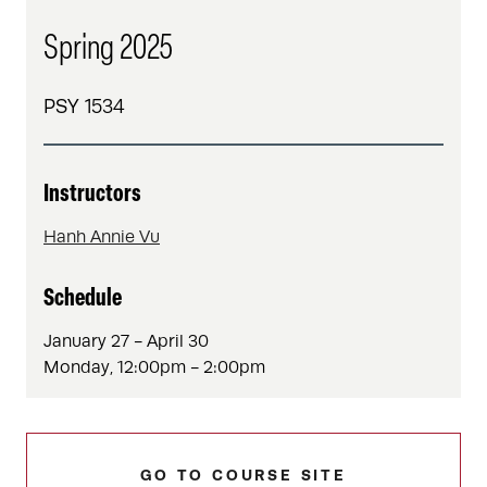
Spring 2025
PSY 1534
Instructors
Hanh Annie Vu
Schedule
January 27 - April 30
Monday, 12:00pm - 2:00pm
GO TO COURSE SITE