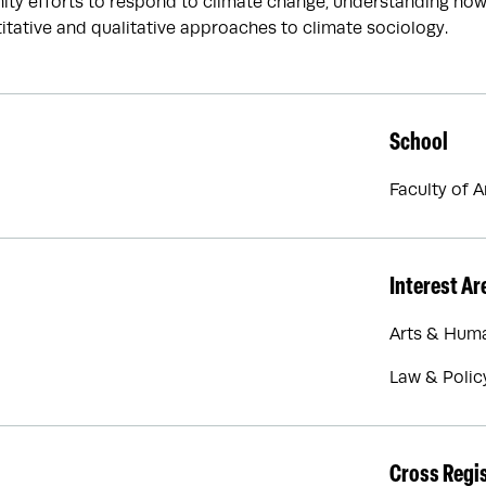
ty efforts to respond to climate change, understanding how c
itative and qualitative approaches to climate sociology.
School
Faculty of 
Interest Ar
Arts & Huma
Law & Polic
Cross Regi