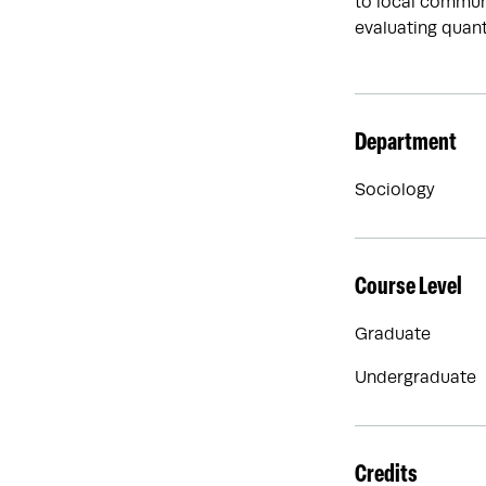
to local communi
evaluating quant
Department
Sociology
Course Level
Graduate
Undergraduate
Credits