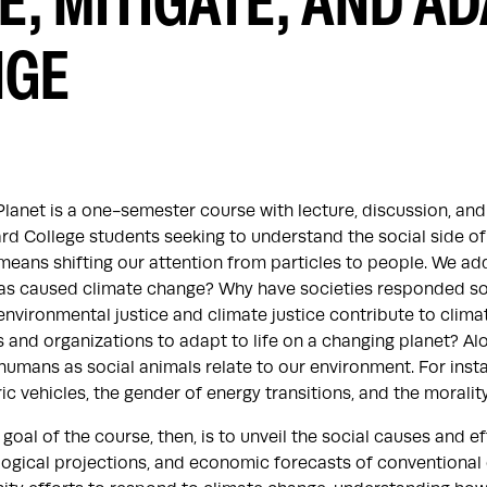
E, MITIGATE, AND AD
NGE
Planet is a one-semester course with lecture, discussion, 
rd College students seeking to understand the social side of
eans shifting our attention from particles to people. We ad
 has caused climate change? Why have societies responded so 
nvironmental justice and climate justice contribute to clim
 and organizations to adapt to life on a changing planet? Al
umans as social animals relate to our environment. For instan
ric vehicles, the gender of energy transitions, and the moralit
goal of the course, then, is to unveil the social causes and 
ogical projections, and economic forecasts of conventional c