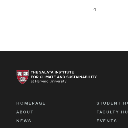
4
HOMEPAGE
STUDENT H
ABOUT
FACULTY H
NEWS
EVENTS