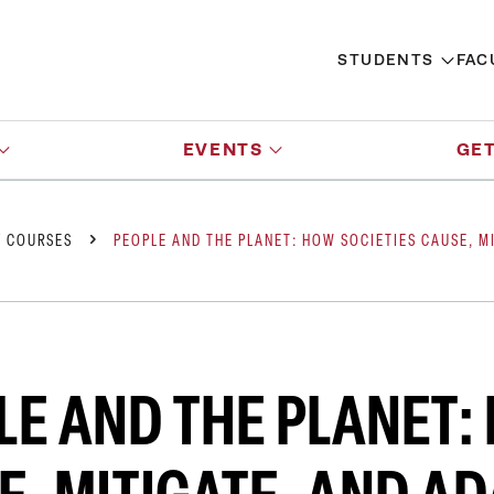
STUDENTS
FAC
EVENTS
GET
Y COURSES
PEOPLE AND THE PLANET: HOW SOCIETIES CAUSE, M
LE AND THE PLANET: