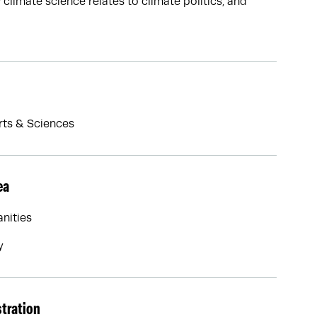
limate science relates to climate politics, and
Arts & Sciences
ea
nities
y
stration