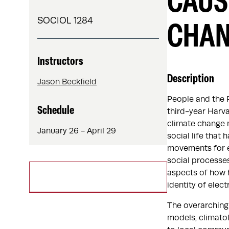
CAUS
SOCIOL 1284
CHA
Instructors
Description
Jason Beckfield
People and the 
Schedule
third-year Harva
climate change m
January 26 - April 29
social life that
movements for e
social processes
aspects of how h
identity of elect
The overarching 
models, climatol