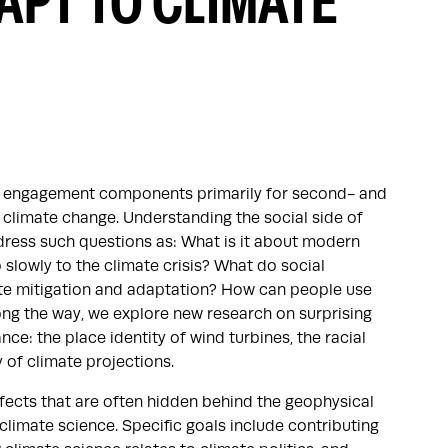
APT TO CLIMATE
and engagement components primarily for second- and
 climate change. Understanding the social side of
dress such questions as: What is it about modern
slowly to the climate crisis? What do social
ate mitigation and adaptation? How can people use
ong the way, we explore new research on surprising
ce: the place identity of wind turbines, the racial
y of climate projections.
effects that are often hidden behind the geophysical
limate science. Specific goals include contributing