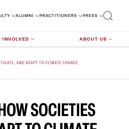
ULTY
ALUMNI
PRACTITIONERS
PRESS
 INVOLVED
ABOUT US
ITIGATE, AND ADAPT TO CLIMATE CHANGE
 HOW SOCIETIES