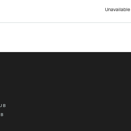
Unavailable
UB
UB