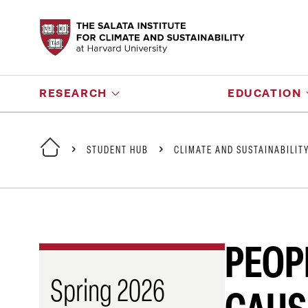
RESEARCH
EDUCATION
STUDENT HUB
CLIMATE AND SUSTAINABILIT
PEOP
Spring 2026