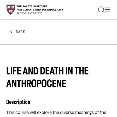
STUDENTS
FACULTY
ALUMNI
PRACTITIONERS
BACK
PRESS
RESEARCH
EDUCATION
EVENTS
GET INVOLVED
ABOUT US
LIFE AND DEATH IN THE
ANTHROPOCENE
Description
This course will explore the diverse meanings of the