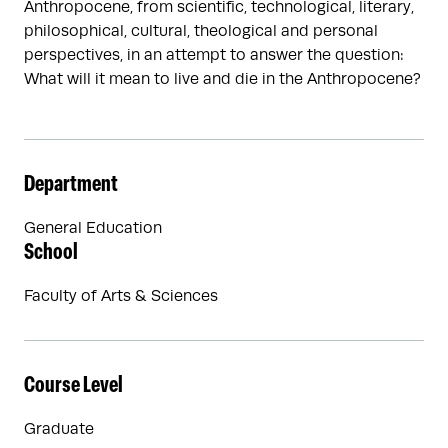
Anthropocene, from scientific, technological, literary,
philosophical, cultural, theological and personal
perspectives, in an attempt to answer the question:
What will it mean to live and die in the Anthropocene?
Department
General Education
School
Faculty of Arts & Sciences
Course Level
Graduate