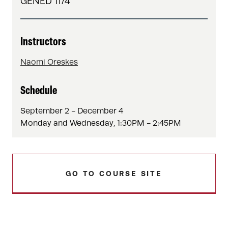
GENED 1174
Instructors
Naomi Oreskes
Schedule
September 2 - December 4
Monday and Wednesday, 1:30PM - 2:45PM
GO TO COURSE SITE