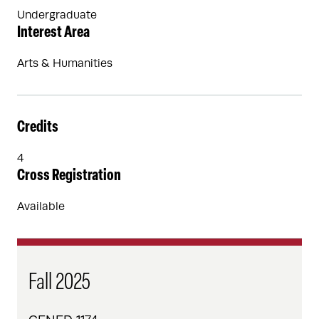
Undergraduate
Interest Area
Arts & Humanities
Credits
4
Cross Registration
Available
Fall 2025