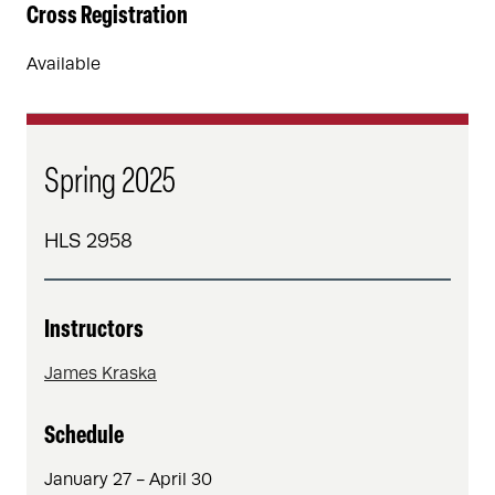
Cross Registration
Available
Spring 2025
HLS 2958
Instructors
James Kraska
Schedule
January 27 - April 30