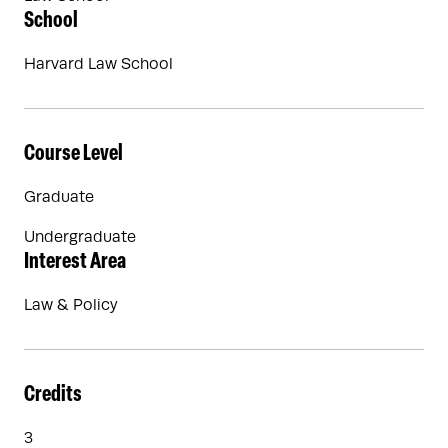
School
Harvard Law School
Course Level
Graduate
Undergraduate
Interest Area
Law & Policy
Credits
3