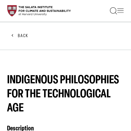
STUDENTS
FACULTY
ALUMNI
PRACTITIONERS
BACK
PRESS
RESEARCH
EDUCATION
EVENTS
GET INVOLVED
ABOUT US
INDIGENOUS PHILOSOPHIES
FOR THE TECHNOLOGICAL
AGE
Description