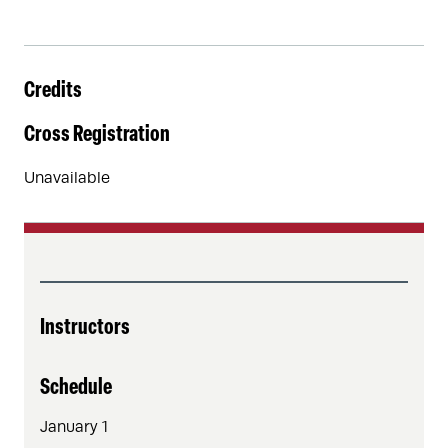
Credits
Cross Registration
Unavailable
Instructors
Schedule
January 1