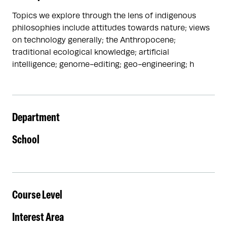
Topics we explore through the lens of indigenous
philosophies include attitudes towards nature; views
on technology generally; the Anthropocene;
traditional ecological knowledge; artificial
intelligence; genome-editing; geo-engineering; h
Department
School
Course Level
Interest Area