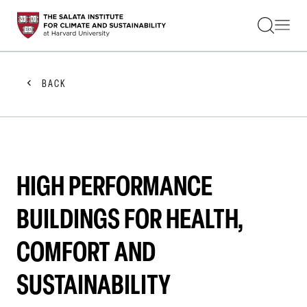
STUDENTS
FACULTY
ALUMNI
PRACTITIONERS
BACK
PRESS
RESEARCH
EDUCATION
EVENTS
GET INVOLVED
ABOUT US
HIGH PERFORMANCE
BUILDINGS FOR HEALTH,
COMFORT AND
SUSTAINABILITY