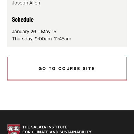
Joseph Allen
Schedule
January 26 - May 15
Thursday, 9:00am-11:45am
GO TO COURSE SITE