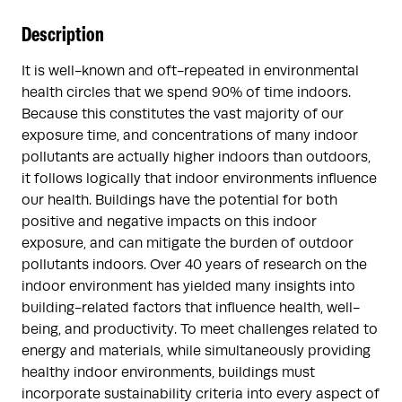
Description
It is well-known and oft-repeated in environmental
health circles that we spend 90% of time indoors.
Because this constitutes the vast majority of our
exposure time, and concentrations of many indoor
pollutants are actually higher indoors than outdoors,
it follows logically that indoor environments influence
our health. Buildings have the potential for both
positive and negative impacts on this indoor
exposure, and can mitigate the burden of outdoor
pollutants indoors. Over 40 years of research on the
indoor environment has yielded many insights into
building-related factors that influence health, well-
being, and productivity. To meet challenges related to
energy and materials, while simultaneously providing
healthy indoor environments, buildings must
incorporate sustainability criteria into every aspect of