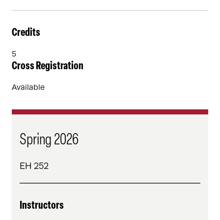
Credits
5
Cross Registration
Available
Spring 2026
EH 252
Instructors