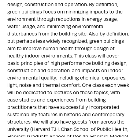
design, construction and operation. By definition,
green buildings focus on minimizing impacts to the
environment through reductions in energy usage,
water usage, and minimizing environmental
disturbances from the building site. Also by definition,
but perhaps less widely recognized, green buildings
aim to improve human health through design of
healthy indoor environments. This class will cover
basic principles of high performance building design,
construction and operation, and impacts on indoor
environmental quality, including chemical exposures,
light, noise and thermal comfort. One class each week
will be dedicated to lectures on these topics, with
case studies and experiences from building
practitioners that have successfully incorporated
sustainability features in historic and contemporary
structures. We will also have guests from across the
university (Harvard T.H. Chan School of Public Health,
Harvard Graduate School of Design, Harvard Medical