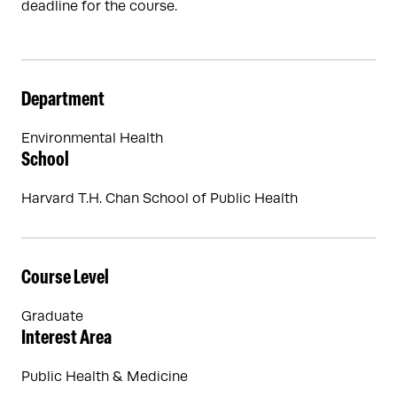
deadline for the course.
Department
Environmental Health
School
Harvard T.H. Chan School of Public Health
Course Level
Graduate
Interest Area
Public Health & Medicine