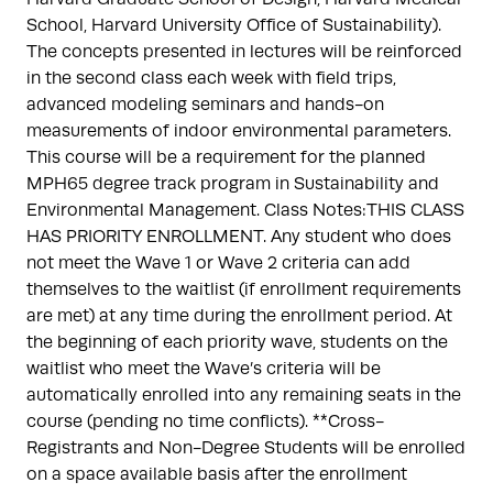
School, Harvard University Office of Sustainability).
The concepts presented in lectures will be reinforced
in the second class each week with field trips,
advanced modeling seminars and hands-on
measurements of indoor environmental parameters.
This course will be a requirement for the planned
MPH65 degree track program in Sustainability and
Environmental Management. Class Notes:THIS CLASS
HAS PRIORITY ENROLLMENT. Any student who does
not meet the Wave 1 or Wave 2 criteria can add
themselves to the waitlist (if enrollment requirements
are met) at any time during the enrollment period. At
the beginning of each priority wave, students on the
waitlist who meet the Wave’s criteria will be
automatically enrolled into any remaining seats in the
course (pending no time conflicts). **Cross-
Registrants and Non-Degree Students will be enrolled
on a space available basis after the enrollment