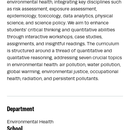
environmental health, integrating key disciplines such
as risk assessment, exposure assessment,
epidemiology, toxicology, data analytics, physical
science, and science policy. We aim to enhance
students’ critical thinking and quantitative abilities
through interactive workshops, case studies,
assignments, and insightful readings. The curriculum
is structured around a thread of quantitative and
qualitative reasoning, addressing seven crucial topics
in environmental health: air pollution, water pollution,
global warming, environmental justice, occupational
health, radiation, and persistent pollutants.
Department
Environmental Health
School