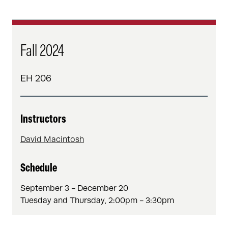
Fall 2024
EH 206
Instructors
David Macintosh
Schedule
September 3 - December 20
Tuesday and Thursday, 2:00pm - 3:30pm