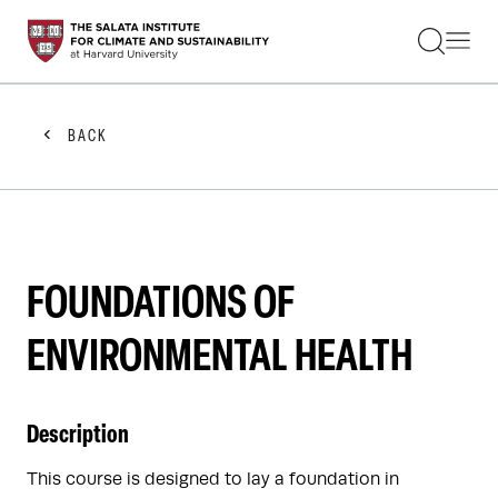
STUDENTS
FACULTY
ALUMNI
PRACTITIONERS
BACK
PRESS
RESEARCH
EDUCATION
EVENTS
GET INVOLVED
ABOUT US
FOUNDATIONS OF
ENVIRONMENTAL HEALTH
Description
This course is designed to lay a foundation in