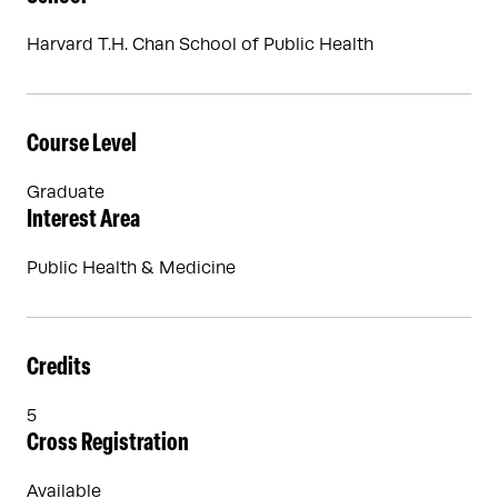
Harvard T.H. Chan School of Public Health
Course Level
Graduate
Interest Area
Public Health & Medicine
Credits
5
Cross Registration
Available