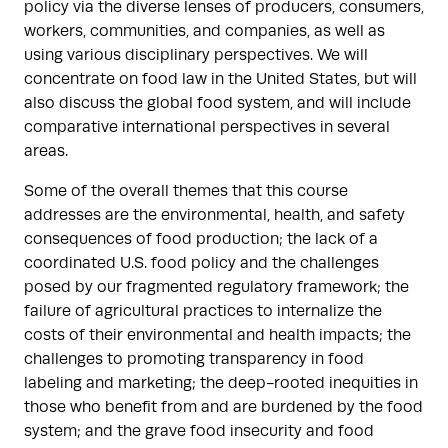
policy via the diverse lenses of producers, consumers,
workers, communities, and companies, as well as
using various disciplinary perspectives. We will
concentrate on food law in the United States, but will
also discuss the global food system, and will include
comparative international perspectives in several
areas.
Some of the overall themes that this course
addresses are the environmental, health, and safety
consequences of food production; the lack of a
coordinated U.S. food policy and the challenges
posed by our fragmented regulatory framework; the
failure of agricultural practices to internalize the
costs of their environmental and health impacts; the
challenges to promoting transparency in food
labeling and marketing; the deep-rooted inequities in
those who benefit from and are burdened by the food
system; and the grave food insecurity and food