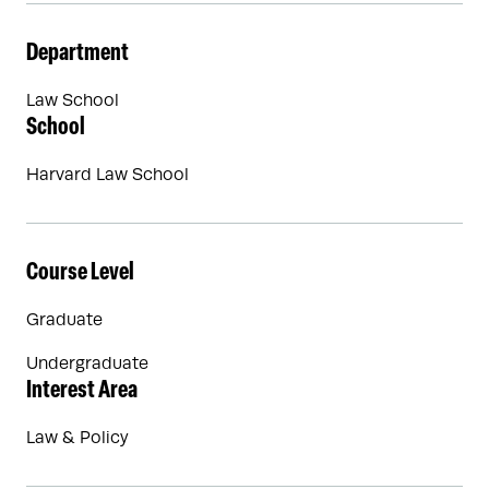
Department
Law School
School
Harvard Law School
Course Level
Graduate
Undergraduate
Interest Area
Law & Policy