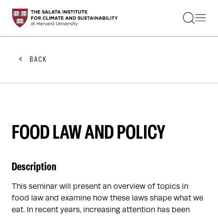
STUDENTS
FACULTY
ALUMNI
PRACTITIONERS
BACK
PRESS
RESEARCH
EDUCATION
EVENTS
GET INVOLVED
ABOUT US
FOOD LAW AND POLICY
Description
This seminar will present an overview of topics in
food law and examine how these laws shape what we
eat. In recent years, increasing attention has been