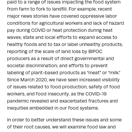
paid to a range of issues impacting the food system
from farm to fork to landfill. For example, recent
major news stories have covered oppressive labor
conditions for agricultural workers and lack of hazard
pay during COVID or heat protection during heat
waves; state and local efforts to expand access to
healthy foods and to tax or label unhealthy products;
reporting of the scale of land loss by BIPOC
producers as a result of direct governmental and
societal discrimination; and efforts to prevent
labeling of plant-based products as “meat” or “milk.”
Since March 2020, we have seen increased visibility
of issues related to food production, safety of food
workers, and food insecurity, as the COVID-19
pandemic revealed and exacerbated fractures and
inequities embedded in our food systems.
In order to better understand these issues and some
of their root causes, we will examine food law and