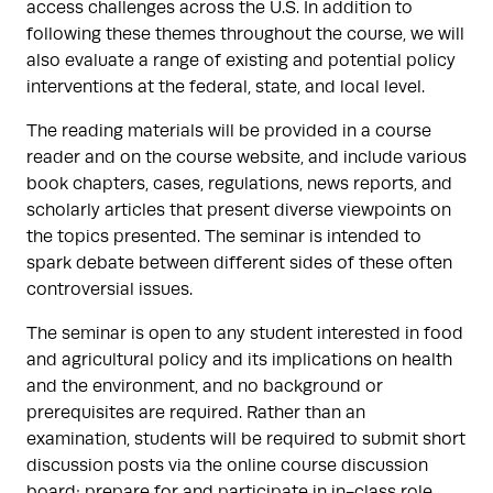
access challenges across the U.S. In addition to
following these themes throughout the course, we will
also evaluate a range of existing and potential policy
interventions at the federal, state, and local level.
The reading materials will be provided in a course
reader and on the course website, and include various
book chapters, cases, regulations, news reports, and
scholarly articles that present diverse viewpoints on
the topics presented. The seminar is intended to
spark debate between different sides of these often
controversial issues.
The seminar is open to any student interested in food
and agricultural policy and its implications on health
and the environment, and no background or
prerequisites are required. Rather than an
examination, students will be required to submit short
discussion posts via the online course discussion
board; prepare for and participate in in-class role