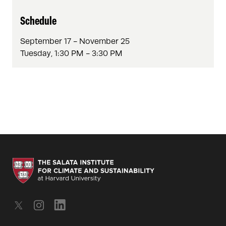
Schedule
September 17 - November 25
Tuesday, 1:30 PM - 3:30 PM