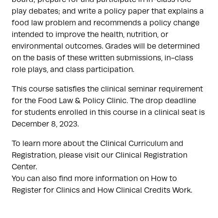
play debates; and write a policy paper that explains a
food law problem and recommends a policy change
intended to improve the health, nutrition, or
environmental outcomes. Grades will be determined
on the basis of these written submissions, in-class
role plays, and class participation.
This course satisfies the clinical seminar requirement
for the Food Law & Policy Clinic. The drop deadline
for students enrolled in this course in a clinical seat is
December 8, 2023.
To learn more about the Clinical Curriculum and
Registration, please visit our Clinical Registration
Center.
You can also find more information on How to
Register for Clinics and How Clinical Credits Work.