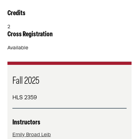
Credits
2
Cross Registration
Available
Fall 2025
HLS 2359
Instructors
Emily Broad Leib