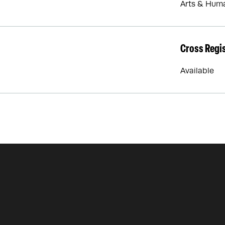
Arts & Huma
Cross Regi
Available