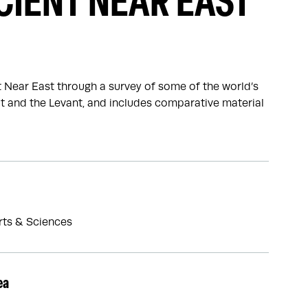
CIENT NEAR EAST
t Near East through a survey of some of the world’s
pt and the Levant, and includes comparative material
Arts & Sciences
ea