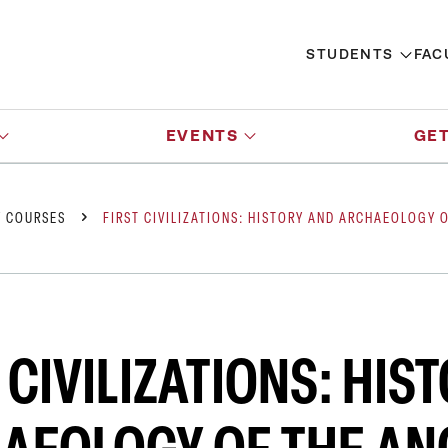
STUDENTS
FAC
EVENTS
GET
Y COURSES
FIRST CIVILIZATIONS: HISTORY AND ARCHAEOLOGY 
 CIVILIZATIONS: HIS