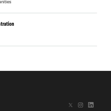
nities
stration