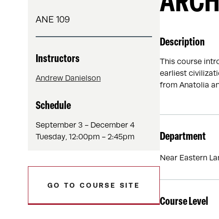
ARCH
ANE 109
Description
Instructors
This course intr
earliest civiliz
Andrew Danielson
from Anatolia an
Schedule
September 3 - December 4
Department
Tuesday, 12:00pm - 2:45pm
Near Eastern La
GO TO COURSE SITE
Course Level