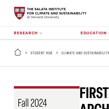
RESEARCH
EDUCATION
STUDENT HUB
CLIMATE AND SUSTAINABILIT
FIRST
Fall 2024