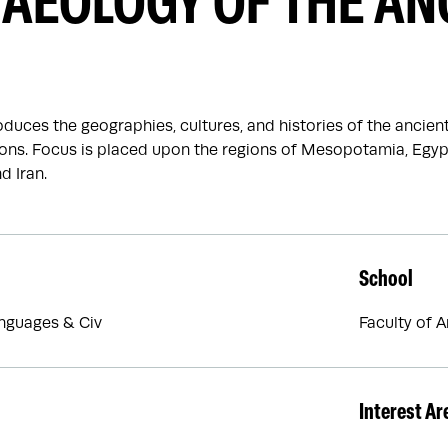
AEOLOGY OF THE AN
oduces the geographies, cultures, and histories of the ancien
ations. Focus is placed upon the regions of Mesopotamia, Egy
d Iran.
School
nguages & Civ
Faculty of 
Interest Ar