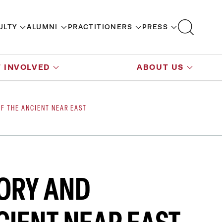
ULTY
ALUMNI
PRACTITIONERS
PRESS
 INVOLVED
ABOUT US
OF THE ANCIENT NEAR EAST
TORY AND