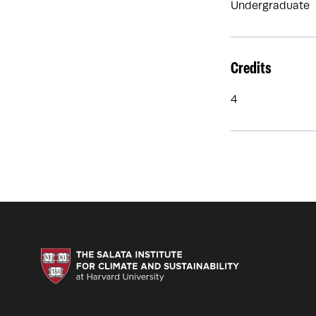
Undergraduate
Credits
4