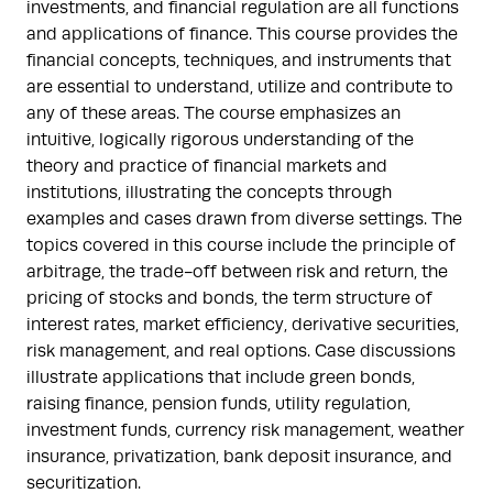
investments, and financial regulation are all functions
and applications of finance. This course provides the
financial concepts, techniques, and instruments that
are essential to understand, utilize and contribute to
any of these areas. The course emphasizes an
intuitive, logically rigorous understanding of the
theory and practice of financial markets and
institutions, illustrating the concepts through
examples and cases drawn from diverse settings. The
topics covered in this course include the principle of
arbitrage, the trade-off between risk and return, the
pricing of stocks and bonds, the term structure of
interest rates, market efficiency, derivative securities,
risk management, and real options. Case discussions
illustrate applications that include green bonds,
raising finance, pension funds, utility regulation,
investment funds, currency risk management, weather
insurance, privatization, bank deposit insurance, and
securitization.