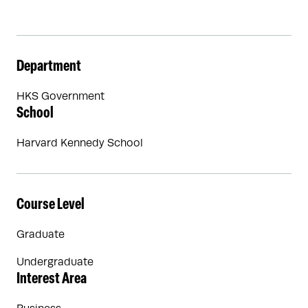
Department
HKS Government
School
Harvard Kennedy School
Course Level
Graduate
Undergraduate
Interest Area