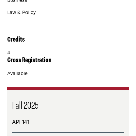
Business
Law & Policy
Credits
4
Cross Registration
Available
Fall 2025
API 141