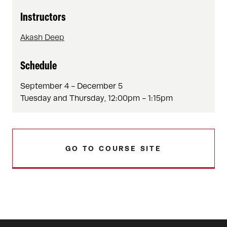
Instructors
Akash Deep
Schedule
September 4 - December 5
Tuesday and Thursday, 12:00pm - 1:15pm
GO TO COURSE SITE