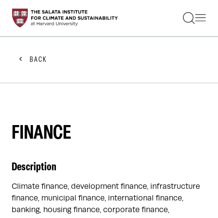
STUDENTS
FACULTY
ALUMNI
PRACTITIONERS
BACK
PRESS
RESEARCH
EDUCATION
EVENTS
GET INVOLVED
ABOUT US
FINANCE
Description
Climate finance, development finance, infrastructure
finance, municipal finance, international finance,
banking, housing finance, corporate finance,