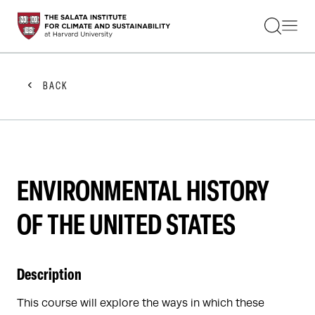
STUDENTS
FACULTY
ALUMNI
PRACTITIONERS
BACK
PRESS
RESEARCH
EDUCATION
EVENTS
GET INVOLVED
ABOUT US
ENVIRONMENTAL HISTORY
OF THE UNITED STATES
Description
This course will explore the ways in which these