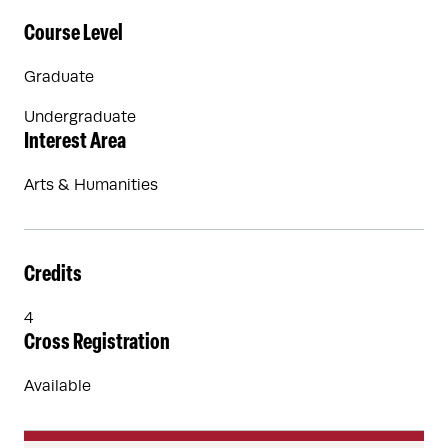
Course Level
Graduate
Undergraduate
Interest Area
Arts & Humanities
Credits
4
Cross Registration
Available