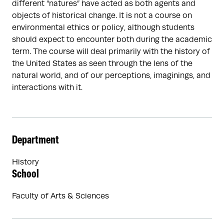
different “natures” have acted as both agents and
objects of historical change. It is not a course on
environmental ethics or policy, although students
should expect to encounter both during the academic
term. The course will deal primarily with the history of
the United States as seen through the lens of the
natural world, and of our perceptions, imaginings, and
interactions with it.
Department
History
School
Faculty of Arts & Sciences