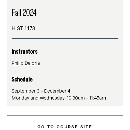
Fall 2024
HIST 1473
Instructors
Philip Deloria
Schedule
September 3 - December 4
Monday and Wednesday, 10:30am - 11:45am
GO TO COURSE SITE