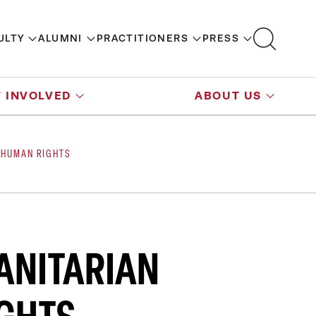
ULTY
ALUMNI
PRACTITIONERS
PRESS
 INVOLVED
ABOUT US
 HUMAN RIGHTS
ANITARIAN