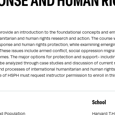
ONSE AND HUMAN RI
provide an introduction to the foundational concepts and em
anitarian and human rights research and action. The course 
sponse and human rights protection, while examining emerging
 These issues include armed conflict, social oppression mig
es. The major options for protection and support- including
l be analyzed through case studies and discussion of current 
nd processes of international humanitarian and human rights
 of HSPH must request instructor permission to enroll in thi
School
nd Population
Harvard T.H