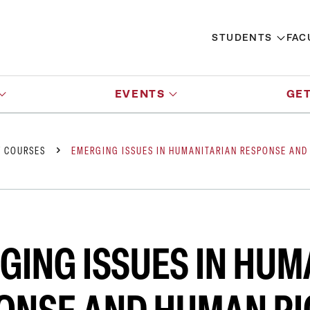
STUDENTS
FAC
EVENTS
GET
Y COURSES
EMERGING ISSUES IN HUMANITARIAN RESPONSE AND
GING ISSUES IN HUM