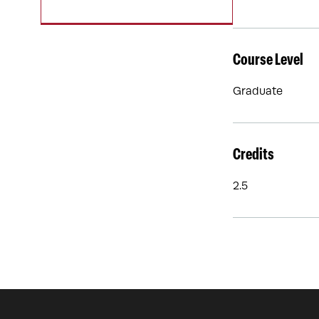
Course Level
Graduate
Credits
2.5