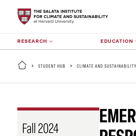
RESEARCH
EDUCATION
STUDENT HUB
CLIMATE AND SUSTAINABILIT
EMER
Fall 2024