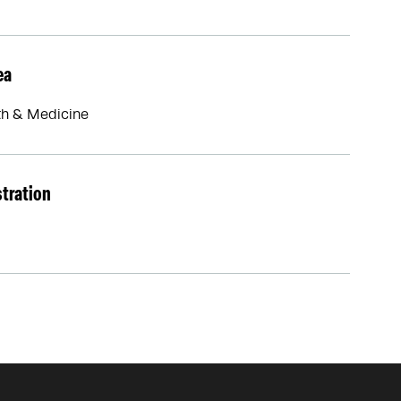
ea
th & Medicine
stration