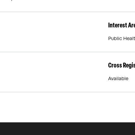
Interest Ar
Public Heal
Cross Regi
Available