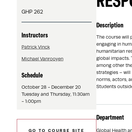
RESP
GHP 262
Description
Instructors
The course will 
engaging in hum
Patrick Vinck
humanitarian re
global impacts.
Michael Vanrooyen
among other them
strategies – wil
Schedule
norms, actors, a
Students outside
October 28 - December 20
Tuesday and Thursday, 11:30am
- 1:00pm
Department
Global Health a
GO TO COURSE SITE