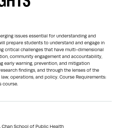
GHTS
erging issues essential for understanding and
will prepare students to understand and engage in
 critical challenges that have multi-dimensional
ration, community engagement and accountability,
 early warning, prevention, and mitigation
research findings, and through the lenses of the
 law, operations, and policy. Course Requirements:
s course.
. Chan School of Public Health