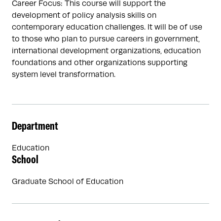
Career Focus: This course will support the
development of policy analysis skills on
contemporary education challenges. It will be of use
to those who plan to pursue careers in government,
international development organizations, education
foundations and other organizations supporting
system level transformation.
Department
Education
School
Graduate School of Education