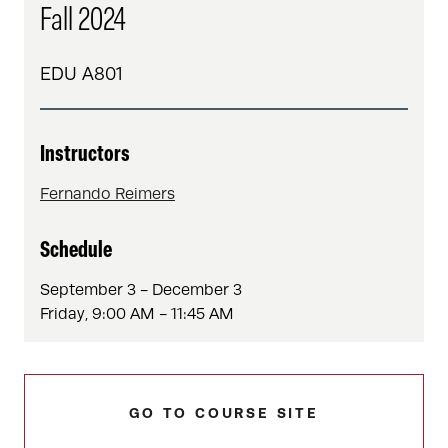
Fall 2024
EDU A801
Instructors
Fernando Reimers
Schedule
September 3 - December 3
Friday, 9:00 AM - 11:45 AM
GO TO COURSE SITE