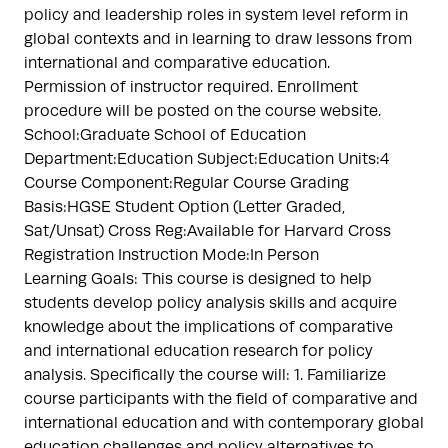
policy and leadership roles in system level reform in
global contexts and in learning to draw lessons from
international and comparative education.
Permission of instructor required. Enrollment
procedure will be posted on the course website.
School:Graduate School of Education
Department:Education Subject:Education Units:4
Course Component:Regular Course Grading
Basis:HGSE Student Option (Letter Graded,
Sat/Unsat) Cross Reg:Available for Harvard Cross
Registration Instruction Mode:In Person
Learning Goals: This course is designed to help
students develop policy analysis skills and acquire
knowledge about the implications of comparative
and international education research for policy
analysis. Specifically the course will: 1. Familiarize
course participants with the field of comparative and
international education and with contemporary global
education challenges and policy alternatives to