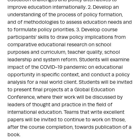
improve education internationally. 2. Develop an
understanding of the process of policy formation,
and of methodologies to assess education needs and
to formulate policy priorities. 3. Develop course
participants’ skills to draw policy implications from
comparative educational research on school
purposes and curriculum, teacher quality, school
leadership and system reform. Students will examine
impact of the COVID-19 pandemic on educational
opportunity in specific context, and conduct a policy
analysis for a real world client. Students will be invited
to present final projects at a Global Education
Conference, where their work will be discussed by
leaders of thought and practice in the field of
international education. Teams that write excellent
papers will be invited to continue to work on those,
after the course completion, towards publication of a
book.