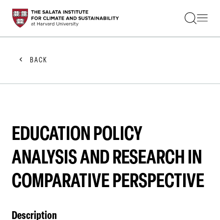
STUDENTS
FACULTY
ALUMNI
PRACTITIONERS
BACK
PRESS
RESEARCH
EDUCATION
EVENTS
GET INVOLVED
ABOUT US
EDUCATION POLICY
ANALYSIS AND RESEARCH IN
COMPARATIVE PERSPECTIVE
Description