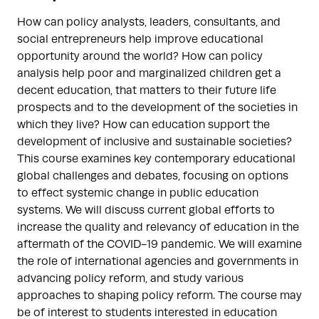
How can policy analysts, leaders, consultants, and
social entrepreneurs help improve educational
opportunity around the world? How can policy
analysis help poor and marginalized children get a
decent education, that matters to their future life
prospects and to the development of the societies in
which they live? How can education support the
development of inclusive and sustainable societies?
This course examines key contemporary educational
global challenges and debates, focusing on options
to effect systemic change in public education
systems. We will discuss current global efforts to
increase the quality and relevancy of education in the
aftermath of the COVID-19 pandemic. We will examine
the role of international agencies and governments in
advancing policy reform, and study various
approaches to shaping policy reform. The course may
be of interest to students interested in education