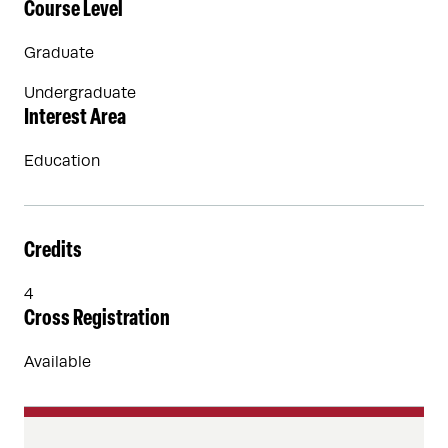
Course Level
Graduate
Undergraduate
Interest Area
Education
Credits
4
Cross Registration
Available