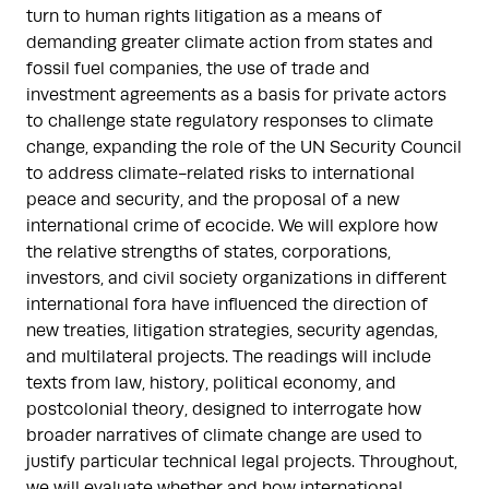
turn to human rights litigation as a means of
demanding greater climate action from states and
fossil fuel companies, the use of trade and
investment agreements as a basis for private actors
to challenge state regulatory responses to climate
change, expanding the role of the UN Security Council
to address climate-related risks to international
peace and security, and the proposal of a new
international crime of ecocide. We will explore how
the relative strengths of states, corporations,
investors, and civil society organizations in different
international fora have influenced the direction of
new treaties, litigation strategies, security agendas,
and multilateral projects. The readings will include
texts from law, history, political economy, and
postcolonial theory, designed to interrogate how
broader narratives of climate change are used to
justify particular technical legal projects. Throughout,
we will evaluate whether and how international