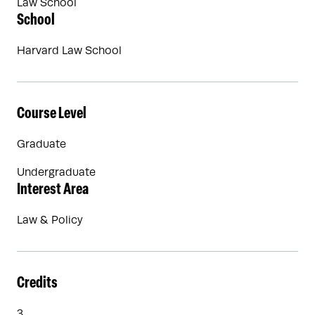
Law School
School
Harvard Law School
Course Level
Graduate
Undergraduate
Interest Area
Law & Policy
Credits
3