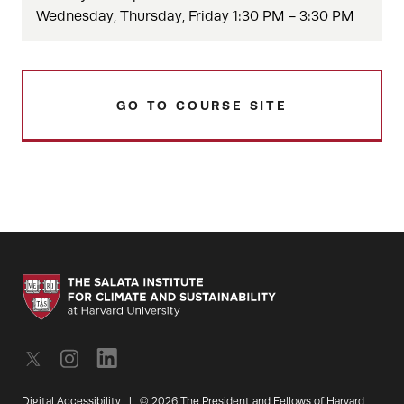
Wednesday, Thursday, Friday 1:30 PM - 3:30 PM
GO TO COURSE SITE
Digital Accessibility
|
© 2026 The President and Fellows of Harvard