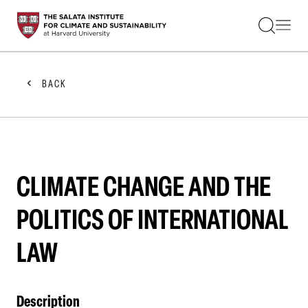
STUDENTS
FACULTY
ALUMNI
PRACTITIONERS
BACK
PRESS
RESEARCH
EDUCATION
EVENTS
GET INVOLVED
ABOUT US
CLIMATE CHANGE AND THE
POLITICS OF INTERNATIONAL
LAW
Description