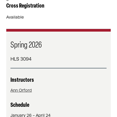
Cross Registration
Available
Spring 2026
HLS 3094
Instructors
Ann Orford
Schedule
January 26 - April 24