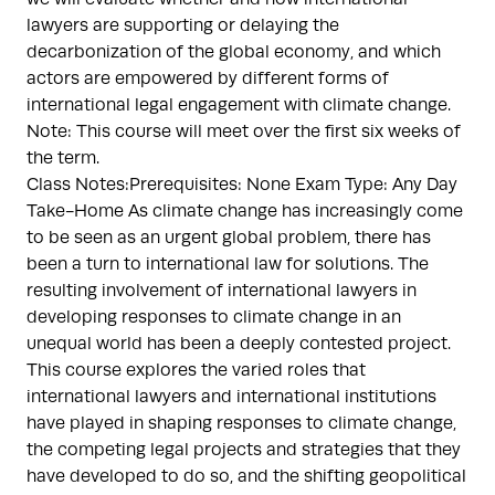
lawyers are supporting or delaying the
decarbonization of the global economy, and which
actors are empowered by different forms of
international legal engagement with climate change.
Note: This course will meet over the first six weeks of
the term.
Class Notes:Prerequisites: None Exam Type: Any Day
Take-Home As climate change has increasingly come
to be seen as an urgent global problem, there has
been a turn to international law for solutions. The
resulting involvement of international lawyers in
developing responses to climate change in an
unequal world has been a deeply contested project.
This course explores the varied roles that
international lawyers and international institutions
have played in shaping responses to climate change,
the competing legal projects and strategies that they
have developed to do so, and the shifting geopolitical