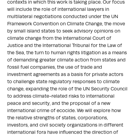
contexts in which this work is taking place. Our focus
will include the role of international lawyers in
multilateral negotiations conducted under the UN
Framework Convention on Climate Change, the move
by small island states to seek advisory opinions on
climate change from the International Court of
Justice and the International Tribunal for the Law of
the Sea, the turn to human rights litigation as a means
of demanding greater climate action from states and
fossil fuel companies, the use of trade and
investment agreements as a basis for private actors
to challenge state regulatory responses to climate
change, expanding the role of the UN Security Council
to address climate-related risks to international
peace and security, and the proposal of a new
international crime of ecocide. We will explore how
the relative strengths of states, corporations,
investors, and civil society organizations in different
international fora have influenced the direction of