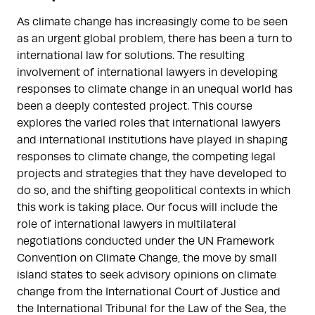
As climate change has increasingly come to be seen
as an urgent global problem, there has been a turn to
international law for solutions. The resulting
involvement of international lawyers in developing
responses to climate change in an unequal world has
been a deeply contested project. This course
explores the varied roles that international lawyers
and international institutions have played in shaping
responses to climate change, the competing legal
projects and strategies that they have developed to
do so, and the shifting geopolitical contexts in which
this work is taking place. Our focus will include the
role of international lawyers in multilateral
negotiations conducted under the UN Framework
Convention on Climate Change, the move by small
island states to seek advisory opinions on climate
change from the International Court of Justice and
the International Tribunal for the Law of the Sea, the