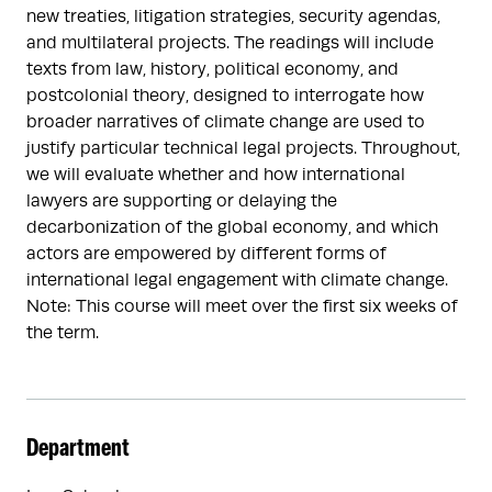
new treaties, litigation strategies, security agendas,
and multilateral projects. The readings will include
texts from law, history, political economy, and
postcolonial theory, designed to interrogate how
broader narratives of climate change are used to
justify particular technical legal projects. Throughout,
we will evaluate whether and how international
lawyers are supporting or delaying the
decarbonization of the global economy, and which
actors are empowered by different forms of
international legal engagement with climate change.
Note: This course will meet over the first six weeks of
the term.
Department